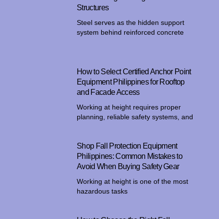
Structures
Steel serves as the hidden support
system behind reinforced concrete
How to Select Certified Anchor Point
Equipment Philippines for Rooftop
and Facade Access
Working at height requires proper
planning, reliable safety systems, and
Shop Fall Protection Equipment
Philippines: Common Mistakes to
Avoid When Buying Safety Gear
Working at height is one of the most
hazardous tasks