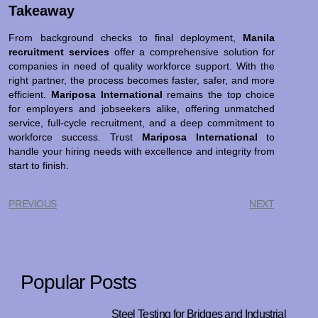
Takeaway
From background checks to final deployment,
Manila
recruitment services
offer a comprehensive solution for
companies in need of quality workforce support. With the
right partner, the process becomes faster, safer, and more
efficient.
Mariposa International
remains the top choice
for employers and jobseekers alike, offering unmatched
service, full-cycle recruitment, and a deep commitment to
workforce success. Trust
Mariposa International
to
handle your hiring needs with excellence and integrity from
start to finish.
PREVIOUS
NEXT
Popular Posts
Steel Testing for Bridges and Industrial