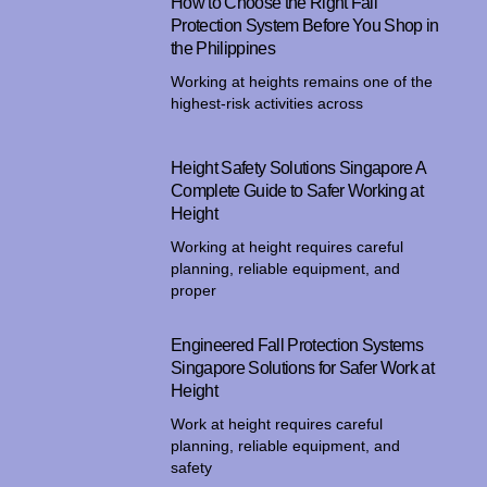
How to Choose the Right Fall
Protection System Before You Shop in
the Philippines
Working at heights remains one of the
highest-risk activities across
Height Safety Solutions Singapore A
Complete Guide to Safer Working at
Height
Working at height requires careful
planning, reliable equipment, and
proper
Engineered Fall Protection Systems
Singapore Solutions for Safer Work at
Height
Work at height requires careful
planning, reliable equipment, and
safety