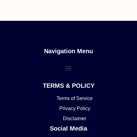
Navigation Menu
TERMS & POLICY
Terms of Service
Privacy Policy
Disclaimer
Social Media