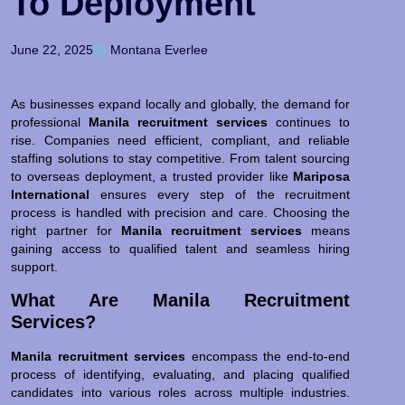
To Deployment
June 22, 2025
Montana Everlee
As businesses expand locally and globally, the demand for
professional
Manila recruitment services
continues to
rise. Companies need efficient, compliant, and reliable
staffing solutions to stay competitive. From talent sourcing
to overseas deployment, a trusted provider like
Mariposa
International
ensures every step of the recruitment
process is handled with precision and care. Choosing the
right partner for
Manila recruitment services
means
gaining access to qualified talent and seamless hiring
support.
What Are Manila Recruitment
Services?
Manila recruitment services
encompass the end-to-end
process of identifying, evaluating, and placing qualified
candidates into various roles across multiple industries.