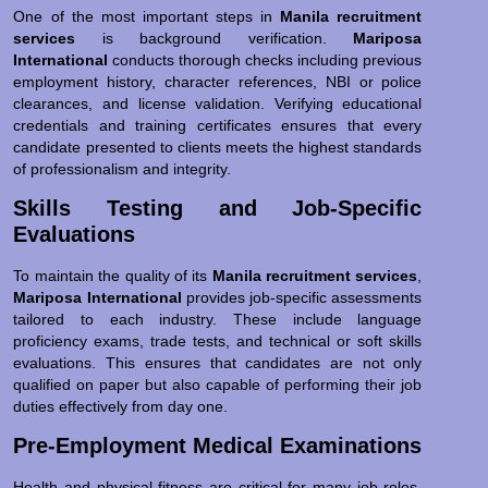
One of the most important steps in
Manila recruitment
services
is background verification.
Mariposa
International
conducts thorough checks including previous
employment history, character references, NBI or police
clearances, and license validation. Verifying educational
credentials and training certificates ensures that every
candidate presented to clients meets the highest standards
of professionalism and integrity.
Skills Testing and Job-Specific
Evaluations
To maintain the quality of its
Manila recruitment services
,
Mariposa International
provides job-specific assessments
tailored to each industry. These include language
proficiency exams, trade tests, and technical or soft skills
evaluations. This ensures that candidates are not only
qualified on paper but also capable of performing their job
duties effectively from day one.
Pre-Employment Medical Examinations
Health and physical fitness are critical for many job roles,