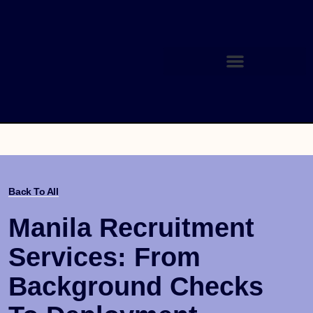
Back To All
Manila Recruitment
Services: From
Background Checks