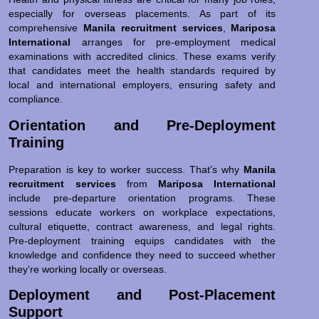
especially for overseas placements. As part of its
comprehensive
Manila recruitment services
,
Mariposa
International
arranges for pre-employment medical
examinations with accredited clinics. These exams verify
that candidates meet the health standards required by
local and international employers, ensuring safety and
compliance.
Orientation and Pre-Deployment
Training
Preparation is key to worker success. That’s why
Manila
recruitment services
from
Mariposa International
include pre-departure orientation programs. These
sessions educate workers on workplace expectations,
cultural etiquette, contract awareness, and legal rights.
Pre-deployment training equips candidates with the
knowledge and confidence they need to succeed whether
they’re working locally or overseas.
Deployment and Post-Placement
Support