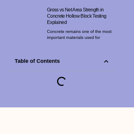
Gross vs Net Area Strength in
Concrete Hollow Block Testing
Explained
Concrete remains one of the most
important materials used for
Table of Contents