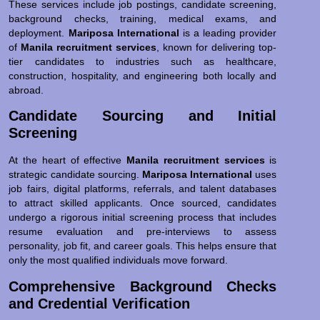
These services include job postings, candidate screening,
background checks, training, medical exams, and
deployment.
Mariposa International
is a leading provider
of
Manila recruitment services
, known for delivering top-
tier candidates to industries such as healthcare,
construction, hospitality, and engineering both locally and
abroad.
Candidate Sourcing and Initial
Screening
At the heart of effective
Manila recruitment services
is
strategic candidate sourcing.
Mariposa International
uses
job fairs, digital platforms, referrals, and talent databases
to attract skilled applicants. Once sourced, candidates
undergo a rigorous initial screening process that includes
resume evaluation and pre-interviews to assess
personality, job fit, and career goals. This helps ensure that
only the most qualified individuals move forward.
Comprehensive Background Checks
and Credential Verification