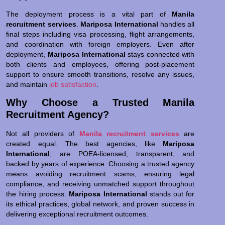
The deployment process is a vital part of
Manila
recruitment services
.
Mariposa International
handles all
final steps including visa processing, flight arrangements,
and coordination with foreign employers. Even after
deployment,
Mariposa International
stays connected with
both clients and employees, offering post-placement
support to ensure smooth transitions, resolve any issues,
and maintain
job satisfaction
.
Why Choose a Trusted Manila
Recruitment Agency?
Not all providers of
Manila recruitment services
are
created equal. The best agencies, like
Mariposa
International
, are POEA-licensed, transparent, and
backed by years of experience. Choosing a trusted agency
means avoiding recruitment scams, ensuring legal
compliance, and receiving unmatched support throughout
the hiring process.
Mariposa International
stands out for
its ethical practices, global network, and proven success in
delivering exceptional recruitment outcomes.