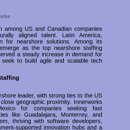
ction among US and Canadian companies
turally aligned talent. Latin America,
n for nearshore solutions. Among its
 emerge as the top nearshore staffing
served a steady increase in demand for
 seek to build agile and scalable tech
taffing
arshore leader, with strong ties to the US
lose geographic proximity. Innerworks
 Mexico for companies seeking fast
ities like Guadalajara, Monterrey, and
m, thriving with software developers,
nment-supported innovation hubs and a