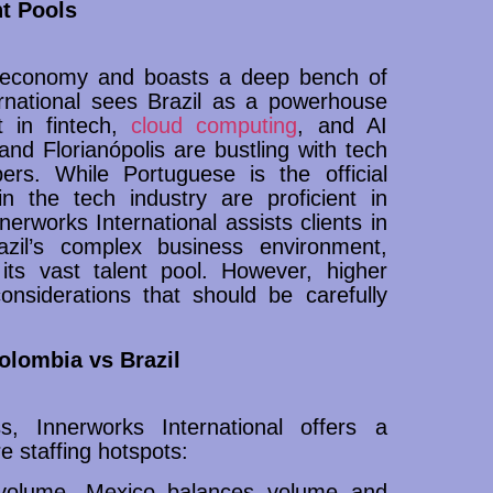
t Pools
st economy and boasts a deep bench of
ernational sees Brazil as a powerhouse
t in fintech,
cloud computing
, and AI
nd Florianópolis are bustling with tech
pers. While Portuguese is the official
n the tech industry are proficient in
nnerworks International assists clients in
azil’s complex business environment,
its vast talent pool. However, higher
nsiderations that should be carefully
lombia vs Brazil
s, Innerworks International offers a
e staffing hotspots:
n volume, Mexico balances volume and