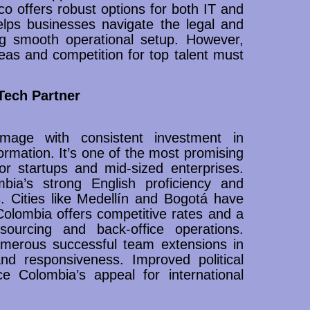
co offers robust options for both IT and
elps businesses navigate the legal and
g smooth operational setup. However,
areas and competition for top talent must
Tech Partner
image with consistent investment in
formation. It’s one of the most promising
for startups and mid-sized enterprises.
mbia’s strong English proficiency and
s. Cities like Medellín and Bogotá have
olombia offers competitive rates and a
sourcing and back-office operations.
numerous successful team extensions in
and responsiveness. Improved political
ce Colombia’s appeal for international