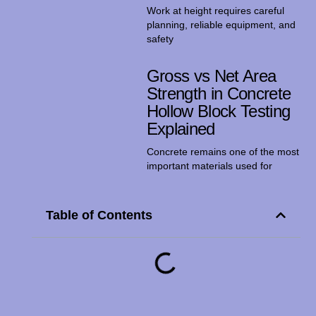
Work at height requires careful
planning, reliable equipment, and
safety
Gross vs Net Area
Strength in Concrete
Hollow Block Testing
Explained
Concrete remains one of the most
important materials used for
Table of Contents