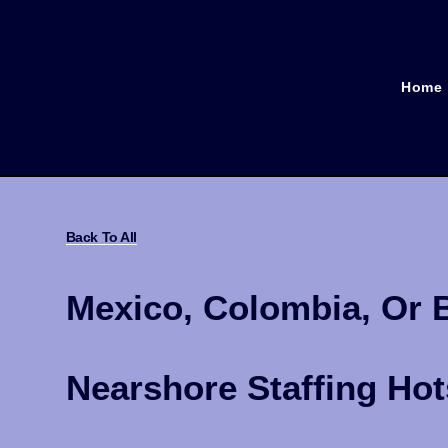
Home
Back To All
Mexico, Colombia, Or 
Nearshore Staffing Ho