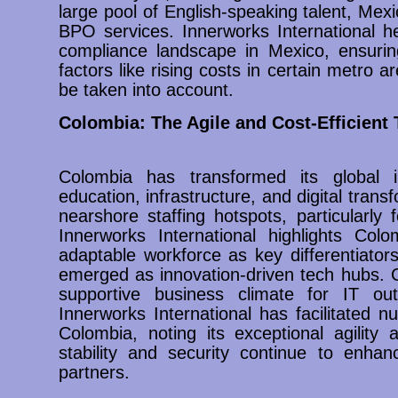
large pool of English-speaking talent, Mexi
BPO services. Innerworks International h
compliance landscape in Mexico, ensurin
factors like rising costs in certain metro 
be taken into account.
Colombia: The Agile and Cost-Efficient 
Colombia has transformed its global 
education, infrastructure, and digital trans
nearshore staffing hotspots, particularly 
Innerworks International highlights Colo
adaptable workforce as key differentiator
emerged as innovation-driven tech hubs. C
supportive business climate for IT out
Innerworks International has facilitated 
Colombia, noting its exceptional agility 
stability and security continue to enhan
partners.