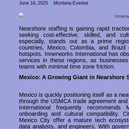
June 16, 2025
Montana Everlee
Nearshore staffing is gaining rapid tra
seeking cost-effective, skilled, and cul
especially, stands out as a prime regio
countries, Mexico, Colombia, and Brazil
hotspots. Innerworks International has ob
services in these regions, as businesses
teams with minimal time zone friction.
Mexico: A Growing Giant in Nearshore S
Mexico is quickly positioning itself as a ne
through the USMCA trade agreement and c
International frequently recommends
onboarding and cultural compatibility. C
Mexico City offer a mature tech ecosyste
data analysts, and engineers. With gover