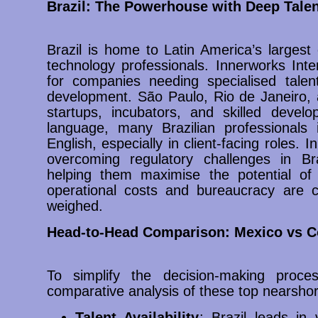
Brazil: The Powerhouse with Deep Talen
Brazil is home to Latin America’s large
technology professionals. Innerworks Int
for companies needing specialised talen
development. São Paulo, Rio de Janeiro, a
startups, incubators, and skilled develo
language, many Brazilian professionals i
English, especially in client-facing roles. I
overcoming regulatory challenges in Br
helping them maximise the potential of 
operational costs and bureaucracy are co
weighed.
Head-to-Head Comparison: Mexico vs Co
To simplify the decision-making proces
comparative analysis of these top nearshor
Talent Availability
: Brazil leads i