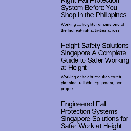
Right Fall Protection
System Before You
Shop in the Philippines
Working at heights remains one of
the highest-risk activities across
Height Safety Solutions
Singapore A Complete
Guide to Safer Working
at Height
Working at height requires careful
planning, reliable equipment, and
proper
Engineered Fall
Protection Systems
Singapore Solutions for
Safer Work at Height