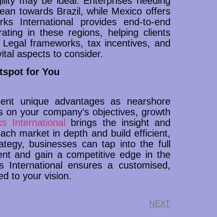
lity may be ideal. Enterprises needing
lean towards Brazil, while Mexico offers
ks International provides end-to-end
ating in these regions, helping clients
 Legal frameworks, tax incentives, and
ital aspects to consider.
tspot for You
sent unique advantages as nearshore
ds on your company’s objectives, growth
s International
brings the insight and
ach market in depth and build efficient,
ategy, businesses can tap into the full
lent and gain a competitive edge in the
s International ensures a customised,
ed to your vision.
NEXT