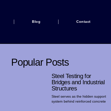
Blog
Contact
Popular Posts
Steel Testing for
Bridges and Industrial
Structures
Steel serves as the hidden support
system behind reinforced concrete