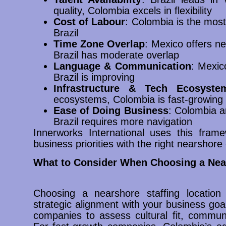
quality, Colombia excels in flexibility
Cost of Labour
: Colombia is the most
Brazil
Time Zone Overlap
: Mexico offers n
Brazil has moderate overlap
Language & Communication
: Mexic
Brazil is improving
Infrastructure & Tech Ecosyste
ecosystems, Colombia is fast-growing
Ease of Doing Business
: Colombia a
Brazil requires more navigation
Innerworks International uses this framew
business priorities with the right nearshore 
What to Consider When Choosing a Near
Choosing a nearshore staffing location 
strategic alignment with your business goa
companies to assess cultural fit, communic