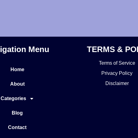
igation Menu
TERMS & PO
Terms of Service
Home
Privacy Policy
Disclaimer
About
Categories
Blog
Contact