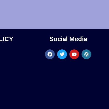
LICY
Social Media