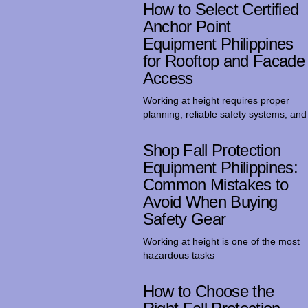
How to Select Certified
Anchor Point
Equipment Philippines
for Rooftop and Facade
Access
Working at height requires proper
planning, reliable safety systems, and
Shop Fall Protection
Equipment Philippines:
Common Mistakes to
Avoid When Buying
Safety Gear
Working at height is one of the most
hazardous tasks
How to Choose the