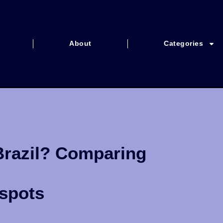
About
Categories
Brazil? Comparing
tspots