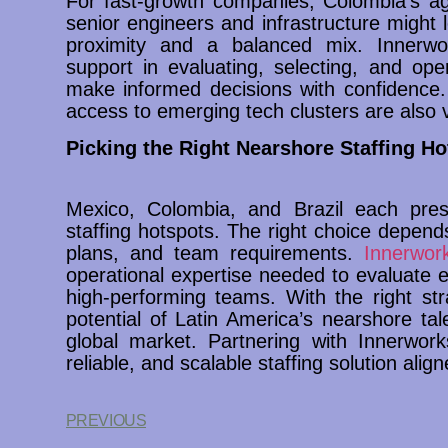
For fast-growth companies, Colombia’s agi
senior engineers and infrastructure might 
proximity and a balanced mix. Innerwor
support in evaluating, selecting, and oper
make informed decisions with confidence.
access to emerging tech clusters are also v
Picking the Right Nearshore Staffing Ho
Mexico, Colombia, and Brazil each pre
staffing hotspots. The right choice depen
plans, and team requirements.
Innerwork
operational expertise needed to evaluate e
high-performing teams. With the right str
potential of Latin America’s nearshore ta
global market. Partnering with Innerwork
reliable, and scalable staffing solution align
PREVIOUS