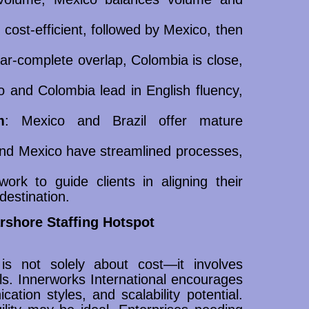
 cost-efficient, followed by Mexico, then
ear-complete overlap, Colombia is close,
o and Colombia lead in English fluency,
m
: Mexico and Brazil offer mature
nd Mexico have streamlined processes,
ork to guide clients in aligning their
destination.
shore Staffing Hotspot
is not solely about cost—it involves
ls. Innerworks International encourages
ation styles, and scalability potential.