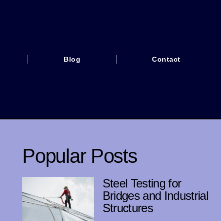
Blog
Contact
Popular Posts
Steel Testing for
Bridges and Industrial
Structures