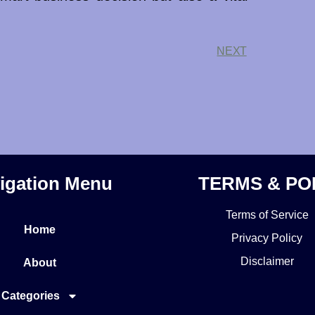
NEXT
igation Menu
TERMS & PO
Terms of Service
Home
Privacy Policy
Disclaimer
About
Categories