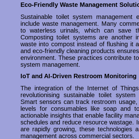
Eco-Friendly Waste Management Soluti
Sustainable toilet system management e
include waste management. Many commerci
to waterless urinals, which can save th
Composting toilet systems are another i
waste into compost instead of flushing it
and eco-friendly cleaning products ensures
environment. These practices contribute to 
system management.
IoT and AI-Driven Restroom Monitoring
The integration of the Internet of Things (
revolutionising sustainable toilet syste
Smart sensors can track restroom usage, 
levels for consumables like soap and toi
actionable insights that enable facility m
schedules and reduce resource wastage. In 
are rapidly growing, these technologies a
management across commercial sectors.