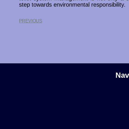
step towards environmental responsibility.
PREVIOUS
Nav