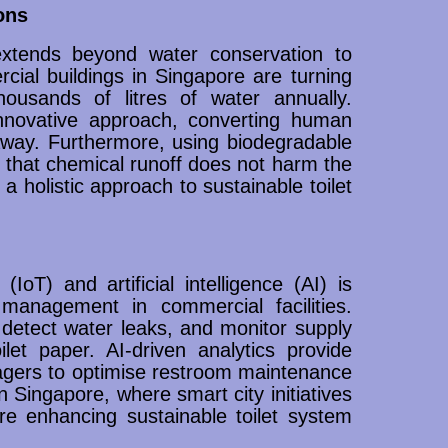
ons
xtends beyond water conservation to
al buildings in Singapore are turning
ousands of litres of water annually.
nnovative approach, converting human
 away. Furthermore, using biodegradable
 that chemical runoff does not harm the
a holistic approach to sustainable toilet
IoT) and artificial intelligence (AI) is
m management in commercial facilities.
detect water leaks, and monitor supply
let paper. AI-driven analytics provide
anagers to optimise restroom maintenance
Singapore, where smart city initiatives
re enhancing sustainable toilet system