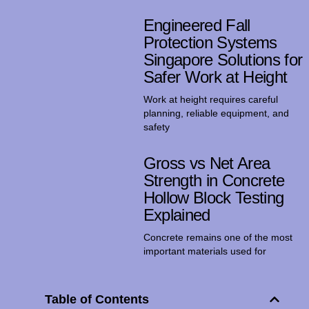
Engineered Fall
Protection Systems
Singapore Solutions for
Safer Work at Height
Work at height requires careful
planning, reliable equipment, and
safety
Gross vs Net Area
Strength in Concrete
Hollow Block Testing
Explained
Concrete remains one of the most
important materials used for
Table of Contents