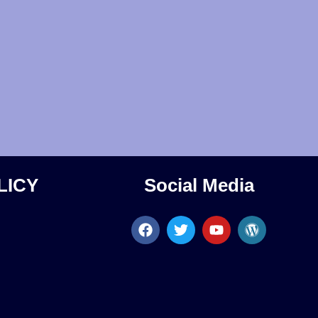
LICY
Social Media