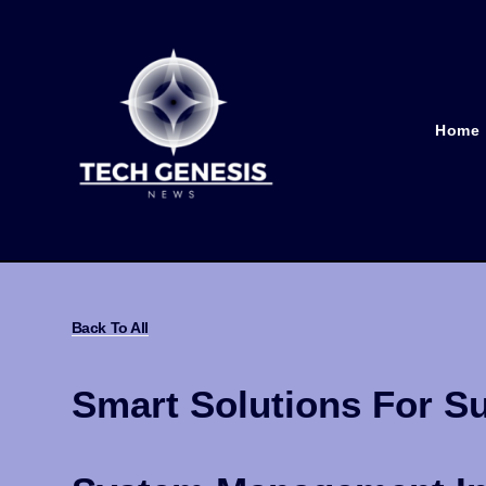
Home
Back To All
Smart Solutions For Su