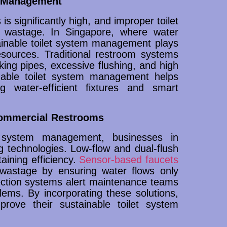
m Management
s significantly high, and improper toilet
 wastage. In Singapore, where water
tainable toilet system management plays
resources. Traditional restroom systems
aking pipes, excessive flushing, and high
nable toilet system management helps
g water-efficient fixtures and smart
Commercial Restrooms
et system management, businesses in
 technologies. Low-flow and dual-flush
aining efficiency.
Sensor-based faucets
wastage by ensuring water flows only
ection systems alert maintenance teams
ems. By incorporating these solutions,
mprove their sustainable toilet system