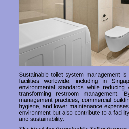
Sustainable toilet system management is 
facilities worldwide, including in Sin
environmental standards while reducing o
transforming restroom management. By
management practices, commercial buildi
hygiene, and lower maintenance expenses. 
environment but also contribute to a facility
and sustainability.