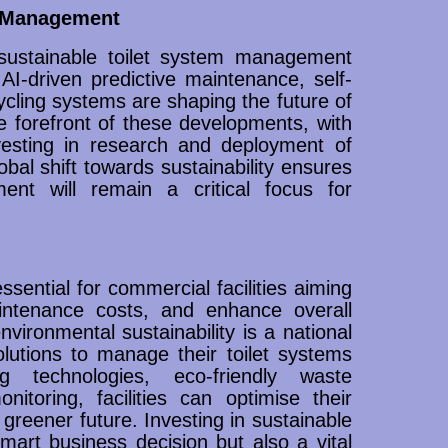
m Management
sustainable toilet system management
I-driven predictive maintenance, self-
cling systems are shaping the future of
 forefront of these developments, with
esting in research and deployment of
bal shift towards sustainability ensures
ent will remain a critical focus for
sential for commercial facilities aiming
ntenance costs, and enhance overall
vironmental sustainability is a national
olutions to manage their toilet systems
ng technologies, eco-friendly waste
toring, facilities can optimise their
 greener future. Investing in sustainable
art business decision but also a vital