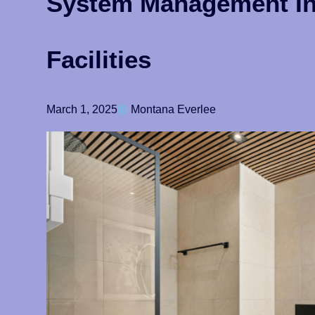
System Management I
Facilities
March 1, 2025
Montana Everlee