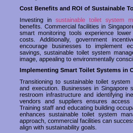
Cost Benefits and ROI of Sustainable T
Investing in
sustainable toilet system
benefits. Commercial facilities in Singapor
smart monitoring tools experience lower
costs. Additionally, government incenti
encourage businesses to implement eco-
savings, sustainable toilet system manag
image, appealing to environmentally consc
Implementing Smart Toilet Systems in C
Transitioning to sustainable toilet syste
and execution. Businesses in Singapore s
restroom infrastructure and identifying ine
vendors and suppliers ensures access to
Training staff and educating building occu
enhances sustainable toilet system man
approach, commercial facilities can success
align with sustainability goals.