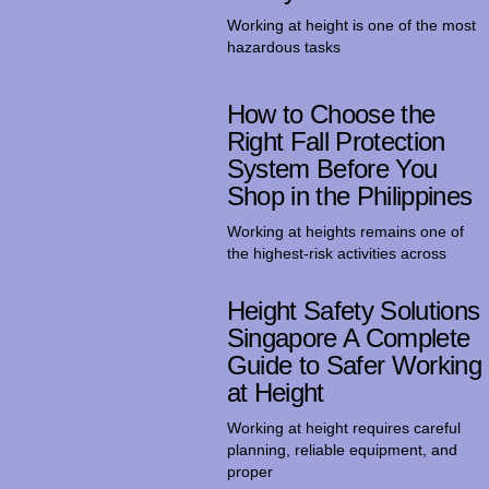
Working at height is one of the most
hazardous tasks
How to Choose the
Right Fall Protection
System Before You
Shop in the Philippines
Working at heights remains one of
the highest-risk activities across
Height Safety Solutions
Singapore A Complete
Guide to Safer Working
at Height
Working at height requires careful
planning, reliable equipment, and
proper