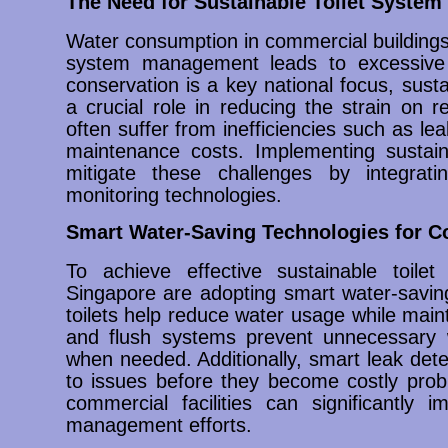
The Need for Sustainable Toilet Syste
Water consumption in commercial buildings i
system management leads to excessive
conservation is a key national focus, sus
a crucial role in reducing the strain on 
often suffer from inefficiencies such as le
maintenance costs. Implementing sustai
mitigate these challenges by integratin
monitoring technologies.
Smart Water-Saving Technologies for 
To achieve effective sustainable toil
Singapore are adopting smart water-saving
toilets help reduce water usage while maint
and flush systems prevent unnecessary 
when needed. Additionally, smart leak det
to issues before they become costly probl
commercial facilities can significantly i
management efforts.