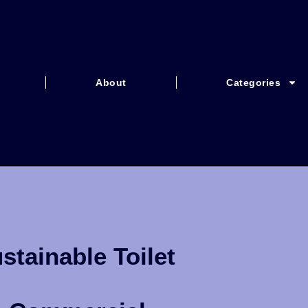
About
Categories
stainable Toilet