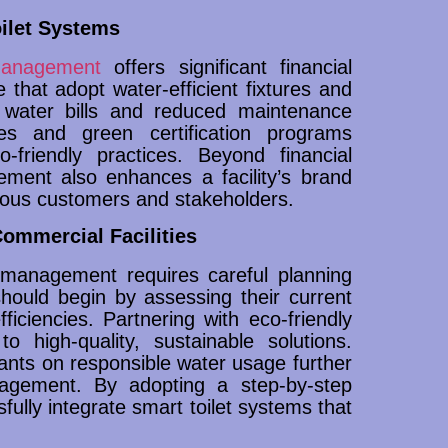
oilet Systems
 management
offers significant financial
e that adopt water-efficient fixtures and
 water bills and reduced maintenance
ves and green certification programs
friendly practices. Beyond financial
ement also enhances a facility’s brand
ious customers and stakeholders.
ommercial Facilities
m management requires careful planning
hould begin by assessing their current
fficiencies. Partnering with eco-friendly
 high-quality, sustainable solutions.
pants on responsible water usage further
agement. By adopting a step-by-step
fully integrate smart toilet systems that