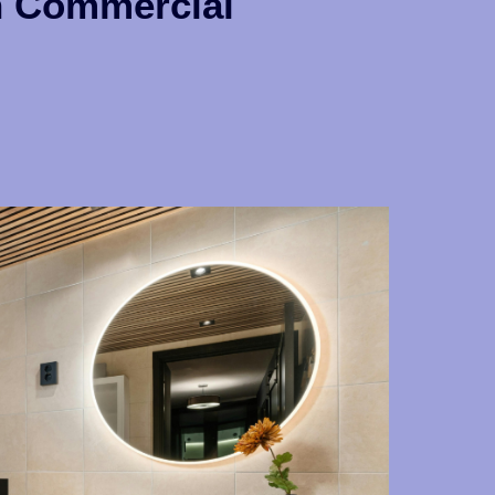
n Commercial