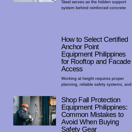
Steel serves as the hidden support
system behind reinforced concrete
How to Select Certified
Anchor Point
Equipment Philippines
for Rooftop and Facade
Access
Working at height requires proper
planning, reliable safety systems, and
Shop Fall Protection
Equipment Philippines:
Common Mistakes to
Avoid When Buying
Safety Gear