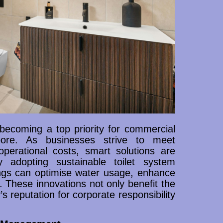
becoming a top priority for commercial
gapore. As businesses strive to meet
perational costs, smart solutions are
 adopting sustainable toilet system
ngs can optimise water usage, enhance
These innovations not only benefit the
’s reputation for corporate responsibility