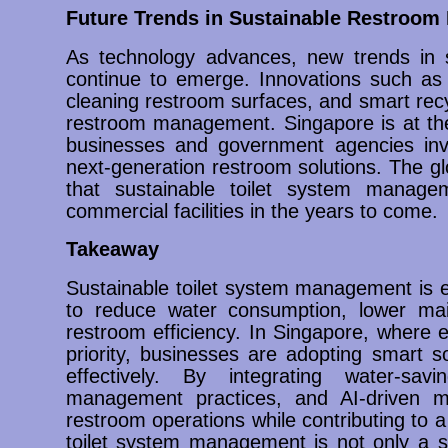
Future Trends in Sustainable Restroo
As technology advances, new trends in 
continue to emerge. Innovations such as A
cleaning restroom surfaces, and smart recy
restroom management. Singapore is at the
businesses and government agencies inv
next-generation restroom solutions. The glo
that sustainable toilet system managem
commercial facilities in the years to come.
Takeaway
Sustainable toilet system management is es
to reduce water consumption, lower mai
restroom efficiency. In Singapore, where en
priority, businesses are adopting smart s
effectively. By integrating water-savi
management practices, and AI-driven moni
restroom operations while contributing to a
toilet system management is not only a sm