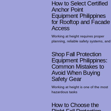
How to Select Certified
Anchor Point
Equipment Philippines
for Rooftop and Facade
Access
Working at height requires proper
planning, reliable safety systems, and
Shop Fall Protection
Equipment Philippines:
Common Mistakes to
Avoid When Buying
Safety Gear
Working at height is one of the most
hazardous tasks
How to Choose the