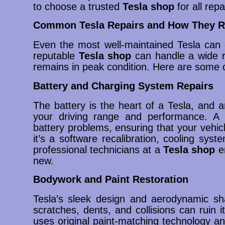
to choose a trusted
Tesla shop
for all repa
Common Tesla Repairs and How They R
Even the most well-maintained Tesla can 
reputable
Tesla shop
can handle a wide ra
remains in peak condition. Here are some 
Battery and Charging System Repairs
The battery is the heart of a Tesla, and an
your driving range and performance. A
battery problems, ensuring that your vehic
it’s a software recalibration, cooling syst
professional technicians at a
Tesla shop
en
new.
Bodywork and Paint Restoration
Tesla’s sleek design and aerodynamic sh
scratches, dents, and collisions can ruin i
uses original paint-matching technology a