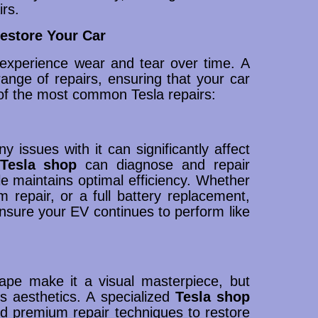
irs.
estore Your Car
experience wear and tear over time. A
nge of repairs, ensuring that your car
of the most common Tesla repairs:
y issues with it can significantly affect
Tesla shop
can diagnose and repair
le maintains optimal efficiency. Whether
em repair, or a full battery replacement,
sure your EV continues to perform like
ape make it a visual masterpiece, but
ts aesthetics. A specialized
Tesla shop
nd premium repair techniques to restore