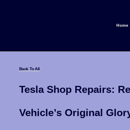
Home
Back To All
Tesla Shop Repairs: Re
Vehicle’s Original Glor