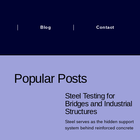
Blog
Contact
Popular Posts
Steel Testing for
Bridges and Industrial
Structures
Steel serves as the hidden support
system behind reinforced concrete