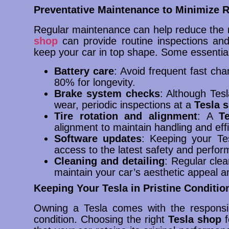
Preventative Maintenance to Minimize R
Regular maintenance can help reduce the ne
shop
can provide routine inspections and
keep your car in top shape. Some essentia
Battery care
: Avoid frequent fast ch
80% for longevity.
Brake system checks
: Although Tes
wear, periodic inspections at a
Tesla 
Tire rotation and alignment
: A
T
alignment to maintain handling and effi
Software updates
: Keeping your T
access to the latest safety and perf
Cleaning and detailing
: Regular clea
maintain your car’s aesthetic appeal 
Keeping Your Tesla in Pristine Conditio
Owning a Tesla comes with the responsibi
condition. Choosing the right
Tesla shop
f