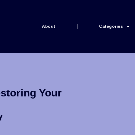
About
Categories
storing Your
y