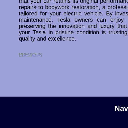
that your car retains its original performa
repairs to bodywork restoration, a profess
tailored for your electric vehicle. By inve
maintenance, Tesla owners can enjoy 
preserving the innovation and luxury that
your Tesla in pristine condition is trustin
quality and excellence.
PREVIOUS
Nav