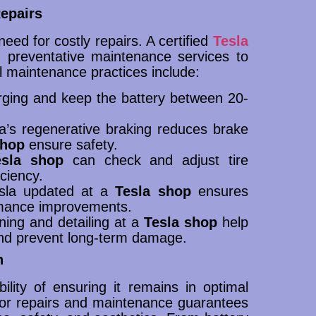
epairs
ed for costly repairs. A certified
Tesla
 preventative maintenance services to
l maintenance practices include:
arging and keep the battery between 20-
la’s regenerative braking reduces brake
shop
ensure safety.
esla shop
can check and adjust tire
ciency.
esla updated at a
Tesla shop
ensures
ormance improvements.
ning and detailing at a
Tesla shop
help
and prevent long-term damage.
n
lity of ensuring it remains in optimal
or repairs and maintenance guarantees