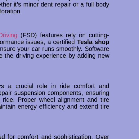
ether it’s minor dent repair or a full-body
oration.
Driving
(FSD) features rely on cutting-
formance issues, a certified
Tesla shop
nsure your car runs smoothly. Software
e the driving experience by adding new
s a crucial role in ride comfort and
epair suspension components, ensuring
 ride. Proper wheel alignment and tire
ntain energy efficiency and extend tire
ned for comfort and sophistication. Over