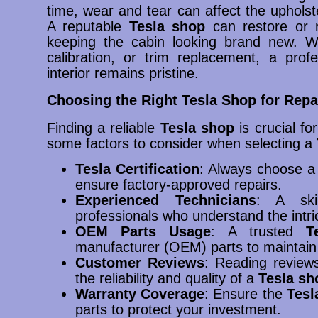
time, wear and tear can affect the upholst
A reputable
Tesla shop
can restore or 
keeping the cabin looking brand new. Whe
calibration, or trim replacement, a prof
interior remains pristine.
Choosing the Right Tesla Shop for Repa
Finding a reliable
Tesla shop
is crucial fo
some factors to consider when selecting a
Tesla Certification
: Always choose 
ensure factory-approved repairs.
Experienced Technicians
: A sk
professionals who understand the intri
OEM Parts Usage
: A trusted
T
manufacturer (OEM) parts to maintain v
Customer Reviews
: Reading review
the reliability and quality of a
Tesla sh
Warranty Coverage
: Ensure the
Tesl
parts to protect your investment.