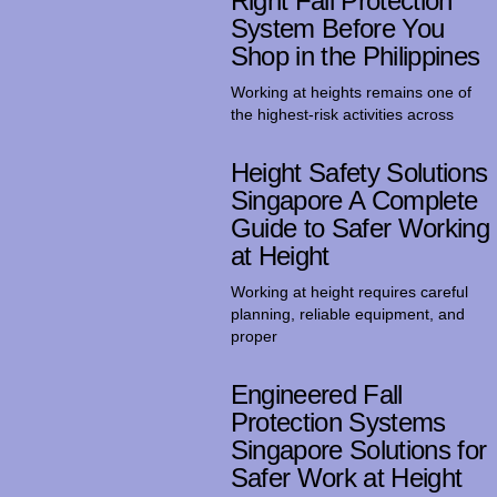
Right Fall Protection
System Before You
Shop in the Philippines
Working at heights remains one of
the highest-risk activities across
Height Safety Solutions
Singapore A Complete
Guide to Safer Working
at Height
Working at height requires careful
planning, reliable equipment, and
proper
Engineered Fall
Protection Systems
Singapore Solutions for
Safer Work at Height