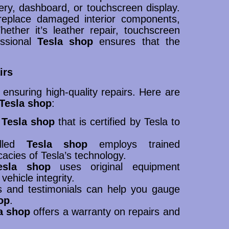
ery, dashboard, or touchscreen display.
replace damaged interior components,
ther it’s leather repair, touchscreen
essional
Tesla shop
ensures that the
irs
r ensuring high-quality repairs. Here are
Tesla shop
:
a
Tesla shop
that is certified by Tesla to
illed
Tesla shop
employs trained
cacies of Tesla’s technology.
esla shop
uses original equipment
ehicle integrity.
s and testimonials can help you gauge
op
.
a shop
offers a warranty on repairs and