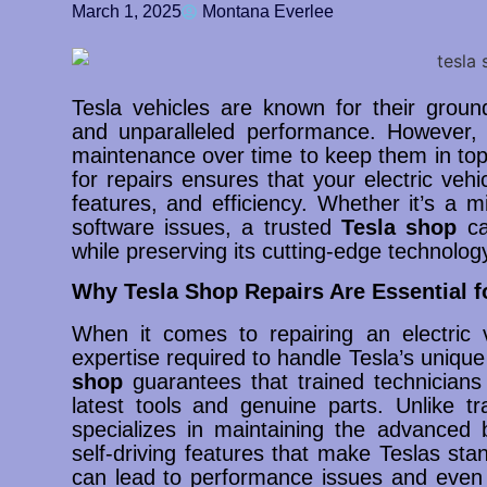
March 1, 2025
Montana Everlee
Tesla vehicles are known for their ground
and unparalleled performance. However, l
maintenance over time to keep them in top 
for repairs ensures that your electric vehic
features, and efficiency. Whether it’s a m
software issues, a trusted
Tesla shop
can
while preserving its cutting-edge technolog
Why Tesla Shop Repairs Are Essential f
When it comes to repairing an electric v
expertise required to handle Tesla’s unique
shop
guarantees that trained technicians
latest tools and genuine parts. Unlike tr
specializes in maintaining the advanced b
self-driving features that make Teslas sta
can lead to performance issues and even v