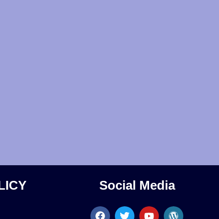
LICY
Social Media