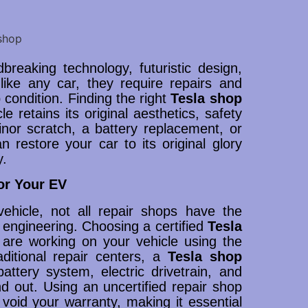
breaking technology, futuristic design,
ike any car, they require repairs and
condition. Finding the right
Tesla shop
le retains its original aesthetics, safety
inor scratch, a battery replacement, or
 restore your car to its original glory
y.
or Your EV
ehicle, not all repair shops have the
 engineering. Choosing a certified
Tesla
 are working on your vehicle using the
aditional repair centers, a
Tesla shop
attery system, electric drivetrain, and
nd out. Using an uncertified repair shop
oid your warranty, making it essential