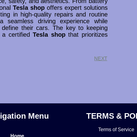
nce, safety, and aesthetics. From battery
ional
Tesla shop
offers expert solutions
sting in high-quality repairs and routine
a seamless driving experience while
 define their cars. The key to keeping
g a certified
Tesla shop
that prioritizes
NEXT
igation Menu
TERMS & PO
Terms of Service
Home