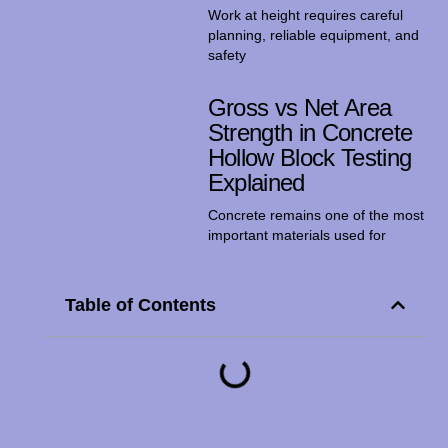
Work at height requires careful
planning, reliable equipment, and
safety
Gross vs Net Area
Strength in Concrete
Hollow Block Testing
Explained
Concrete remains one of the most
important materials used for
Table of Contents