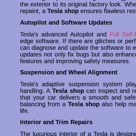
the exterior to its original factory look. Wh
repaint, a
Tesla shop
ensures flawless rest
Autopilot and Software Updates
Tesla’s advanced Autopilot and
Full Self-
edge software. If there are glitches or per
can diagnose and update the software to e
updates not only fix bugs but also enhanc
features and improving safety measures.
Suspension and Wheel Alignment
Tesla’s adaptive suspension system play
handling. A
Tesla shop
can inspect and r
that your car delivers a smooth and safe
balancing from a
Tesla shop
also help mai
life.
Interior and Trim Repairs
The luxurious interior of a Tesla is desig