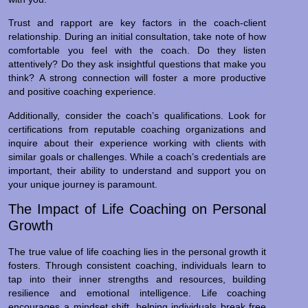
Trust and rapport are key factors in the coach-client
relationship. During an initial consultation, take note of how
comfortable you feel with the coach. Do they listen
attentively? Do they ask insightful questions that make you
think? A strong connection will foster a more productive
and positive coaching experience.
Additionally, consider the coach’s qualifications. Look for
certifications from reputable coaching organizations and
inquire about their experience working with clients with
similar goals or challenges. While a coach’s credentials are
important, their ability to understand and support you on
your unique journey is paramount.
The Impact of Life Coaching on Personal
Growth
The true value of life coaching lies in the personal growth it
fosters. Through consistent coaching, individuals learn to
tap into their inner strengths and resources, building
resilience and emotional intelligence. Life coaching
encourages a mindset shift, helping individuals break free