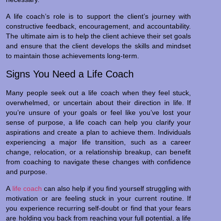
A life coach’s role is to support the client’s journey with
constructive feedback, encouragement, and accountability.
The ultimate aim is to help the client achieve their set goals
and ensure that the client develops the skills and mindset
to maintain those achievements long-term.
Signs You Need a Life Coach
Many people seek out a life coach when they feel stuck,
overwhelmed, or uncertain about their direction in life. If
you’re unsure of your goals or feel like you’ve lost your
sense of purpose, a life coach can help you clarify your
aspirations and create a plan to achieve them. Individuals
experiencing a major life transition, such as a career
change, relocation, or a relationship breakup, can benefit
from coaching to navigate these changes with confidence
and purpose.
A
life coach
can also help if you find yourself struggling with
motivation or are feeling stuck in your current routine. If
you experience recurring self-doubt or find that your fears
are holding you back from reaching your full potential, a life