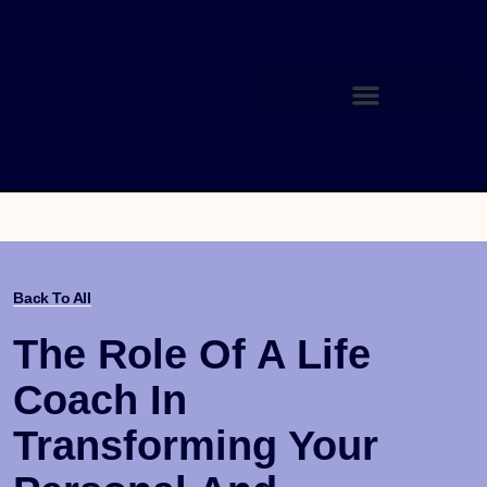
Back To All
The Role Of A Life
Coach In
Transforming Your