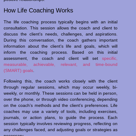
How Life Coaching Works
The life coaching process typically begins with an initial
consultation. This session allows the coach and client to
discuss the client’s needs, challenges, and aspirations.
During this conversation, the coach gathers important
information about the client’s life and goals, which will
inform the coaching process. Based on this initial
assessment, the coach and client will set
specific,
measurable, achievable, relevant, and time-bound
(SMART) goals
.
Following this, the coach works closely with the client
through regular sessions, which may occur weekly, bi-
weekly, or monthly. These sessions can be held in person,
over the phone, or through video conferencing, depending
on the coach’s methods and the client’s preferences. Life
coaches may use a variety of tools, including exercises,
journals, or action plans, to guide the process. Each
session typically involves reviewing progress, reflecting on
any challenges faced, and adjusting goals or strategies as
necessary.