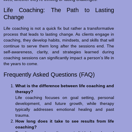
Life Coaching: The Path to Lasting
Change
Life coaching is not a quick fix but rather a transformative
process that leads to lasting change. As clients engage in
coaching, they develop habits, mindsets, and skills that will
continue to serve them long after the sessions end. The
self-awareness, clarity, and strategies learned during
coaching sessions can significantly impact a person’s life in
the years to come.
Frequently Asked Questions (FAQ)
What is the difference between life coaching and
therapy?
Life coaching focuses on goal setting, personal
development, and future growth, while therapy
typically addresses emotional healing and past
trauma.
How long does it take to see results from life
coaching?