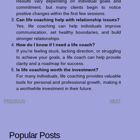
Results vary depending on individual goals and
commitment, but many clients begin to notice
positive changes within the first few sessions.
Can life coaching help with relationship issues?
Yes, life coaching can help individuals improve
communication, set healthy boundaries, and build
stronger relationships.
How do I know if I need a life coach?
If you’re feeling stuck, lacking direction, or struggling
to achieve your goals, a life coach can help provide
clarity and a roadmap for success.
Is life coaching worth the investment?
For many individuals, life coaching provides valuable
tools for personal and professional growth, making it
a worthwhile investment in their future.
PREVIOUS
NEXT
Popular Posts