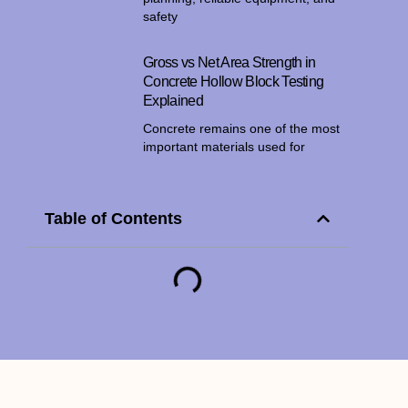
safety
Gross vs Net Area Strength in
Concrete Hollow Block Testing
Explained
Concrete remains one of the most
important materials used for
Table of Contents