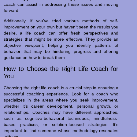
coach can assist in addressing these issues and moving
forward.
Additionally, if you’ve tried various methods of self-
improvement on your own but haven’t seen the results you
desire, a life coach can offer fresh perspectives and
strategies that might be more effective. They provide an
objective viewpoint, helping you identify patterns of
behavior that may be hindering progress and offering
guidance on how to break them.
How to Choose the Right Life Coach for
You
Choosing the right life coach is a crucial step in ensuring a
successful coaching experience. Look for a coach who
specializes in the areas where you seek improvement,
whether it’s career development, personal growth, or
relationships. Coaches may have different approaches,
such as cognitive-behavioral techniques, mindfulness-
based practices, or solution-focused strategies. It’s
important to find someone whose methodology resonates
with you.