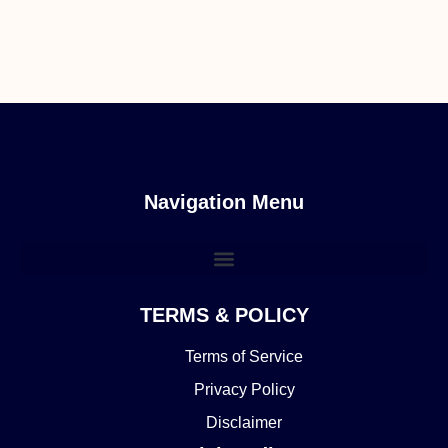
Navigation Menu
TERMS & POLICY
Terms of Service
Privacy Policy
Disclaimer