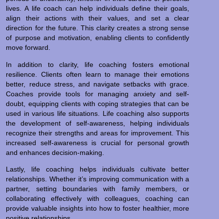
lives. A life coach can help individuals define their goals,
align their actions with their values, and set a clear
direction for the future. This clarity creates a strong sense
of purpose and motivation, enabling clients to confidently
move forward.
In addition to clarity, life coaching fosters emotional
resilience. Clients often learn to manage their emotions
better, reduce stress, and navigate setbacks with grace.
Coaches provide tools for managing anxiety and self-
doubt, equipping clients with coping strategies that can be
used in various life situations. Life coaching also supports
the development of self-awareness, helping individuals
recognize their strengths and areas for improvement. This
increased self-awareness is crucial for personal growth
and enhances decision-making.
Lastly, life coaching helps individuals cultivate better
relationships. Whether it’s improving communication with a
partner, setting boundaries with family members, or
collaborating effectively with colleagues, coaching can
provide valuable insights into how to foster healthier, more
positive relationships.