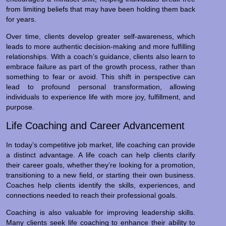
from limiting beliefs that may have been holding them back
for years.
Over time, clients develop greater self-awareness, which
leads to more authentic decision-making and more fulfilling
relationships. With a coach’s guidance, clients also learn to
embrace failure as part of the growth process, rather than
something to fear or avoid. This shift in perspective can
lead to profound personal transformation, allowing
individuals to experience life with more joy, fulfillment, and
purpose.
Life Coaching and Career Advancement
In today’s competitive job market, life coaching can provide
a distinct advantage. A life coach can help clients clarify
their career goals, whether they’re looking for a promotion,
transitioning to a new field, or starting their own business.
Coaches help clients identify the skills, experiences, and
connections needed to reach their professional goals.
Coaching is also valuable for improving leadership skills.
Many clients seek life coaching to enhance their ability to