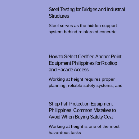
Steel Testing for Bridges and Industrial
Structures
Steel serves as the hidden support
system behind reinforced concrete
How to Select Certified Anchor Point
Equipment Philippines for Rooftop
and Facade Access
Working at height requires proper
planning, reliable safety systems, and
Shop Fall Protection Equipment
Philippines: Common Mistakes to
Avoid When Buying Safety Gear
Working at height is one of the most
hazardous tasks