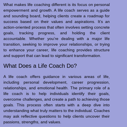
What makes life coaching different is its focus on personal
empowerment and growth. A life coach serves as a guide
and sounding board, helping clients create a roadmap for
success based on their values and aspirations. It’s an
action-oriented process that often involves setting concrete
goals, tracking progress, and holding the client
accountable. Whether you’re dealing with a major life
transition, seeking to improve your relationships, or trying
to enhance your career, life coaching provides structure
and support that can lead to significant transformation.
What Does a Life Coach Do?
A life coach offers guidance in various areas of life,
including personal development, career progression,
relationships, and emotional health. The primary role of a
life coach is to help individuals identify their goals,
overcome challenges, and create a path to achieving those
goals. This process often starts with a deep dive into
understanding what truly matters to the individual. Coaches
may ask reflective questions to help clients uncover their
passions, strengths, and values.