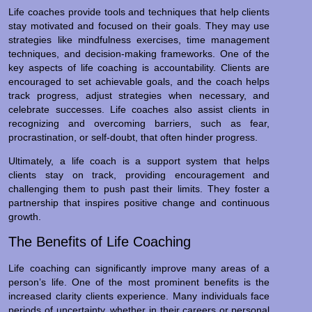
Life coaches provide tools and techniques that help clients
stay motivated and focused on their goals. They may use
strategies like mindfulness exercises, time management
techniques, and decision-making frameworks. One of the
key aspects of life coaching is accountability. Clients are
encouraged to set achievable goals, and the coach helps
track progress, adjust strategies when necessary, and
celebrate successes. Life coaches also assist clients in
recognizing and overcoming barriers, such as fear,
procrastination, or self-doubt, that often hinder progress.
Ultimately, a life coach is a support system that helps
clients stay on track, providing encouragement and
challenging them to push past their limits. They foster a
partnership that inspires positive change and continuous
growth.
The Benefits of Life Coaching
Life coaching can significantly improve many areas of a
person’s life. One of the most prominent benefits is the
increased clarity clients experience. Many individuals face
periods of uncertainty, whether in their careers or personal