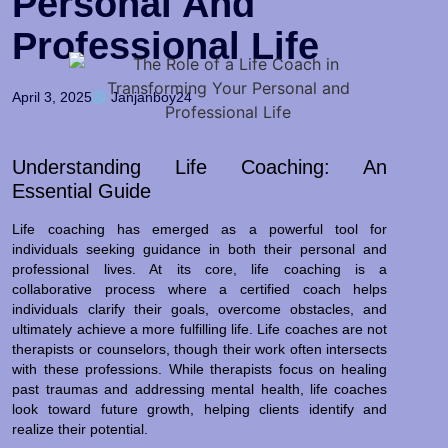
Personal And
Professional Life
April 3, 2025
Janjanboy24
Understanding Life Coaching: An
Essential Guide
Life coaching has emerged as a powerful tool for
individuals seeking guidance in both their personal and
professional lives. At its core, life coaching is a
collaborative process where a certified coach helps
individuals clarify their goals, overcome obstacles, and
ultimately achieve a more fulfilling life. Life coaches are not
therapists or counselors, though their work often intersects
with these professions. While therapists focus on healing
past traumas and addressing mental health, life coaches
look toward future growth, helping clients identify and
realize their potential.