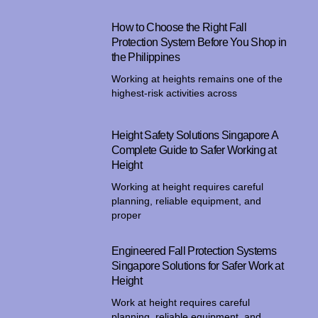
How to Choose the Right Fall
Protection System Before You Shop in
the Philippines
Working at heights remains one of the
highest-risk activities across
Height Safety Solutions Singapore A
Complete Guide to Safer Working at
Height
Working at height requires careful
planning, reliable equipment, and
proper
Engineered Fall Protection Systems
Singapore Solutions for Safer Work at
Height
Work at height requires careful
planning, reliable equipment, and