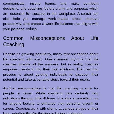
communicate, inspire teams, and make confident
decisions. Life coaching fosters clarity and purpose, which
are essential for success in the workplace. A coach can
also help you manage work-related stress, improve
productivity, and create a work-life balance that aligns with
your personal values.
Common Misconceptions About Life
Coaching
Despite its growing popularity, many misconceptions about
life coaching still exist. One common myth is that life
coaches provide all the answers, but in reality, coaches
empower clients to find their own solutions. The coaching
process is about guiding individuals to discover their
potential and take actionable steps toward their goals.
Another misconception is that life coaching is only for
people in crisis. While coaching can certainly help
individuals through difficult times, it is also an excellent tool
for anyone looking to enhance their personal growth or
career. Coaches work with clients at various stages of their
lives, whether they’re thriving or facing challenges.