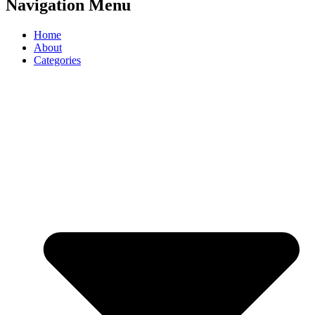
Navigation Menu
Home
About
Categories