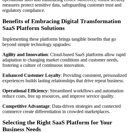
measures protect sensitive data, safeguarding customer trust and
regulatory compliance.
Benefits of Embracing Digital Transformation
SaaS Platform Solutions
Implementing these platforms brings tangible benefits that go
beyond simple technology upgrades:
Agility and Innovation
: Cloud-based SaaS platforms allow rapid
adaptation to changing market conditions and customer needs,
fostering a culture of continuous innovation.
Enhanced Customer Loyalty
: Providing consistent, personalized
experiences builds lasting relationships that drive repeat business.
Operational Efficiency
: Streamlined workflows and automation
reduce costs, free up resources, and improve service quality.
Competitive Advantage
: Data-driven strategies and connected
commerce create differentiation in crowded marketplaces.
Selecting the Right SaaS Platform for Your
Business Needs