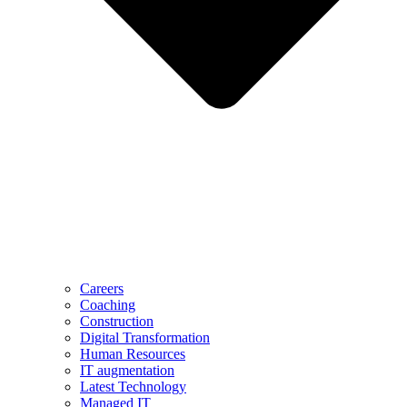
Careers
Coaching
Construction
Digital Transformation
Human Resources
IT augmentation
Latest Technology
Managed IT