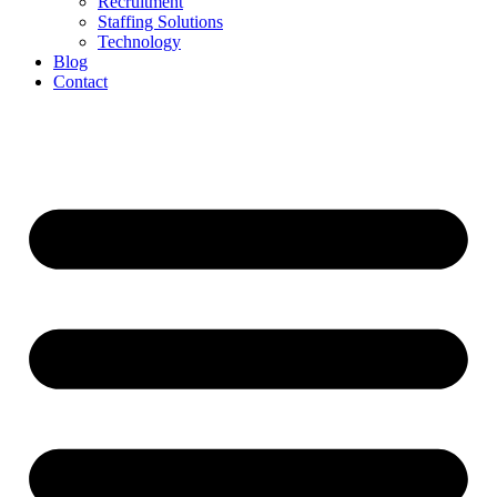
Recruitment
Staffing Solutions
Technology
Blog
Contact