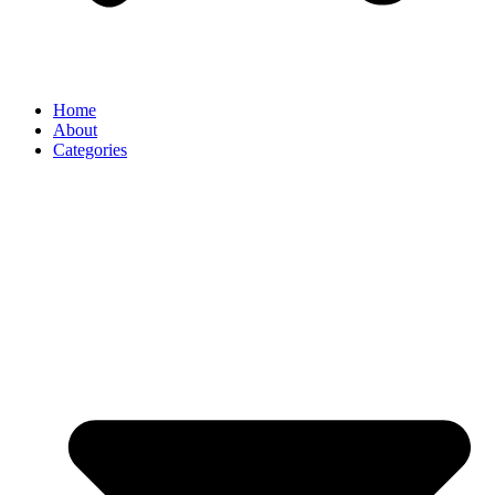
Home
About
Categories