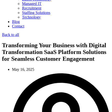
Managed IT
Recruitment
Staffing Solutions
Technology
Blog
Contact
Back to all
Transforming Your Business with Digital
Transformation SaaS Platform Solutions
for Seamless Customer Engagement
May 16, 2025