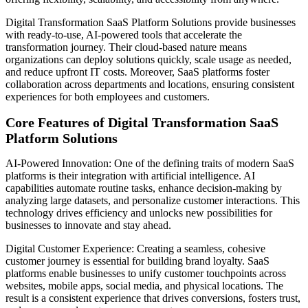
Digital Transformation SaaS Platform Solutions provide businesses
with ready-to-use, AI-powered tools that accelerate the
transformation journey. Their cloud-based nature means
organizations can deploy solutions quickly, scale usage as needed,
and reduce upfront IT costs. Moreover, SaaS platforms foster
collaboration across departments and locations, ensuring consistent
experiences for both employees and customers.
Core Features of Digital Transformation SaaS
Platform Solutions
AI-Powered Innovation: One of the defining traits of modern SaaS
platforms is their integration with artificial intelligence. AI
capabilities automate routine tasks, enhance decision-making by
analyzing large datasets, and personalize customer interactions. This
technology drives efficiency and unlocks new possibilities for
businesses to innovate and stay ahead.
Digital Customer Experience: Creating a seamless, cohesive
customer journey is essential for building brand loyalty. SaaS
platforms enable businesses to unify customer touchpoints across
websites, mobile apps, social media, and physical locations. The
result is a consistent experience that drives conversions, fosters trust,