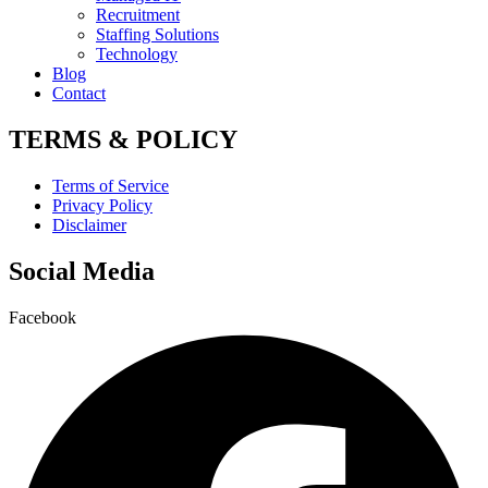
Recruitment
Staffing Solutions
Technology
Blog
Contact
TERMS & POLICY
Terms of Service
Privacy Policy
Disclaimer
Social Media
Facebook