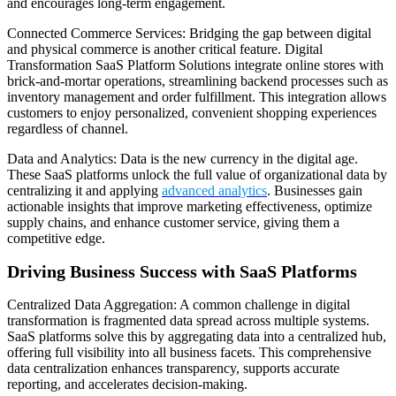
and encourages long-term engagement.
Connected Commerce Services: Bridging the gap between digital
and physical commerce is another critical feature. Digital
Transformation SaaS Platform Solutions integrate online stores with
brick-and-mortar operations, streamlining backend processes such as
inventory management and order fulfillment. This integration allows
customers to enjoy personalized, convenient shopping experiences
regardless of channel.
Data and Analytics: Data is the new currency in the digital age.
These SaaS platforms unlock the full value of organizational data by
centralizing it and applying
advanced analytics
. Businesses gain
actionable insights that improve marketing effectiveness, optimize
supply chains, and enhance customer service, giving them a
competitive edge.
Driving Business Success with SaaS Platforms
Centralized Data Aggregation: A common challenge in digital
transformation is fragmented data spread across multiple systems.
SaaS platforms solve this by aggregating data into a centralized hub,
offering full visibility into all business facets. This comprehensive
data centralization enhances transparency, supports accurate
reporting, and accelerates decision-making.