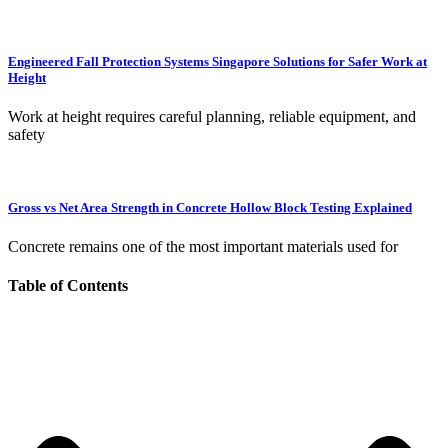
Engineered Fall Protection Systems Singapore Solutions for Safer Work at
Height
Work at height requires careful planning, reliable equipment, and
safety
Gross vs Net Area Strength in Concrete Hollow Block Testing Explained
Concrete remains one of the most important materials used for
Table of Contents