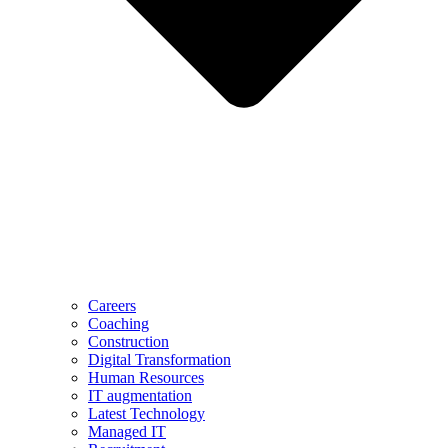
Careers
Coaching
Construction
Digital Transformation
Human Resources
IT augmentation
Latest Technology
Managed IT