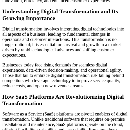
innovation, efficiency, and enhanced customer experiences.
Understanding Digital Transformation and Its
Growing Importance
Digital transformation involves integrating digital technologies into
all aspects of a business, leading to fundamental changes in
operations and customer interactions. This transformation is no
longer optional; it is essential for survival and growth in a market
driven by rapid technological advances and shifting customer
expectations.
Businesses today face rising demands for seamless digital
experiences, data-driven decision-making, and operational agility.
Those that fail to embrace digital transformation risk falling behind
competitors who leverage technology to improve service quality,
reduce costs, and open new revenue streams.
How SaaS Platforms Are Revolutionizing Digital
Transformation
Software as a Service (SaaS) platforms are pivotal enablers of digital
transformation. Unlike traditional software that requires on-premise
installation and maintenance, SaaS platforms operate on the cloud,
offering flexibility, scalability, and accessibility from anywhere.