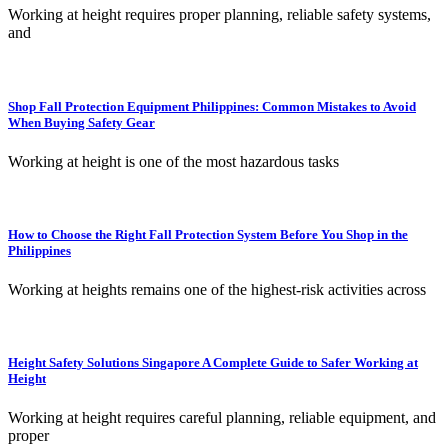
Working at height requires proper planning, reliable safety systems,
and
Shop Fall Protection Equipment Philippines: Common Mistakes to Avoid
When Buying Safety Gear
Working at height is one of the most hazardous tasks
How to Choose the Right Fall Protection System Before You Shop in the
Philippines
Working at heights remains one of the highest-risk activities across
Height Safety Solutions Singapore A Complete Guide to Safer Working at
Height
Working at height requires careful planning, reliable equipment, and
proper