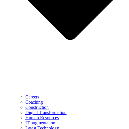
Careers
Coaching
Construction
Digital Transformation
Human Resources
IT augmentation
Latest Technology