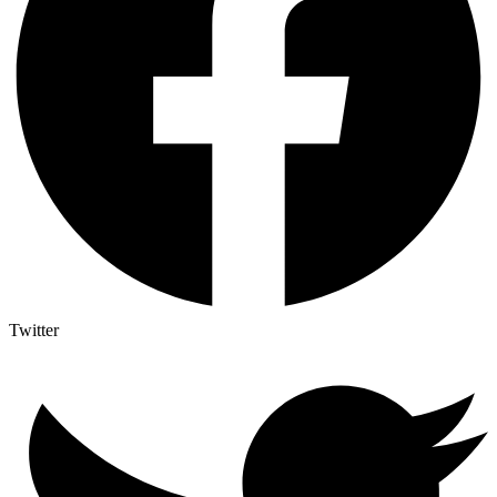
Twitter