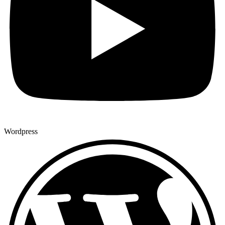
Wordpress