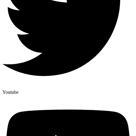
Youtube