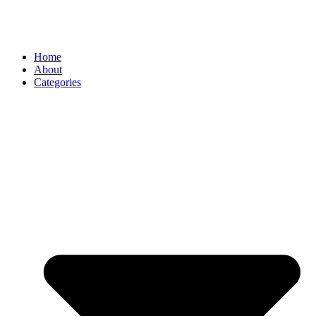
Home
About
Categories