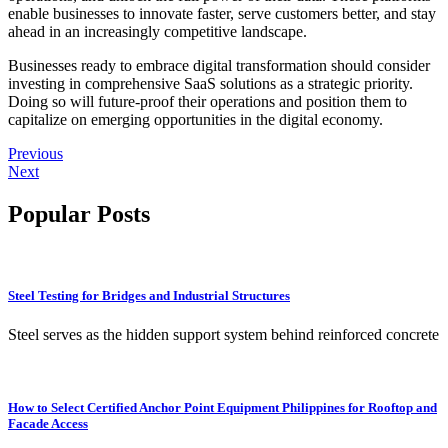
enable businesses to innovate faster, serve customers better, and stay
ahead in an increasingly competitive landscape.
Businesses ready to embrace digital transformation should consider
investing in comprehensive SaaS solutions as a strategic priority.
Doing so will future-proof their operations and position them to
capitalize on emerging opportunities in the digital economy.
Previous
Next
Popular Posts
Steel Testing for Bridges and Industrial Structures
Steel serves as the hidden support system behind reinforced concrete
How to Select Certified Anchor Point Equipment Philippines for Rooftop and
Facade Access