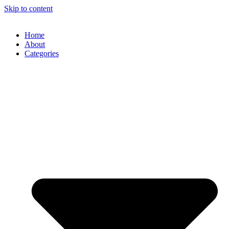
Skip to content
Home
About
Categories