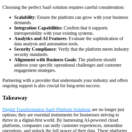
Choosing the perfect SaaS solution requires careful consideration:
Scalability
: Ensure the platform can grow with your business
demands.
Integration Capabilities
: Confirm that it supports
interoperability with your existing systems.
Analytics and AI Features
: Evaluate the sophistication of
data analysis and automation tools.
Security Compliance
: Verify that the platform meets industry
security standards.
Alignment with Business Goals
: The platform should
address your specific operational challenges and customer
engagement strategies.
Partnering with a provider that understands your industry and offers
ongoing support is also crucial for long-term success.
Takeaway
Digital Transformation SaaS Platform Solutions
are no longer just
options; they are essential instruments for businesses striving to
thrive in a digital-first world. By harnessing AI-powered cloud
platforms, companies can unify customer experiences, streamline
operations, and unlock the full power of their data. These platforms