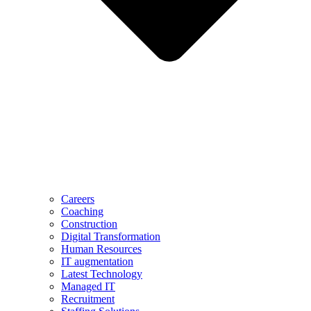
Careers
Coaching
Construction
Digital Transformation
Human Resources
IT augmentation
Latest Technology
Managed IT
Recruitment