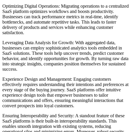
Optimizing Digital Operations: Migrating operations to a centralized
SaaS platform optimizes workflows and boosts productivity.
Businesses can track performance metrics in real-time, identify
bottlenecks, and automate repetitive tasks. This leads to faster
delivery of products and services while enhancing customer
satisfaction.
Leveraging Data Analysis for Growth: With aggregated data,
businesses can employ sophisticated analytics tools embedded in
SaaS solutions. These tools help uncover trends, predict customer
behavior, and identify opportunities for growth. By turning raw data
into strategic insights, companies position themselves for sustained
success.
Experience Design and Management: Engaging customers
effectively requires understanding their intentions and preferences at
every stage of the buying journey. SaaS platforms offer intuitive
experience design tools that empower businesses to tailor
communications and offers, ensuring meaningful interactions that
convert prospects into loyal customers.
Ensuring Interoperability and Security: A standout feature of these
SaaS platforms is their built-in interoperability standards. This
enables smooth integration with existing systems, reducing
operational silos and minimizing errors. Moreover, robust security