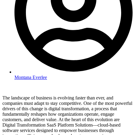
Montana Everlee
The landscape of business is evolving faster than ever, and
companies must adapt to stay competitive. One of the most powerful
drivers of this change is digital transformation, a process that
fundamentally reshapes how organizations operate, engage
customers, and deliver value. At the heart of this evolution are
Digital Transformation SaaS Platform Solutions—cloud-based
software services designed to empower businesses through