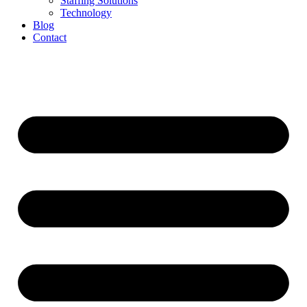
Staffing Solutions
Technology
Blog
Contact