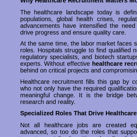
Why Healthcare Recruitment Matters M
The healthcare landscape today is defi
populations, global health crises, regul
advancements have intensified the need 
drive progress and ensure quality care.
At the same time, the labor market faces sh
roles. Hospitals struggle to find qualifie
regulatory specialists, and biotech start
experts. Without effective
healthcare rec
behind on critical projects and compromisin
Healthcare recruitment fills this gap by 
who not only have the required qualificatio
meaningful change. It is the bridge bet
research and reality.
Specialized Roles That Drive Healthcare
Not all healthcare jobs are created 
advanced, so too do the roles that suppor