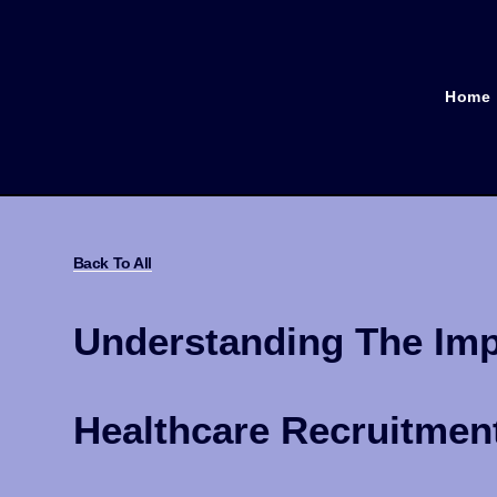
Home
Back To All
Understanding The Impa
Healthcare Recruitmen