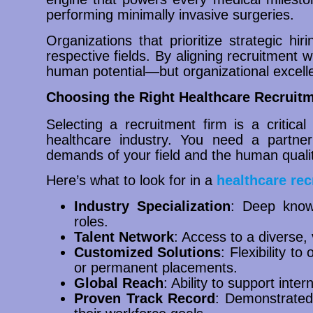
performing minimally invasive surgeries.
Organizations that prioritize strategic hir
respective fields. By aligning recruitment w
human potential—but organizational excell
Choosing the Right Healthcare Recruitm
Selecting a recruitment firm is a critical
healthcare industry. You need a partne
demands of your field and the human qualit
Here’s what to look for in a
healthcare rec
Industry Specialization
: Deep knowl
roles.
Talent Network
: Access to a diverse,
Customized Solutions
: Flexibility to
or permanent placements.
Global Reach
: Ability to support inte
Proven Track Record
: Demonstrated