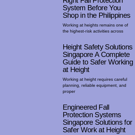
Right Fall Protection
System Before You
Shop in the Philippines
Working at heights remains one of
the highest-risk activities across
Height Safety Solutions
Singapore A Complete
Guide to Safer Working
at Height
Working at height requires careful
planning, reliable equipment, and
proper
Engineered Fall
Protection Systems
Singapore Solutions for
Safer Work at Height