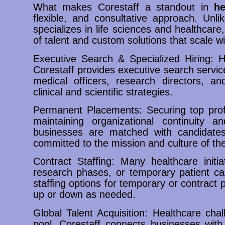
What makes Corestaff a standout in
he
flexible, and consultative approach. Unli
specializes in life sciences and healthcare
of talent and custom solutions that scale w
Executive Search & Specialized Hiring: He
Corestaff provides executive search servic
medical officers, research directors, a
clinical and scientific strategies.
Permanent Placements: Securing top profe
maintaining organizational continuity a
businesses are matched with candidates
committed to the mission and culture of the
Contract Staffing: Many healthcare initiat
research phases, or temporary patient car
staffing options for temporary or contract p
up or down as needed.
Global Talent Acquisition: Healthcare chal
pool. Corestaff connects businesses with 