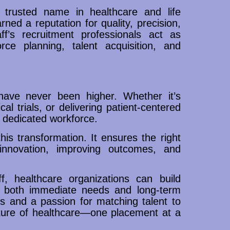
 trusted name in healthcare and life
ed a reputation for quality, precision,
f’s recruitment professionals act as
rce planning, talent acquisition, and
have never been higher. Whether it’s
l trials, or delivering patient-centered
d dedicated workforce.
his transformation. It ensures the right
innovation, improving outcomes, and
f, healthcare organizations can build
rt both immediate needs and long-term
ies and a passion for matching talent to
uture of healthcare—one placement at a