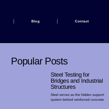
Blog
Contact
Popular Posts
Steel Testing for
Bridges and Industrial
Structures
Steel serves as the hidden support
system behind reinforced concrete