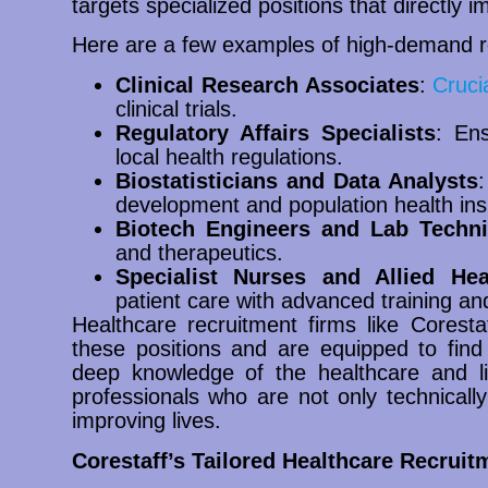
targets specialized positions that directly
Here are a few examples of high-demand r
Clinical Research Associates
:
Cruci
clinical trials.
Regulatory Affairs Specialists
: Ens
local health regulations.
Biostatisticians and Data Analysts
:
development and population health ins
Biotech Engineers and Lab Techni
and therapeutics.
Specialist Nurses and Allied Hea
patient care with advanced training a
Healthcare recruitment firms like Corest
these positions and are equipped to find 
deep knowledge of the healthcare and lif
professionals who are not only technically
improving lives.
Corestaff’s Tailored Healthcare Recruit