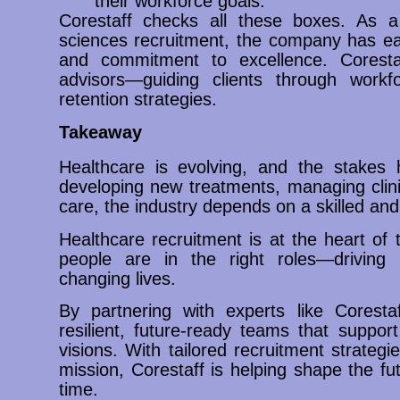
their workforce goals.
Corestaff checks all these boxes. As a
sciences recruitment, the company has earn
and commitment to excellence. Corestaf
advisors—guiding clients through workfo
retention strategies.
Takeaway
Healthcare is evolving, and the stakes 
developing new treatments, managing clinica
care, the industry depends on a skilled an
Healthcare recruitment is at the heart of t
people are in the right roles—driving 
changing lives.
By partnering with experts like Corestaf
resilient, future-ready teams that suppo
visions. With tailored recruitment strateg
mission, Corestaff is helping shape the f
time.