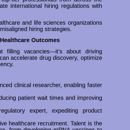
te international hiring regulations with
althcare and life sciences organizations
misaligned hiring strategies.
n Healthcare Outcomes
 filling vacancies—it’s about driving
 can accelerate drug discovery, optimize
iency.
ced clinical researcher, enabling faster
educing patient wait times and improving
gulatory expert, expediting product
ve healthcare recruitment. Talent is the
one, from developing mRNA vaccines to