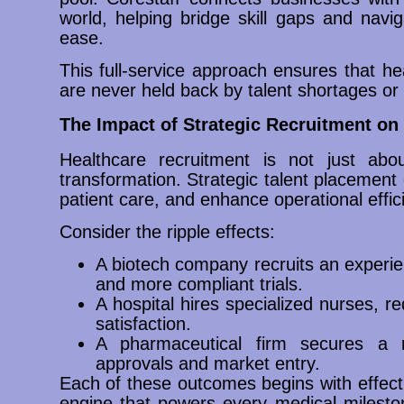
world, helping bridge skill gaps and naviga
ease.
This full-service approach ensures that he
are never held back by talent shortages or 
The Impact of Strategic Recruitment o
Healthcare recruitment is not just about
transformation. Strategic talent placement
patient care, and enhance operational effic
Consider the ripple effects:
A biotech company recruits an experien
and more compliant trials.
A hospital hires specialized nurses, r
satisfaction.
A pharmaceutical firm secures a re
approvals and market entry.
Each of these outcomes begins with effecti
engine that powers every medical milest