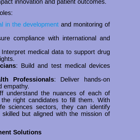
 impact innovation and patient outcomes.
oles:
al in the development
and monitoring of
ure compliance with international and
 Interpret medical data to support drug
ights.
cians
: Build and test medical devices
lth Professionals
: Deliver hands-on
nd empathy.
aff understand the nuances of each of
the right candidates to fill them. With
e sciences sectors, they can identify
 skilled but aligned with the mission of
ment Solutions