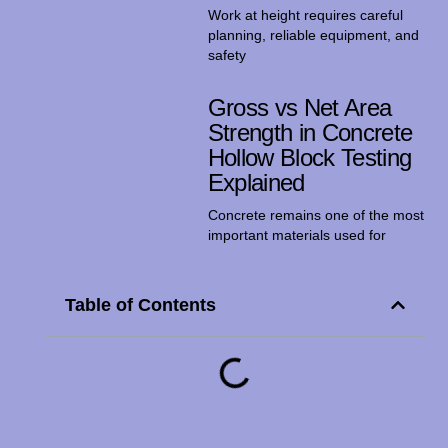
Work at height requires careful
planning, reliable equipment, and
safety
Gross vs Net Area
Strength in Concrete
Hollow Block Testing
Explained
Concrete remains one of the most
important materials used for
Table of Contents