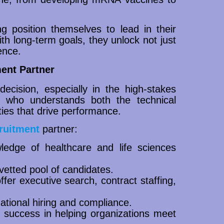
ing position themselves to lead in their
ith long-term goals, they unlock not just
ence.
ent Partner
 decision, especially in the high-stakes
r who understands both the technical
ies that drive performance.
ruitment
partner:
edge of healthcare and life sciences
 vetted pool of candidates.
 offer executive search, contract staffing,
rnational hiring and compliance.
 success in helping organizations meet