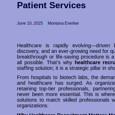
Patient Services
June 10, 2025
Montana Everlee
Healthcare is rapidly evolving—driven by
discovery, and an ever-growing need for qu
breakthrough or life-saving procedure is a
all possible. That’s why
healthcare recr
staffing solution; it is a strategic pillar in 
From hospitals to biotech labs, the demand
and healthcare has surged. As organizat
retaining top-tier professionals, partner
never been more essential. This is where 
solutions to match skilled professionals w
organizations.