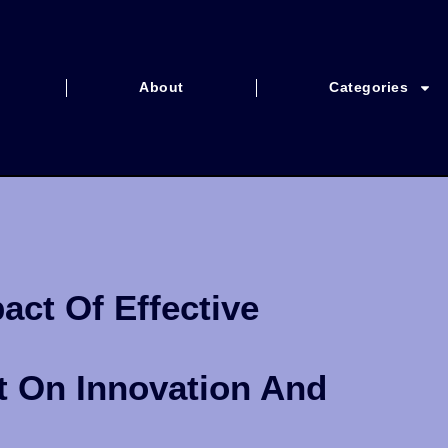
About
Categories
ct Of Effective
t On Innovation And