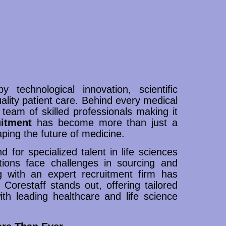
 technological innovation, scientific
ality patient care. Behind every medical
 team of skilled professionals making it
uitment
has become more than just a
shaping the future of medicine.
 for specialized talent in life sciences
ions face challenges in sourcing and
ing with an expert recruitment firm has
Corestaff stands out, offering tailored
ith leading healthcare and life science