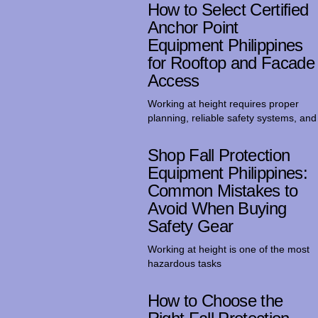
How to Select Certified
Anchor Point
Equipment Philippines
for Rooftop and Facade
Access
Working at height requires proper
planning, reliable safety systems, and
Shop Fall Protection
Equipment Philippines:
Common Mistakes to
Avoid When Buying
Safety Gear
Working at height is one of the most
hazardous tasks
How to Choose the