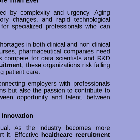
ore Than Ever
ned by complexity and urgency. Aging
atory changes, and rapid technological
for specialized professionals who can
ortages in both clinical and non-clinical
d nurses, pharmaceutical companies need
ups compete for data scientists and R&D
ruitment
, these organizations risk falling
g patient care.
connecting employers with professionals
ns but also the passion to contribute to
ween opportunity and talent, between
 Innovation
equal. As the industry becomes more
t it. Effective
healthcare recruitment