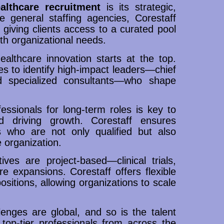
althcare recruitment
is its strategic,
ke general staffing agencies, Corestaff
, giving clients access to a curated pool
ith organizational needs.
althcare innovation starts at the top.
es to identify high-impact leaders—chief
nd specialized consultants—who shape
ssionals for long-term roles is key to
nd driving growth. Corestaff ensures
 who are not only qualified but also
 organization.
ives are project-based—clinical trials,
e expansions. Corestaff offers flexible
ositions, allowing organizations to scale
lenges are global, and so is the talent
top-tier professionals from across the