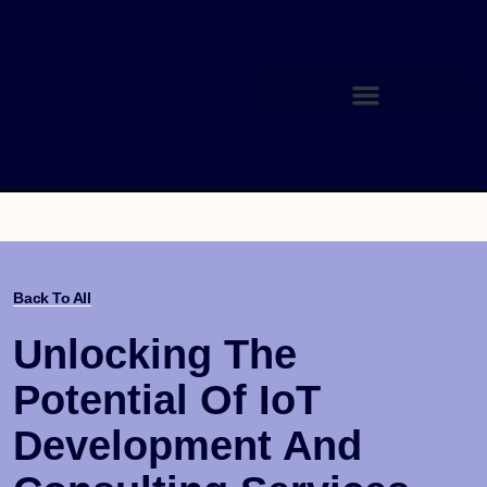
Back To All
Unlocking The
Potential Of IoT
Development And