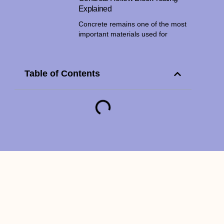
Explained
Concrete remains one of the most
important materials used for
Table of Contents