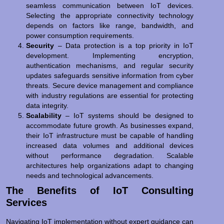
seamless communication between IoT devices.
Selecting the appropriate connectivity technology
depends on factors like range, bandwidth, and
power consumption requirements.
Security
– Data protection is a top priority in IoT
development. Implementing encryption,
authentication mechanisms, and regular security
updates safeguards sensitive information from cyber
threats. Secure device management and compliance
with industry regulations are essential for protecting
data integrity.
Scalability
– IoT systems should be designed to
accommodate future growth. As businesses expand,
their IoT infrastructure must be capable of handling
increased data volumes and additional devices
without performance degradation. Scalable
architectures help organizations adapt to changing
needs and technological advancements.
The Benefits of IoT Consulting
Services
Navigating IoT implementation without expert guidance can