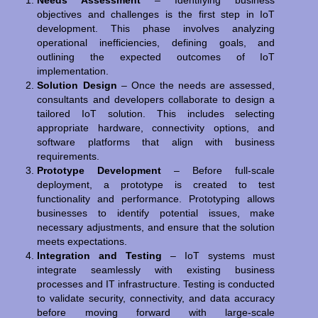
Needs Assessment
– Identifying business
objectives and challenges is the first step in IoT
development. This phase involves analyzing
operational inefficiencies, defining goals, and
outlining the expected outcomes of IoT
implementation.
Solution Design
– Once the needs are assessed,
consultants and developers collaborate to design a
tailored IoT solution. This includes selecting
appropriate hardware, connectivity options, and
software platforms that align with business
requirements.
Prototype Development
– Before full-scale
deployment, a prototype is created to test
functionality and performance. Prototyping allows
businesses to identify potential issues, make
necessary adjustments, and ensure that the solution
meets expectations.
Integration and Testing
– IoT systems must
integrate seamlessly with existing business
processes and IT infrastructure. Testing is conducted
to validate security, connectivity, and data accuracy
before moving forward with large-scale