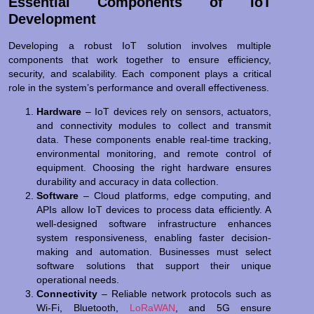
Essential Components of IoT
Development
Developing a robust IoT solution involves multiple
components that work together to ensure efficiency,
security, and scalability. Each component plays a critical
role in the system’s performance and overall effectiveness.
Hardware
– IoT devices rely on sensors, actuators,
and connectivity modules to collect and transmit
data. These components enable real-time tracking,
environmental monitoring, and remote control of
equipment. Choosing the right hardware ensures
durability and accuracy in data collection.
Software
– Cloud platforms, edge computing, and
APIs allow IoT devices to process data efficiently. A
well-designed software infrastructure enhances
system responsiveness, enabling faster decision-
making and automation. Businesses must select
software solutions that support their unique
operational needs.
Connectivity
– Reliable network protocols such as
Wi-Fi, Bluetooth,
LoRaWAN
, and 5G ensure