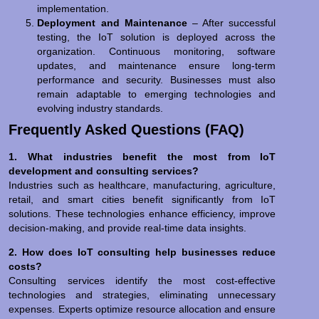
implementation.
Deployment and Maintenance
– After successful
testing, the IoT solution is deployed across the
organization. Continuous monitoring, software
updates, and maintenance ensure long-term
performance and security. Businesses must also
remain adaptable to emerging technologies and
evolving industry standards.
Frequently Asked Questions (FAQ)
1. What industries benefit the most from IoT
development and consulting services?
Industries such as healthcare, manufacturing, agriculture,
retail, and smart cities benefit significantly from IoT
solutions. These technologies enhance efficiency, improve
decision-making, and provide real-time data insights.
2. How does IoT consulting help businesses reduce
costs?
Consulting services identify the most cost-effective
technologies and strategies, eliminating unnecessary
expenses. Experts optimize resource allocation and ensure