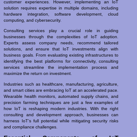
customer experiences. However, implementing an IoT
solution requires expertise in multiple domains, including
hardware integration, software development, cloud
computing, and cybersecurity.
Consulting services play a crucial role in guiding
businesses through the complexities of IoT adoption.
Experts assess company needs, recommend tailored
solutions, and ensure that IoT investments align with
business goals. From evaluating existing infrastructures to
identifying the best platforms for connectivity, consulting
services streamline the implementation process and
maximize the return on investment.
Industries such as healthcare, manufacturing, agriculture,
and smart cities are embracing IoT at an accelerated pace.
Wearable health monitors, automated supply chains, and
precision farming techniques are just a few examples of
how IoT is reshaping modern industries. With the right
consulting and development approach, businesses can
harness IoT’s full potential while mitigating security risks
and compliance challenges.