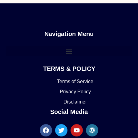
Navigation Menu
TERMS & POLICY
Terms of Service
Privacy Policy
Disclaimer
Social Media