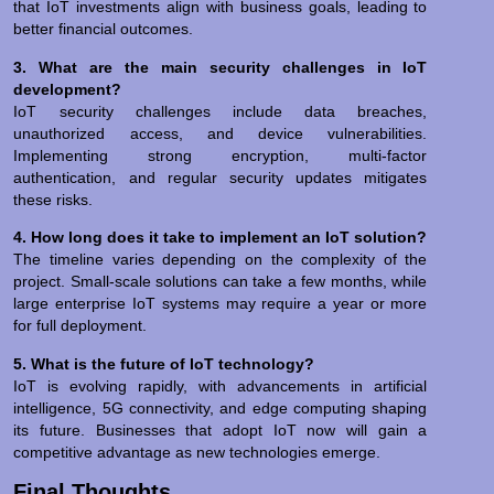
that IoT investments align with business goals, leading to
better financial outcomes.
3. What are the main security challenges in IoT
development?
IoT security challenges include data breaches,
unauthorized access, and device vulnerabilities.
Implementing strong encryption, multi-factor
authentication, and regular security updates mitigates
these risks.
4. How long does it take to implement an IoT solution?
The timeline varies depending on the complexity of the
project. Small-scale solutions can take a few months, while
large enterprise IoT systems may require a year or more
for full deployment.
5. What is the future of IoT technology?
IoT is evolving rapidly, with advancements in artificial
intelligence, 5G connectivity, and edge computing shaping
its future. Businesses that adopt IoT now will gain a
competitive advantage as new technologies emerge.
Final Thoughts