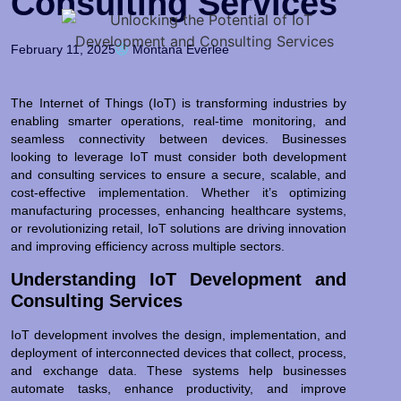
Consulting Services
February 11, 2025
Montana Everlee
The Internet of Things (IoT) is transforming industries by
enabling smarter operations, real-time monitoring, and
seamless connectivity between devices. Businesses
looking to leverage IoT must consider both development
and consulting services to ensure a secure, scalable, and
cost-effective implementation. Whether it’s optimizing
manufacturing processes, enhancing healthcare systems,
or revolutionizing retail, IoT solutions are driving innovation
and improving efficiency across multiple sectors.
Understanding IoT Development and
Consulting Services
IoT development involves the design, implementation, and
deployment of interconnected devices that collect, process,
and exchange data. These systems help businesses
automate tasks, enhance productivity, and improve