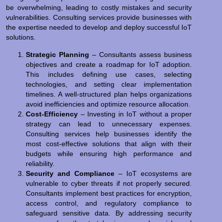
be overwhelming, leading to costly mistakes and security
vulnerabilities. Consulting services provide businesses with
the expertise needed to develop and deploy successful IoT
solutions.
Strategic Planning
– Consultants assess business
objectives and create a roadmap for IoT adoption.
This includes defining use cases, selecting
technologies, and setting clear implementation
timelines. A well-structured plan helps organizations
avoid inefficiencies and optimize resource allocation.
Cost-Efficiency
– Investing in IoT without a proper
strategy can lead to unnecessary expenses.
Consulting services help businesses identify the
most cost-effective solutions that align with their
budgets while ensuring high performance and
reliability.
Security and Compliance
– IoT ecosystems are
vulnerable to cyber threats if not properly secured.
Consultants implement best practices for encryption,
access control, and regulatory compliance to
safeguard sensitive data. By addressing security