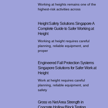
Working at heights remains one of the
highest-risk activities across
Height Safety Solutions Singapore A
Complete Guide to Safer Working at
Height
Working at height requires careful
planning, reliable equipment, and
proper
Engineered Fall Protection Systems
Singapore Solutions for Safer Work at
Height
Work at height requires careful
planning, reliable equipment, and
safety
Gross vs Net Area Strength in
Concrete Hollow Block Testing