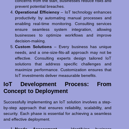
concerns from the start, businesses reduce risks and
prevent potential breaches.
Operational Efficiency
– IoT technology enhances
productivity by automating manual processes and
enabling real-time monitoring. Consulting services
ensure seamless system integration, allowing
businesses to optimize workflows and improve
decision-making.
Custom Solutions
– Every business has unique
needs, and a one-size-fits-all approach may not be
effective. Consulting experts design tailored IoT
solutions that address specific challenges and
maximize performance. Customization ensures that
IoT investments deliver measurable benefits.
IoT Development Process: From
Concept to Deployment
Successfully implementing an IoT solution involves a step-
by-step approach that ensures reliability, scalability, and
security. Each phase is essential for achieving a seamless
and effective deployment.