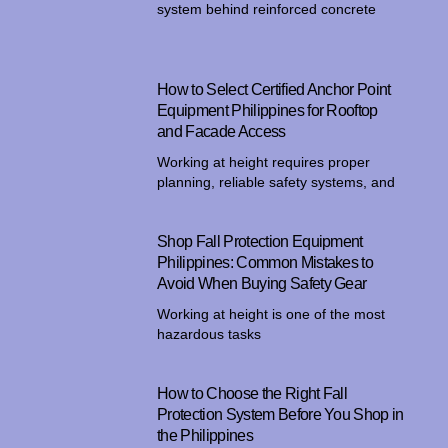
system behind reinforced concrete
How to Select Certified Anchor Point
Equipment Philippines for Rooftop
and Facade Access
Working at height requires proper
planning, reliable safety systems, and
Shop Fall Protection Equipment
Philippines: Common Mistakes to
Avoid When Buying Safety Gear
Working at height is one of the most
hazardous tasks
How to Choose the Right Fall
Protection System Before You Shop in
the Philippines