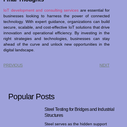
IoT development and consulting services
are essential for
businesses looking to harness the power of connected
technology. With expert guidance, organizations can build
secure, scalable, and cost-effective IoT solutions that drive
innovation and operational efficiency. By investing in the
right strategies and technologies, businesses can stay
ahead of the curve and unlock new opportunities in the
digital landscape.
PREVIOUS
NEXT
Popular Posts
Steel Testing for Bridges and Industrial
Structures
Steel serves as the hidden support