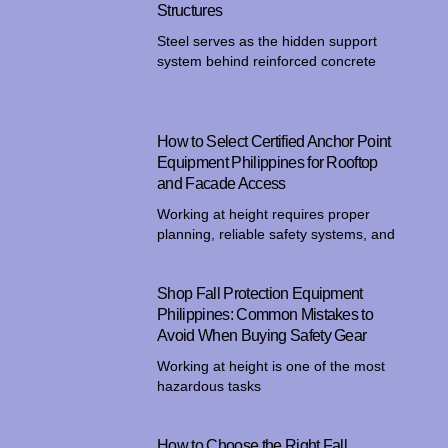
Structures
Steel serves as the hidden support
system behind reinforced concrete
How to Select Certified Anchor Point
Equipment Philippines for Rooftop
and Facade Access
Working at height requires proper
planning, reliable safety systems, and
Shop Fall Protection Equipment
Philippines: Common Mistakes to
Avoid When Buying Safety Gear
Working at height is one of the most
hazardous tasks
How to Choose the Right Fall