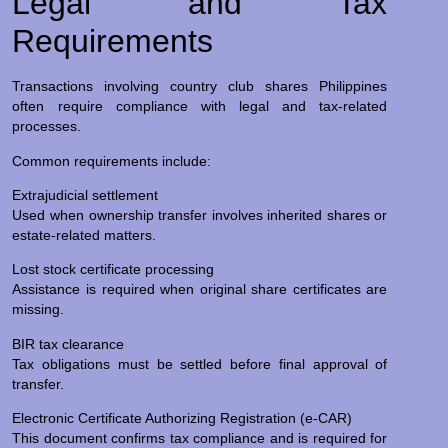
Legal and Tax
Requirements
Transactions involving country club shares Philippines
often require compliance with legal and tax-related
processes.
Common requirements include:
Extrajudicial settlement
Used when ownership transfer involves inherited shares or
estate-related matters.
Lost stock certificate processing
Assistance is required when original share certificates are
missing.
BIR tax clearance
Tax obligations must be settled before final approval of
transfer.
Electronic Certificate Authorizing Registration (e-CAR)
This document confirms tax compliance and is required for