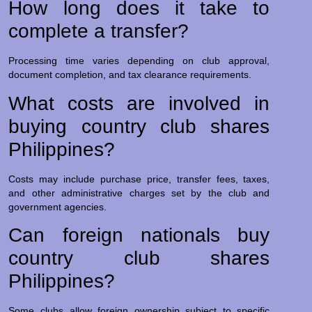
How long does it take to
complete a transfer?
Processing time varies depending on club approval,
document completion, and tax clearance requirements.
What costs are involved in
buying country club shares
Philippines?
Costs may include purchase price, transfer fees, taxes,
and other administrative charges set by the club and
government agencies.
Can foreign nationals buy
country club shares
Philippines?
Some clubs allow foreign ownership subject to specific