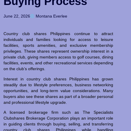
Buying Process
June 22, 2026
Montana Everlee
Country club shares Philippines continue to attract
individuals and families looking for access to leisure
facilities, sports amenities, and exclusive membership
privileges. These shares represent ownership interest in a
private club, giving members access to golf courses, dining
facilities, events, and other recreational services depending
on the club’s offerings.
Interest in country club shares Philippines has grown
steadily due to lifestyle preferences, business networking
opportunities, and long-term value considerations. Many
buyers also see these shares as part of a broader personal
and professional lifestyle upgrade.
A licensed brokerage firm such as The Specialists
Clubshares Brokerage Corporation plays an important role
in guiding clients through buying, selling, and transferring
country club shares Philippines while handling