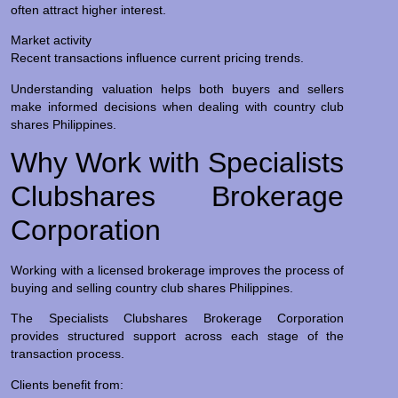
often attract higher interest.
Market activity
Recent transactions influence current pricing trends.
Understanding valuation helps both buyers and sellers
make informed decisions when dealing with country club
shares Philippines.
Why Work with Specialists
Clubshares Brokerage
Corporation
Working with a licensed brokerage improves the process of
buying and selling country club shares Philippines.
The Specialists Clubshares Brokerage Corporation
provides structured support across each stage of the
transaction process.
Clients benefit from: