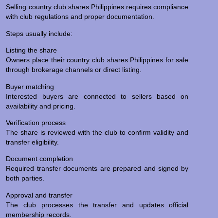
Selling country club shares Philippines requires compliance
with club regulations and proper documentation.
Steps usually include:
Listing the share
Owners place their country club shares Philippines for sale
through brokerage channels or direct listing.
Buyer matching
Interested buyers are connected to sellers based on
availability and pricing.
Verification process
The share is reviewed with the club to confirm validity and
transfer eligibility.
Document completion
Required transfer documents are prepared and signed by
both parties.
Approval and transfer
The club processes the transfer and updates official
membership records.