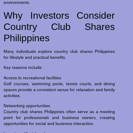
environments.
Why Investors Consider
Country Club Shares
Philippines
Many individuals explore country club shares Philippines
for lifestyle and practical benefits.
Key reasons include:
Access to recreational facilities
Golf courses, swimming pools, tennis courts, and dining
spaces provide a consistent venue for relaxation and family
activities.
Networking opportunities
Country club shares Philippines often serve as a meeting
point for professionals and business owners, creating
opportunities for social and business interaction.