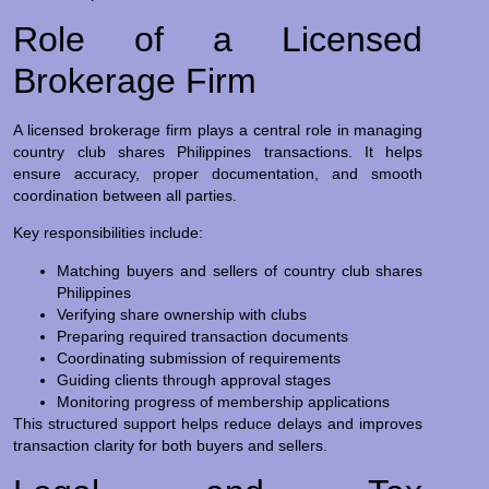
Role of a Licensed
Brokerage Firm
A licensed brokerage firm plays a central role in managing
country club shares Philippines transactions. It helps
ensure accuracy, proper documentation, and smooth
coordination between all parties.
Key responsibilities include:
Matching buyers and sellers of country club shares
Philippines
Verifying share ownership with clubs
Preparing required transaction documents
Coordinating submission of requirements
Guiding clients through approval stages
Monitoring progress of membership applications
This structured support helps reduce delays and improves
transaction clarity for both buyers and sellers.