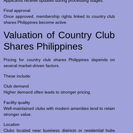
Applicants receive updates during processing stages.
Final approval
Once approved, membership rights linked to country club
shares Philippines become active.
Valuation of Country Club
Shares Philippines
Pricing for country club shares Philippines depends on
several market-driven factors.
These include:
Club demand
Higher demand often leads to stronger pricing.
Facility quality
Well-maintained clubs with modern amenities tend to retain
stronger value.
Location
Clubs located near business districts or residential hubs