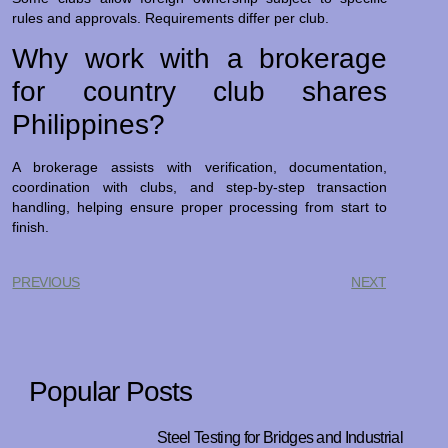
rules and approvals. Requirements differ per club.
Why work with a brokerage
for country club shares
Philippines?
A brokerage assists with verification, documentation,
coordination with clubs, and step-by-step transaction
handling, helping ensure proper processing from start to
finish.
PREVIOUS
NEXT
Popular Posts
Steel Testing for Bridges and Industrial