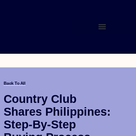
Back To All
Country Club
Shares Philippines:
Step-By-Step