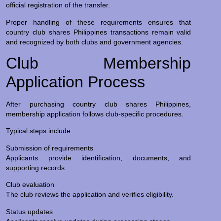
official registration of the transfer.
Proper handling of these requirements ensures that
country club shares Philippines transactions remain valid
and recognized by both clubs and government agencies.
Club Membership
Application Process
After purchasing country club shares Philippines,
membership application follows club-specific procedures.
Typical steps include:
Submission of requirements
Applicants provide identification, documents, and
supporting records.
Club evaluation
The club reviews the application and verifies eligibility.
Status updates