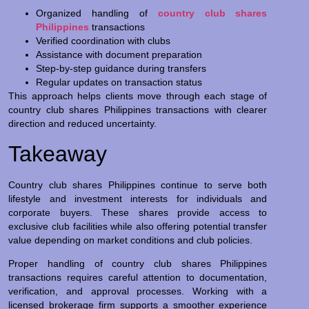
Organized handling of
country club shares
Philippines
transactions
Verified coordination with clubs
Assistance with document preparation
Step-by-step guidance during transfers
Regular updates on transaction status
This approach helps clients move through each stage of
country club shares Philippines transactions with clearer
direction and reduced uncertainty.
Takeaway
Country club shares Philippines continue to serve both
lifestyle and investment interests for individuals and
corporate buyers. These shares provide access to
exclusive club facilities while also offering potential transfer
value depending on market conditions and club policies.
Proper handling of country club shares Philippines
transactions requires careful attention to documentation,
verification, and approval processes. Working with a
licensed brokerage firm supports a smoother experience