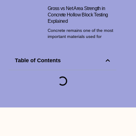
Gross vs Net Area Strength in
Concrete Hollow Block Testing
Explained
Concrete remains one of the most
important materials used for
Table of Contents