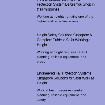
Protection System Before You Shop in
the Philippines
Working at heights remains one of the
highest-risk activities across
Height Safety Solutions Singapore A
Complete Guide to Safer Working at
Height
Working at height requires careful
planning, reliable equipment, and
proper
Engineered Fall Protection Systems
Singapore Solutions for Safer Work at
Height
Work at height requires careful
planning, reliable equipment, and
safety