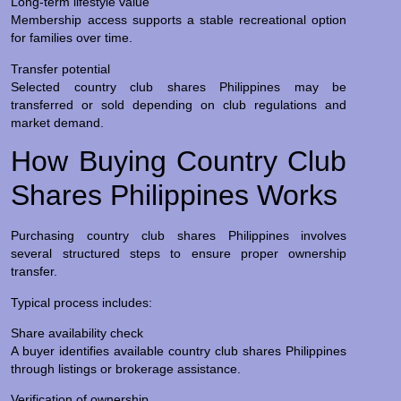
Long-term lifestyle value
Membership access supports a stable recreational option
for families over time.
Transfer potential
Selected country club shares Philippines may be
transferred or sold depending on club regulations and
market demand.
How Buying Country Club
Shares Philippines Works
Purchasing country club shares Philippines involves
several structured steps to ensure proper ownership
transfer.
Typical process includes:
Share availability check
A buyer identifies available country club shares Philippines
through listings or brokerage assistance.
Verification of ownership