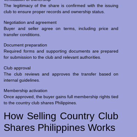
The legitimacy of the share is confirmed with the issuing
club to ensure proper records and ownership status.
Negotiation and agreement
Buyer and seller agree on terms, including price and
transfer conditions.
Document preparation
Required forms and supporting documents are prepared
for submission to the club and relevant authorities.
Club approval
The club reviews and approves the transfer based on
internal guidelines.
Membership activation
Once approved, the buyer gains full membership rights tied
to the country club shares Philippines.
How Selling Country Club
Shares Philippines Works