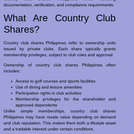
documentation, verification, and compliance requirements.
What Are Country Club
Shares?
Country club shares Philippines refer to ownership units
issued by private clubs. Each share typically grants
membership privileges, subject to club rules and approval.
Ownership of country club shares Philippines often
includes:
Access to golf courses and sports facilities
Use of dining and leisure amenities
Participation rights in club activities
Membership privileges for the shareholder and
approved dependents
Unlike simple memberships, country club shares
Philippines may have resale value depending on demand
and club reputation. This makes them both a lifestyle asset
and a tradable interest under certain conditions.