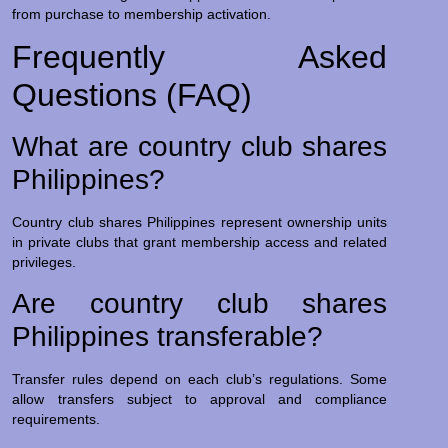
from purchase to membership activation.
Frequently Asked
Questions (FAQ)
What are country club shares
Philippines?
Country club shares Philippines represent ownership units
in private clubs that grant membership access and related
privileges.
Are country club shares
Philippines transferable?
Transfer rules depend on each club’s regulations. Some
allow transfers subject to approval and compliance
requirements.