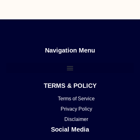
Navigation Menu
TERMS & POLICY
Terms of Service
Privacy Policy
Disclaimer
Social Media