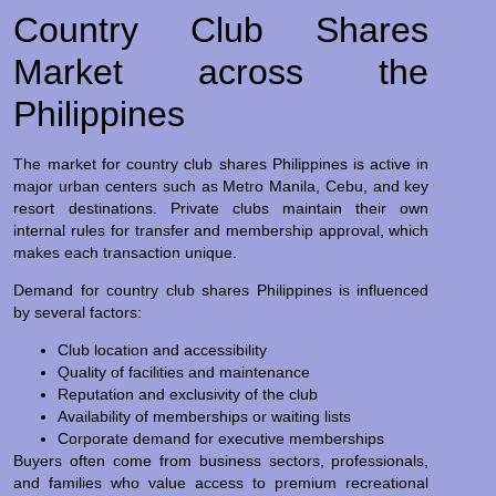
Country Club Shares
Market across the
Philippines
The market for country club shares Philippines is active in
major urban centers such as Metro Manila, Cebu, and key
resort destinations. Private clubs maintain their own
internal rules for transfer and membership approval, which
makes each transaction unique.
Demand for country club shares Philippines is influenced
by several factors:
Club location and accessibility
Quality of facilities and maintenance
Reputation and exclusivity of the club
Availability of memberships or waiting lists
Corporate demand for executive memberships
Buyers often come from business sectors, professionals,
and families who value access to premium recreational