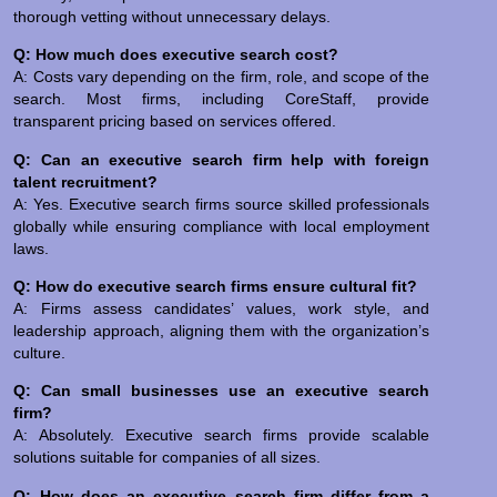
thorough vetting without unnecessary delays.
Q: How much does executive search cost?
A: Costs vary depending on the firm, role, and scope of the
search. Most firms, including CoreStaff, provide
transparent pricing based on services offered.
Q: Can an executive search firm help with foreign
talent recruitment?
A: Yes. Executive search firms source skilled professionals
globally while ensuring compliance with local employment
laws.
Q: How do executive search firms ensure cultural fit?
A: Firms assess candidates’ values, work style, and
leadership approach, aligning them with the organization’s
culture.
Q: Can small businesses use an executive search
firm?
A: Absolutely. Executive search firms provide scalable
solutions suitable for companies of all sizes.
Q: How does an executive search firm differ from a