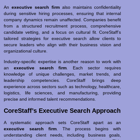
An
executive search firm
also maintains confidentiality
during sensitive hiring processes, ensuring that internal
company dynamics remain unaffected. Companies benefit
from a structured recruitment process, comprehensive
candidate vetting, and a focus on cultural fit. CoreStaff’s
tailored strategies for executive search allow clients to
secure leaders who align with their business vision and
organizational culture.
Industry-specific expertise is another reason to work with
an
executive search firm
. Each sector requires
knowledge of unique challenges, market trends, and
leadership competencies. CoreStaff brings deep
experience across sectors such as technology, healthcare,
logistics, life sciences, and manufacturing, providing
precise and informed talent recommendations.
CoreStaff’s Executive Search Approach
A systematic approach sets CoreStaff apart as an
executive search firm
. The process begins with
understanding client needs, including business goals,