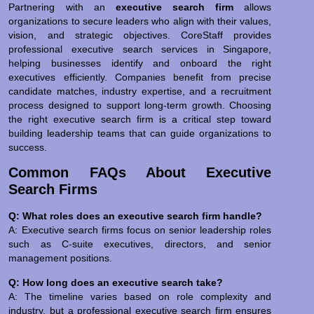
Partnering with an
executive search firm
allows
organizations to secure leaders who align with their values,
vision, and strategic objectives. CoreStaff provides
professional executive search services in Singapore,
helping businesses identify and onboard the right
executives efficiently. Companies benefit from precise
candidate matches, industry expertise, and a recruitment
process designed to support long-term growth. Choosing
the right executive search firm is a critical step toward
building leadership teams that can guide organizations to
success.
Common FAQs About Executive
Search Firms
Q: What roles does an executive search firm handle?
A: Executive search firms focus on senior leadership roles
such as C-suite executives, directors, and senior
management positions.
Q: How long does an executive search take?
A: The timeline varies based on role complexity and
industry, but a professional executive search firm ensures