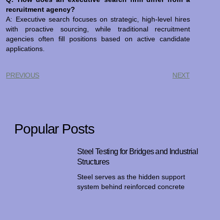
recruitment agency?
A: Executive search focuses on strategic, high-level hires
with proactive sourcing, while traditional recruitment
agencies often fill positions based on active candidate
applications.
PREVIOUS
NEXT
Popular Posts
Steel Testing for Bridges and Industrial
Structures
Steel serves as the hidden support
system behind reinforced concrete