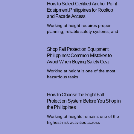
How to Select Certified Anchor Point
Equipment Philippines for Rooftop
and Facade Access
Working at height requires proper
planning, reliable safety systems, and
Shop Fall Protection Equipment
Philippines: Common Mistakes to
Avoid When Buying Safety Gear
Working at height is one of the most
hazardous tasks
How to Choose the Right Fall
Protection System Before You Shop in
the Philippines
Working at heights remains one of the
highest-risk activities across