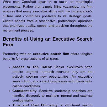
What sets CoreStaff apart is its focus on meaningful
placements. Rather than simply filling vacancies, the firm
ensures that every executive aligns with the organization’s
culture and contributes positively to its strategic goals.
Clients benefit from a responsive, professional approach
that prioritizes quality, speed, and precision throughout the
recruitment process.
Benefits of Using an Executive Search
Firm
Partnering with an
executive search firm
offers tangible
benefits for organizations of all sizes.
Access to Top Talent
: Senior executives often
require targeted outreach because they are not
actively seeking new opportunities. An executive
search firm can connect businesses with these high-
caliber candidates.
Confidentiality
: Sensitive leadership searches are
handled discreetly to maintain internal and external
confidentiality.
Time and Cost Efficiency
: A structured search