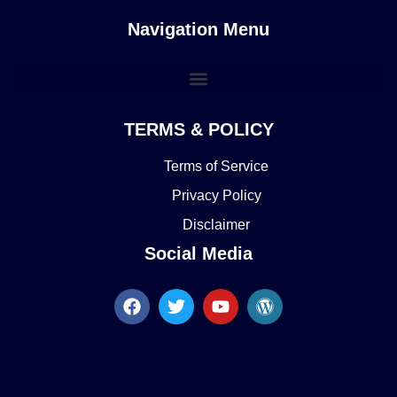
Navigation Menu
TERMS & POLICY
Terms of Service
Privacy Policy
Disclaimer
Social Media