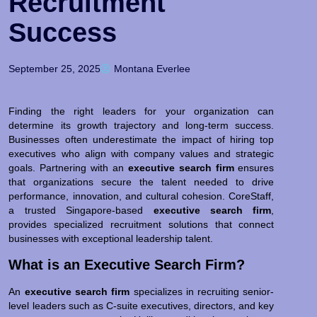
Recruitment
Success
September 25, 2025
Montana Everlee
Finding the right leaders for your organization can
determine its growth trajectory and long-term success.
Businesses often underestimate the impact of hiring top
executives who align with company values and strategic
goals. Partnering with an
executive search firm
ensures
that organizations secure the talent needed to drive
performance, innovation, and cultural cohesion. CoreStaff,
a trusted Singapore-based
executive search firm
,
provides specialized recruitment solutions that connect
businesses with exceptional leadership talent.
What is an Executive Search Firm?
An
executive search firm
specializes in recruiting senior-
level leaders such as C-suite executives, directors, and key