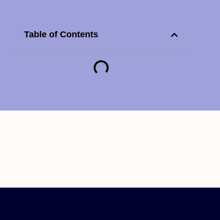
Table of Contents