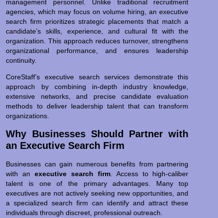
management personnel. Unlike traditional recruitment
agencies, which may focus on volume hiring, an executive
search firm prioritizes strategic placements that match a
candidate’s skills, experience, and cultural fit with the
organization. This approach reduces turnover, strengthens
organizational performance, and ensures leadership
continuity.
CoreStaff’s executive search services demonstrate this
approach by combining in-depth industry knowledge,
extensive networks, and precise candidate evaluation
methods to deliver leadership talent that can transform
organizations.
Why Businesses Should Partner with
an Executive Search Firm
Businesses can gain numerous benefits from partnering
with an
executive search firm
. Access to high-caliber
talent is one of the primary advantages. Many top
executives are not actively seeking new opportunities, and
a specialized search firm can identify and attract these
individuals through discreet, professional outreach.