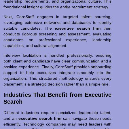
leadership requirements, and organizational culture. This
foundational insight guides the entire recruitment strategy.
Next, CoreStaff engages in targeted talent sourcing,
leveraging extensive networks and databases to identify
suitable candidates. The
executive search firm
then
conducts rigorous screening and assessment, evaluating
candidates on professional experience, leadership
capabilities, and cultural alignment.
Interview facilitation is handled professionally, ensuring
both client and candidate have clear communication and a
positive experience. Finally, CoreStaff provides onboarding
support to help executives integrate smoothly into the
organization. This structured methodology ensures every
placement is a strategic decision rather than a simple hire.
Industries That Benefit from Executive
Search
Different industries require specialized leadership talent,
and an
executive search firm
can navigate these needs
efficiently. Technology companies may need leaders with