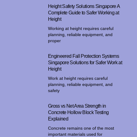
Height Safety Solutions Singapore A
Complete Guide to Safer Working at
Height
Working at height requires careful
planning, reliable equipment, and
proper
Engineered Fall Protection Systems
Singapore Solutions for Safer Work at
Height
Work at height requires careful
planning, reliable equipment, and
safety
Gross vs Net Area Strength in
Concrete Hollow Block Testing
Explained
Concrete remains one of the most
important materials used for