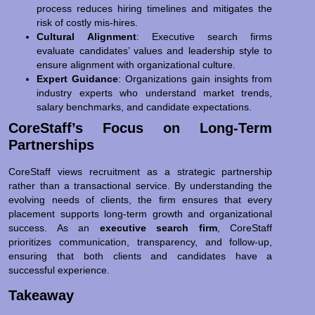
process reduces hiring timelines and mitigates the
risk of costly mis-hires.
Cultural Alignment
: Executive search firms
evaluate candidates’ values and leadership style to
ensure alignment with organizational culture.
Expert Guidance
: Organizations gain insights from
industry experts who understand market trends,
salary benchmarks, and candidate expectations.
CoreStaff’s Focus on Long-Term
Partnerships
CoreStaff views recruitment as a strategic partnership
rather than a transactional service. By understanding the
evolving needs of clients, the firm ensures that every
placement supports long-term growth and organizational
success. As an
executive search firm
, CoreStaff
prioritizes communication, transparency, and follow-up,
ensuring that both clients and candidates have a
successful experience.
Takeaway