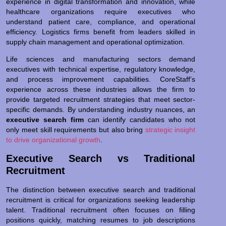
experience in digital transformation and innovation, while
healthcare organizations require executives who
understand patient care, compliance, and operational
efficiency. Logistics firms benefit from leaders skilled in
supply chain management and operational optimization.
Life sciences and manufacturing sectors demand
executives with technical expertise, regulatory knowledge,
and process improvement capabilities. CoreStaff’s
experience across these industries allows the firm to
provide targeted recruitment strategies that meet sector-
specific demands. By understanding industry nuances, an
executive search firm
can identify candidates who not
only meet skill requirements but also bring
strategic insight
to drive organizational growth
.
Executive Search vs Traditional
Recruitment
The distinction between executive search and traditional
recruitment is critical for organizations seeking leadership
talent. Traditional recruitment often focuses on filling
positions quickly, matching resumes to job descriptions