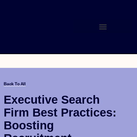
Back To All
Executive Search
Firm Best Practices:
Boosting