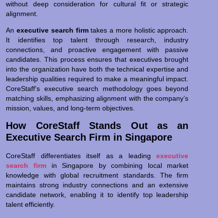
without deep consideration for cultural fit or strategic
alignment.
An
executive search firm
takes a more holistic approach.
It identifies top talent through research, industry
connections, and proactive engagement with passive
candidates. This process ensures that executives brought
into the organization have both the technical expertise and
leadership qualities required to make a meaningful impact.
CoreStaff’s executive search methodology goes beyond
matching skills, emphasizing alignment with the company’s
mission, values, and long-term objectives.
How CoreStaff Stands Out as an
Executive Search Firm in Singapore
CoreStaff differentiates itself as a leading
executive
search firm
in Singapore by combining local market
knowledge with global recruitment standards. The firm
maintains strong industry connections and an extensive
candidate network, enabling it to identify top leadership
talent efficiently.