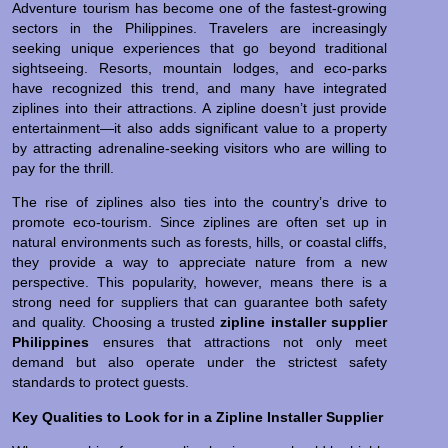
Adventure tourism has become one of the fastest-growing
sectors in the Philippines. Travelers are increasingly
seeking unique experiences that go beyond traditional
sightseeing. Resorts, mountain lodges, and eco-parks
have recognized this trend, and many have integrated
ziplines into their attractions. A zipline doesn’t just provide
entertainment—it also adds significant value to a property
by attracting adrenaline-seeking visitors who are willing to
pay for the thrill.
The rise of ziplines also ties into the country’s drive to
promote eco-tourism. Since ziplines are often set up in
natural environments such as forests, hills, or coastal cliffs,
they provide a way to appreciate nature from a new
perspective. This popularity, however, means there is a
strong need for suppliers that can guarantee both safety
and quality. Choosing a trusted
zipline installer supplier
Philippines
ensures that attractions not only meet
demand but also operate under the strictest safety
standards to protect guests.
Key Qualities to Look for in a Zipline Installer Supplier