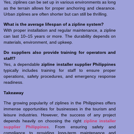
Yes, ziplines can be set up in various environments as long
as the terrain allows for proper anchoring and clearance.
Urban ziplines are often shorter but can still be thrilling.
What is the average lifespan of a zipline system?
With proper installation and regular maintenance, a zipline
can last 10–15 years or more. The durability depends on
materials, environment, and upkeep.
Do suppliers also provide training for operators and
staff?
Yes, a dependable
zipline installer supplier Philippines
typically includes training for staff to ensure proper
operations, safety procedures, and emergency response
readiness.
Takeaway
The growing popularity of ziplines in the Philippines offers
immense opportunities for businesses in the tourism and
leisure industries. However, the success of any project
depends heavily on choosing the right
zipline installer
supplier Philippines
. From ensuring safety and
compliance to providing long-term maintenance and