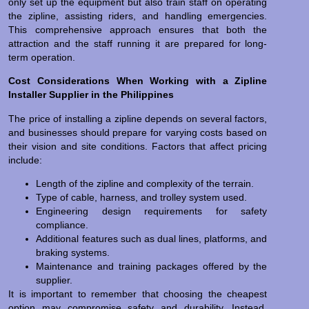
only set up the equipment but also train staff on operating
the zipline, assisting riders, and handling emergencies.
This comprehensive approach ensures that both the
attraction and the staff running it are prepared for long-
term operation.
Cost Considerations When Working with a Zipline
Installer Supplier in the Philippines
The price of installing a zipline depends on several factors,
and businesses should prepare for varying costs based on
their vision and site conditions. Factors that affect pricing
include:
Length of the zipline and complexity of the terrain.
Type of cable, harness, and trolley system used.
Engineering design requirements for safety
compliance.
Additional features such as dual lines, platforms, and
braking systems.
Maintenance and training packages offered by the
supplier.
It is important to remember that choosing the cheapest
option may compromise safety and durability. Instead,