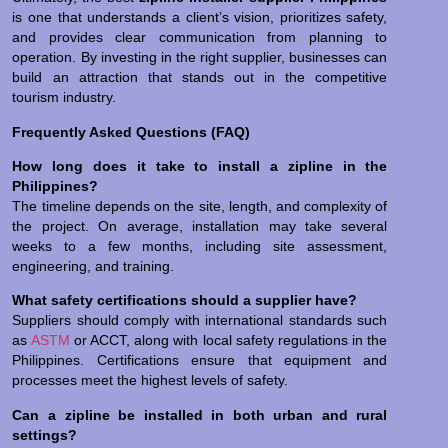
is one that understands a client’s vision, prioritizes safety,
and provides clear communication from planning to
operation. By investing in the right supplier, businesses can
build an attraction that stands out in the competitive
tourism industry.
Frequently Asked Questions (FAQ)
How long does it take to install a zipline in the
Philippines?
The timeline depends on the site, length, and complexity of
the project. On average, installation may take several
weeks to a few months, including site assessment,
engineering, and training.
What safety certifications should a supplier have?
Suppliers should comply with international standards such
as
ASTM
or ACCT, along with local safety regulations in the
Philippines. Certifications ensure that equipment and
processes meet the highest levels of safety.
Can a zipline be installed in both urban and rural
settings?