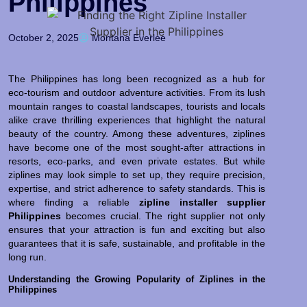
Philippines
October 2, 2025
Montana Everlee
The Philippines has long been recognized as a hub for
eco-tourism and outdoor adventure activities. From its lush
mountain ranges to coastal landscapes, tourists and locals
alike crave thrilling experiences that highlight the natural
beauty of the country. Among these adventures, ziplines
have become one of the most sought-after attractions in
resorts, eco-parks, and even private estates. But while
ziplines may look simple to set up, they require precision,
expertise, and strict adherence to safety standards. This is
where finding a reliable
zipline installer supplier
Philippines
becomes crucial. The right supplier not only
ensures that your attraction is fun and exciting but also
guarantees that it is safe, sustainable, and profitable in the
long run.
Understanding the Growing Popularity of Ziplines in the
Philippines