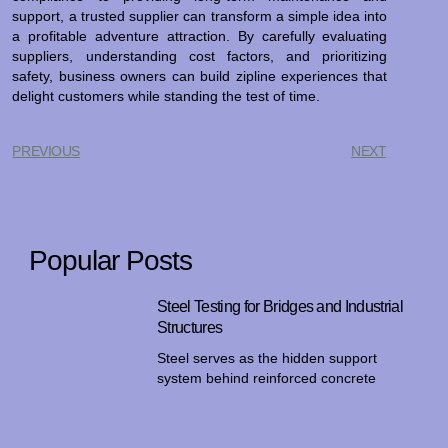
support, a trusted supplier can transform a simple idea into
a profitable adventure attraction. By carefully evaluating
suppliers, understanding cost factors, and prioritizing
safety, business owners can build zipline experiences that
delight customers while standing the test of time.
PREVIOUS
NEXT
Popular Posts
Steel Testing for Bridges and Industrial
Structures
Steel serves as the hidden support
system behind reinforced concrete