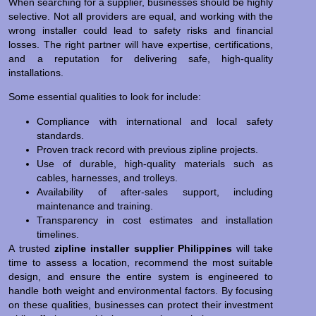
When searching for a supplier, businesses should be highly
selective. Not all providers are equal, and working with the
wrong installer could lead to safety risks and financial
losses. The right partner will have expertise, certifications,
and a reputation for delivering safe, high-quality
installations.
Some essential qualities to look for include:
Compliance with international and local safety
standards.
Proven track record with previous zipline projects.
Use of durable, high-quality materials such as
cables, harnesses, and trolleys.
Availability of after-sales support, including
maintenance and training.
Transparency in cost estimates and installation
timelines.
A trusted
zipline installer supplier Philippines
will take
time to assess a location, recommend the most suitable
design, and ensure the entire system is engineered to
handle both weight and environmental factors. By focusing
on these qualities, businesses can protect their investment