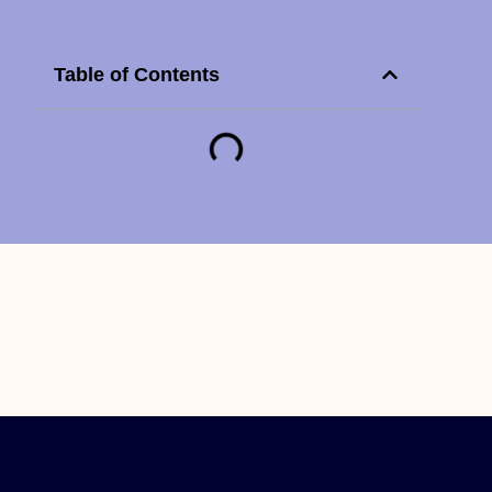
Table of Contents