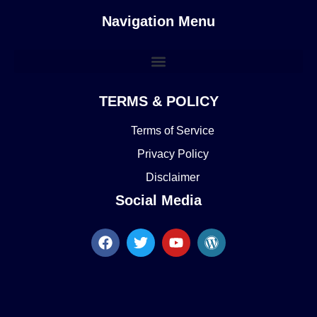
Navigation Menu
TERMS & POLICY
Terms of Service
Privacy Policy
Disclaimer
Social Media