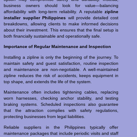
business owners should look for value—balancing
affordability with long-term reliability. A reputable
zipline
installer supplier Philippines
will provide detailed cost
breakdowns, allowing clients to make informed decisions
about their investment. This ensures that the final setup is
both financially sustainable and operationally safe.
Importance of Regular Maintenance and Inspection
Installing a zipline is only the beginning of the journey. To
maintain safety and guest satisfaction, routine inspection
and maintenance are non-negotiable. A well-maintained
zipline reduces the risk of accidents, keeps equipment in
top shape, and extends the life of the system.
Maintenance often includes tightening cables, replacing
worn harnesses, checking anchor stability, and testing
braking systems. Scheduled inspections also guarantee
that the attraction complies with safety regulations,
protecting businesses from legal liabilities.
Reliable suppliers in the Philippines typically offer
maintenance packages that include periodic visits and staff