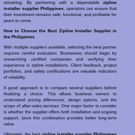
retraining. By partnering with a dependable
zipline
installer supplier Philippines
, operators can ensure that
their investment remains safe, functional, and profitable for
years to come.
How to Choose the Best Zipline Installer Supplier in
the Philippines
With multiple suppliers available, selecting the best partner
requires careful evaluation. Businesses should begin by
researching certified companies and verifying their
experience in zipline installations. Client feedback, project
portfolios, and safety certifications are valuable indicators
of reliability.
A good approach is to compare several suppliers before
finalizing a choice. This allows business owners to
understand pricing differences, design options, and the
scope of after-sales services. One major factor to consider
is whether the supplier offers both installation and ongoing
support, since this combination provides better long-term
value.
Ultimately, the best
zipline installer supplier Philippines