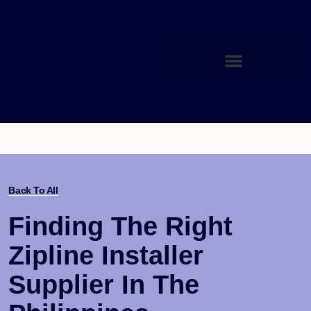
Back To All
Finding The Right
Zipline Installer
Supplier In The