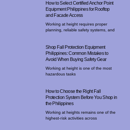
How to Select Certified Anchor Point
Equipment Philippines for Rooftop
and Facade Access
Working at height requires proper
planning, reliable safety systems, and
Shop Fall Protection Equipment
Philippines: Common Mistakes to
Avoid When Buying Safety Gear
Working at height is one of the most
hazardous tasks
How to Choose the Right Fall
Protection System Before You Shop in
the Philippines
Working at heights remains one of the
highest-risk activities across