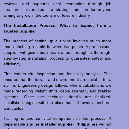
reviews, and supports local economies through job
creation. This makes it a strategic addition for anyone
aiming to grow in the tourism or leisure industry.
The Installation Process: What to Expect from a
Trusted Supplier
The process of setting up a zipline involves much more
than attaching a cable between two points. A professional
supplier will guide business owners through a thorough,
step-by-step installation process to guarantee safety and
efficiency.
First comes site inspection and feasibility analysis. This
ensures that the terrain and environment are suitable for a
zipline. Engineering design follows, where calculations are
made regarding weight limits, cable strength, and braking
systems. Once the technical details are finalized,
installation begins with the placement of towers, anchors,
and cables.
Training is another vital component of the process. A
dependable
zipline installer supplier Philippines
will not