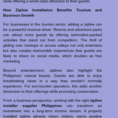
while offering a world-class attraction to their guests.
How Zipline Installation Benefits Tourism and
Business Growth
For businesses in the tourism sector, adding a zipline can
be a powerful revenue driver. Resorts and adventure parks
can attract more guests by offering adrenaline-packed
activities that stand out from competitors. The thrill of
gliding over treetops or across valleys not only entertains
but also creates memorable experiences that guests are
likely to share on social media, which doubles as free
marketing.
Beyond entertainment, ziplines also highlight the
Philippines’ natural beauty. Guests are able to enjoy
breathtaking views in a way they wouldn’t normally
experience. For eco-tourism operators, this adds another
dimension to their offerings while promoting conservation.
From a business perspective, working with the right
zipline
installer supplier Philippines
can transform an
investment into a long-term income stream. A properly
installed zipline attracts return visitors, earns positive