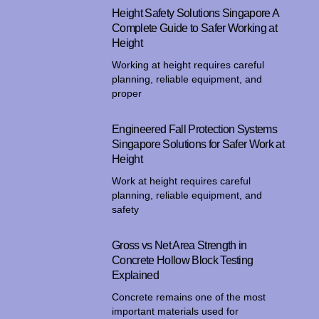
Height Safety Solutions Singapore A
Complete Guide to Safer Working at
Height
Working at height requires careful
planning, reliable equipment, and
proper
Engineered Fall Protection Systems
Singapore Solutions for Safer Work at
Height
Work at height requires careful
planning, reliable equipment, and
safety
Gross vs Net Area Strength in
Concrete Hollow Block Testing
Explained
Concrete remains one of the most
important materials used for