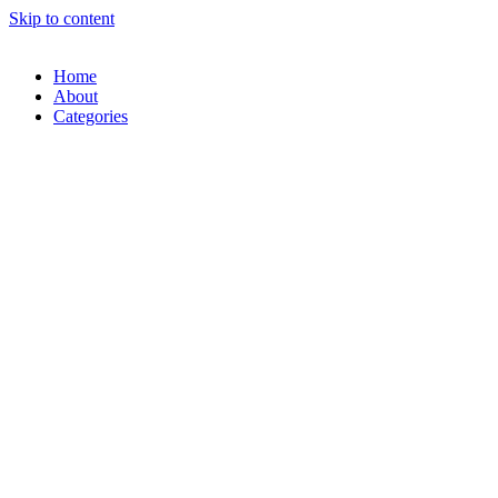
Skip to content
Home
About
Categories