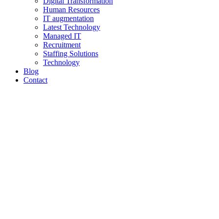
Digital Transformation
Human Resources
IT augmentation
Latest Technology
Managed IT
Recruitment
Staffing Solutions
Technology
Blog
Contact