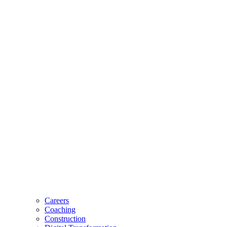
Careers
Coaching
Construction