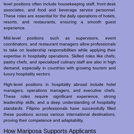
level positions often include housekeeping staff, front desk
associates, and food and beverage service personnel.
These roles are essential for the daily operations of hotels,
resorts, and restaurants, ensuring a smooth guest
experience.
Mid-level positions such as supervisors, event
coordinators, and restaurant managers allow professionals
to take on leadership responsibilities while applying their
expertise in hospitality operations. Skilled roles like chefs,
pastry chefs, and specialized culinary staff are also in high
demand, especially in countries with growing tourism and
luxury hospitality sectors.
High-level positions in hospitality abroad include hotel
managers, operations managers, and executive chefs.
These roles require significant experience, strong
leadership skills, and a deep understanding of hospitality
standards. Filipino professionals have successfully filled
these positions across various international destinations,
proving their competence and adaptability.
How Mariposa Supports Applicants