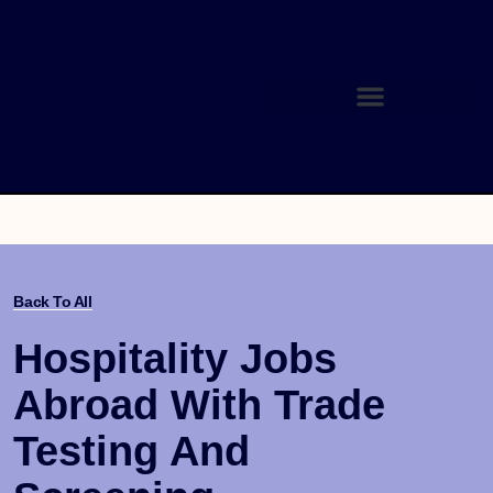
Back To All
Hospitality Jobs
Abroad With Trade
Testing And