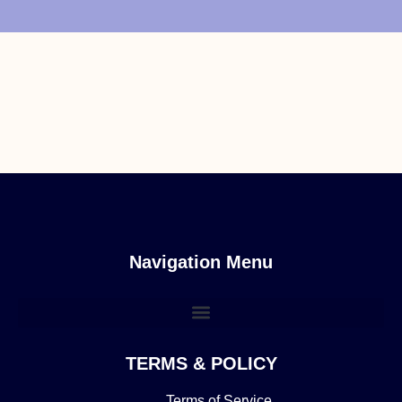
Navigation Menu
TERMS & POLICY
Terms of Service