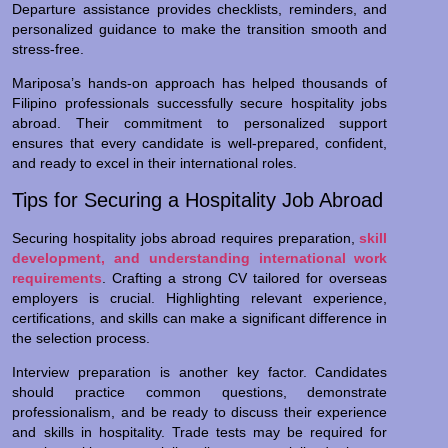
Departure assistance provides checklists, reminders, and
personalized guidance to make the transition smooth and
stress-free.
Mariposa’s hands-on approach has helped thousands of
Filipino professionals successfully secure hospitality jobs
abroad. Their commitment to personalized support
ensures that every candidate is well-prepared, confident,
and ready to excel in their international roles.
Tips for Securing a Hospitality Job Abroad
Securing hospitality jobs abroad requires preparation,
skill
development, and understanding international work
requirements
. Crafting a strong CV tailored for overseas
employers is crucial. Highlighting relevant experience,
certifications, and skills can make a significant difference in
the selection process.
Interview preparation is another key factor. Candidates
should practice common questions, demonstrate
professionalism, and be ready to discuss their experience
and skills in hospitality. Trade tests may be required for