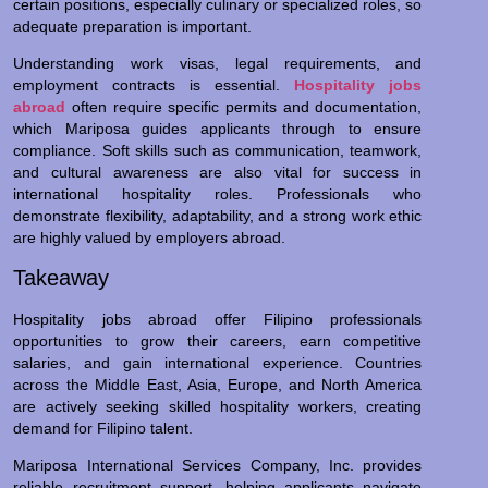
certain positions, especially culinary or specialized roles, so
adequate preparation is important.
Understanding work visas, legal requirements, and
employment contracts is essential.
Hospitality jobs
abroad
often require specific permits and documentation,
which Mariposa guides applicants through to ensure
compliance. Soft skills such as communication, teamwork,
and cultural awareness are also vital for success in
international hospitality roles. Professionals who
demonstrate flexibility, adaptability, and a strong work ethic
are highly valued by employers abroad.
Takeaway
Hospitality jobs abroad offer Filipino professionals
opportunities to grow their careers, earn competitive
salaries, and gain international experience. Countries
across the Middle East, Asia, Europe, and North America
are actively seeking skilled hospitality workers, creating
demand for Filipino talent.
Mariposa International Services Company, Inc. provides
reliable recruitment support, helping applicants navigate