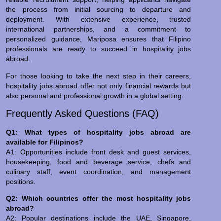
the process from initial sourcing to departure and
deployment. With extensive experience, trusted
international partnerships, and a commitment to
personalized guidance, Mariposa ensures that Filipino
professionals are ready to succeed in hospitality jobs
abroad.
For those looking to take the next step in their careers,
hospitality jobs abroad offer not only financial rewards but
also personal and professional growth in a global setting.
Frequently Asked Questions (FAQ)
Q1: What types of hospitality jobs abroad are
available for Filipinos?
A1: Opportunities include front desk and guest services,
housekeeping, food and beverage service, chefs and
culinary staff, event coordination, and management
positions.
Q2: Which countries offer the most hospitality jobs
abroad?
A2: Popular destinations include the UAE, Singapore,