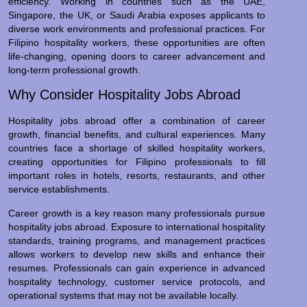
efficiency. Working in countries such as the UAE,
Singapore, the UK, or Saudi Arabia exposes applicants to
diverse work environments and professional practices. For
Filipino hospitality workers, these opportunities are often
life-changing, opening doors to career advancement and
long-term professional growth.
Why Consider Hospitality Jobs Abroad
Hospitality jobs abroad offer a combination of career
growth, financial benefits, and cultural experiences. Many
countries face a shortage of skilled hospitality workers,
creating opportunities for Filipino professionals to fill
important roles in hotels, resorts, restaurants, and other
service establishments.
Career growth is a key reason many professionals pursue
hospitality jobs abroad. Exposure to international hospitality
standards, training programs, and management practices
allows workers to develop new skills and enhance their
resumes. Professionals can gain experience in advanced
hospitality technology, customer service protocols, and
operational systems that may not be available locally.