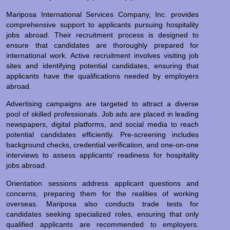
Mariposa International Services Company, Inc. provides
comprehensive support to applicants pursuing hospitality
jobs abroad. Their recruitment process is designed to
ensure that candidates are thoroughly prepared for
international work. Active recruitment involves visiting job
sites and identifying potential candidates, ensuring that
applicants have the qualifications needed by employers
abroad.
Advertising campaigns are targeted to attract a diverse
pool of skilled professionals. Job ads are placed in leading
newspapers, digital platforms, and social media to reach
potential candidates efficiently. Pre-screening includes
background checks, credential verification, and one-on-one
interviews to assess applicants’ readiness for hospitality
jobs abroad.
Orientation sessions address applicant questions and
concerns, preparing them for the realities of working
overseas. Mariposa also conducts trade tests for
candidates seeking specialized roles, ensuring that only
qualified applicants are recommended to employers.