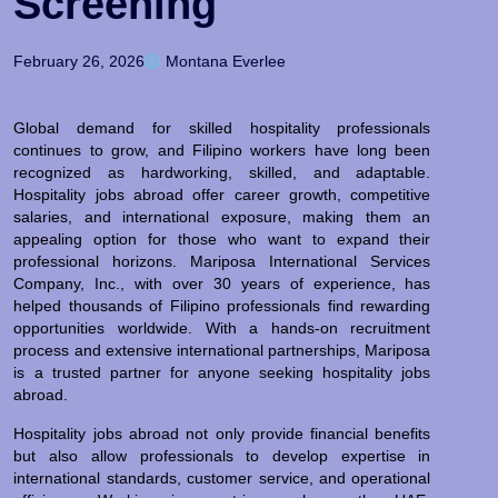
Screening
February 26, 2026
Montana Everlee
Global demand for skilled hospitality professionals
continues to grow, and Filipino workers have long been
recognized as hardworking, skilled, and adaptable.
Hospitality jobs abroad offer career growth, competitive
salaries, and international exposure, making them an
appealing option for those who want to expand their
professional horizons. Mariposa International Services
Company, Inc., with over 30 years of experience, has
helped thousands of Filipino professionals find rewarding
opportunities worldwide. With a hands-on recruitment
process and extensive international partnerships, Mariposa
is a trusted partner for anyone seeking hospitality jobs
abroad.
Hospitality jobs abroad not only provide financial benefits
but also allow professionals to develop expertise in
international standards, customer service, and operational