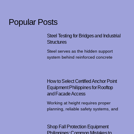
Popular Posts
Steel Testing for Bridges and Industrial
Structures
Steel serves as the hidden support
system behind reinforced concrete
How to Select Certified Anchor Point
Equipment Philippines for Rooftop
and Facade Access
Working at height requires proper
planning, reliable safety systems, and
Shop Fall Protection Equipment
Philippines: Common Mistakes to