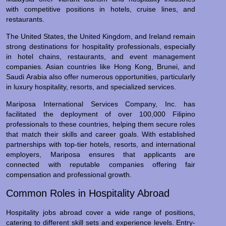
with competitive positions in hotels, cruise lines, and
restaurants.
The United States, the United Kingdom, and Ireland remain
strong destinations for hospitality professionals, especially
in hotel chains, restaurants, and event management
companies. Asian countries like Hong Kong, Brunei, and
Saudi Arabia also offer numerous opportunities, particularly
in luxury hospitality, resorts, and specialized services.
Mariposa International Services Company, Inc. has
facilitated the deployment of over 100,000 Filipino
professionals to these countries, helping them secure roles
that match their skills and career goals. With established
partnerships with top-tier hotels, resorts, and international
employers, Mariposa ensures that applicants are
connected with reputable companies offering fair
compensation and professional growth.
Common Roles in Hospitality Abroad
Hospitality jobs abroad cover a wide range of positions,
catering to different skill sets and experience levels. Entry-