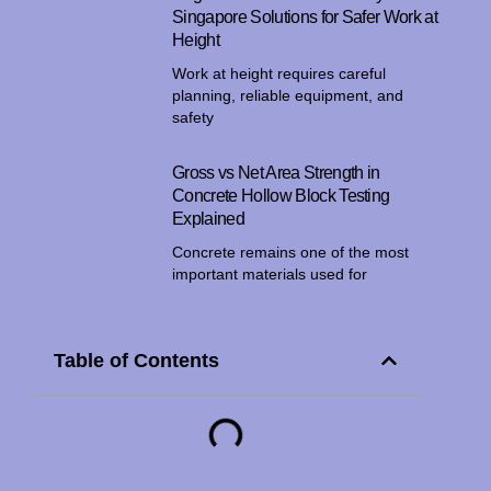
Singapore Solutions for Safer Work at
Height
Work at height requires careful
planning, reliable equipment, and
safety
Gross vs Net Area Strength in
Concrete Hollow Block Testing
Explained
Concrete remains one of the most
important materials used for
Table of Contents