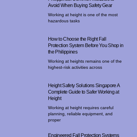
Avoid When Buying Safety Gear
Working at height is one of the most
hazardous tasks
How to Choose the Right Fall
Protection System Before You Shop in
the Philippines
Working at heights remains one of the
highest-risk activities across
Height Safety Solutions Singapore A
Complete Guide to Safer Working at
Height
Working at height requires careful
planning, reliable equipment, and
proper
Engineered Fall Protection Systems