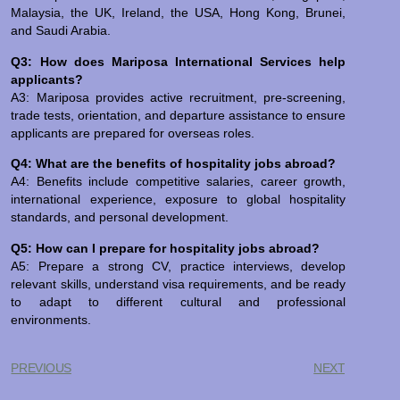
Malaysia, the UK, Ireland, the USA, Hong Kong, Brunei,
and Saudi Arabia.
Q3: How does Mariposa International Services help
applicants?
A3: Mariposa provides active recruitment, pre-screening,
trade tests, orientation, and departure assistance to ensure
applicants are prepared for overseas roles.
Q4: What are the benefits of hospitality jobs abroad?
A4: Benefits include competitive salaries, career growth,
international experience, exposure to global hospitality
standards, and personal development.
Q5: How can I prepare for hospitality jobs abroad?
A5: Prepare a strong CV, practice interviews, develop
relevant skills, understand visa requirements, and be ready
to adapt to different cultural and professional
environments.
PREVIOUS
NEXT