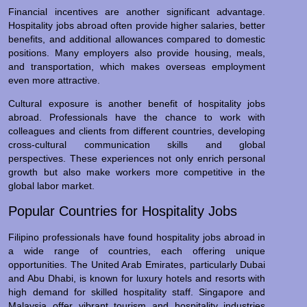
Financial incentives are another significant advantage.
Hospitality jobs abroad often provide higher salaries, better
benefits, and additional allowances compared to domestic
positions. Many employers also provide housing, meals,
and transportation, which makes overseas employment
even more attractive.
Cultural exposure is another benefit of hospitality jobs
abroad. Professionals have the chance to work with
colleagues and clients from different countries, developing
cross-cultural communication skills and global
perspectives. These experiences not only enrich personal
growth but also make workers more competitive in the
global labor market.
Popular Countries for Hospitality Jobs
Filipino professionals have found hospitality jobs abroad in
a wide range of countries, each offering unique
opportunities. The United Arab Emirates, particularly Dubai
and Abu Dhabi, is known for luxury hotels and resorts with
high demand for skilled hospitality staff. Singapore and
Malaysia offer vibrant tourism and hospitality industries