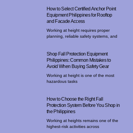
How to Select Certified Anchor Point
Equipment Philippines for Rooftop
and Facade Access
Working at height requires proper
planning, reliable safety systems, and
Shop Fall Protection Equipment
Philippines: Common Mistakes to
Avoid When Buying Safety Gear
Working at height is one of the most
hazardous tasks
How to Choose the Right Fall
Protection System Before You Shop in
the Philippines
Working at heights remains one of the
highest-risk activities across