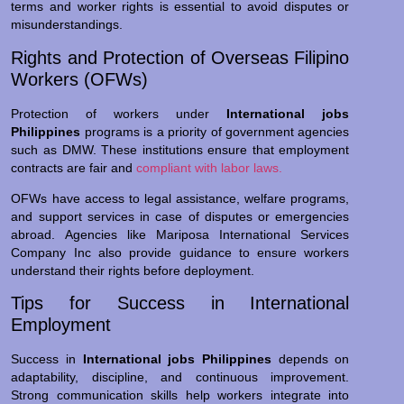
terms and worker rights is essential to avoid disputes or
misunderstandings.
Rights and Protection of Overseas Filipino
Workers (OFWs)
Protection of workers under
International jobs
Philippines
programs is a priority of government agencies
such as DMW. These institutions ensure that employment
contracts are fair and
compliant with labor laws.
OFWs have access to legal assistance, welfare programs,
and support services in case of disputes or emergencies
abroad. Agencies like Mariposa International Services
Company Inc also provide guidance to ensure workers
understand their rights before deployment.
Tips for Success in International
Employment
Success in
International jobs Philippines
depends on
adaptability, discipline, and continuous improvement.
Strong communication skills help workers integrate into