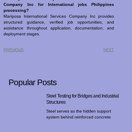
Company Inc for International jobs Philippines
processing?
Mariposa International Services Company Inc provides
structured guidance, verified job opportunities, and
assistance throughout application, documentation, and
deployment stages.
PREVIOUS
NEXT
Popular Posts
Steel Testing for Bridges and Industrial
Structures
Steel serves as the hidden support
system behind reinforced concrete