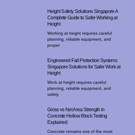
Height Safety Solutions Singapore A
Complete Guide to Safer Working at
Height
Working at height requires careful
planning, reliable equipment, and
proper
Engineered Fall Protection Systems
Singapore Solutions for Safer Work at
Height
Work at height requires careful
planning, reliable equipment, and
safety
Gross vs Net Area Strength in
Concrete Hollow Block Testing
Explained
Concrete remains one of the most