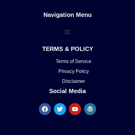
Navigation Menu
TERMS & POLICY
Terms of Service
Privacy Policy
Disclaimer
Social Media