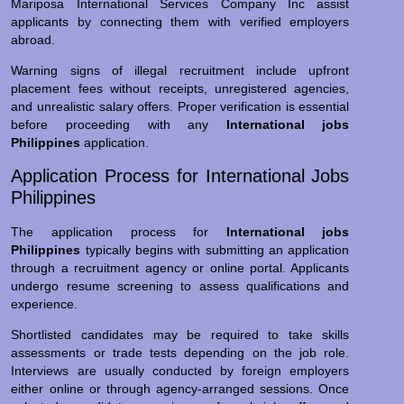
Mariposa International Services Company Inc assist
applicants by connecting them with verified employers
abroad.
Warning signs of illegal recruitment include upfront
placement fees without receipts, unregistered agencies,
and unrealistic salary offers. Proper verification is essential
before proceeding with any
International jobs
Philippines
application.
Application Process for International Jobs
Philippines
The application process for
International jobs
Philippines
typically begins with submitting an application
through a recruitment agency or online portal. Applicants
undergo resume screening to assess qualifications and
experience.
Shortlisted candidates may be required to take skills
assessments or trade tests depending on the job role.
Interviews are usually conducted by foreign employers
either online or through agency-arranged sessions. Once