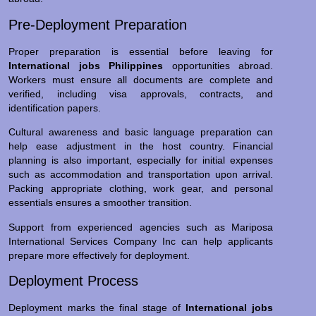
Pre-Deployment Preparation
Proper preparation is essential before leaving for
International jobs Philippines
opportunities abroad.
Workers must ensure all documents are complete and
verified, including visa approvals, contracts, and
identification papers.
Cultural awareness and basic language preparation can
help ease adjustment in the host country. Financial
planning is also important, especially for initial expenses
such as accommodation and transportation upon arrival.
Packing appropriate clothing, work gear, and personal
essentials ensures a smoother transition.
Support from experienced agencies such as Mariposa
International Services Company Inc can help applicants
prepare more effectively for deployment.
Deployment Process
Deployment marks the final stage of
International jobs