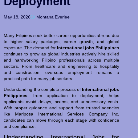
Deployment
May 18, 2026
Montana Everlee
Many Filipinos seek better career opportunities abroad due
to higher salary packages, career growth, and global
exposure. The demand for
International jobs Philippines
continues to grow as global industries actively hire skilled
and hardworking Filipino professionals across multiple
sectors. From healthcare and engineering to hospitality
and construction, overseas employment remains a
practical path for many job seekers.
Understanding the complete process of
International jobs
Philippines
, from application to deployment, helps
applicants avoid delays, scams, and unnecessary costs.
With proper guidance and support from trusted agencies
like Mariposa International Services Company Inc,
candidates can move through each stage with confidence
and compliance.
Understanding International Jobs for