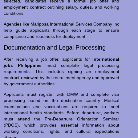
selected, candidates receive a formal job offer and
employment contract outlining salary, duties, and working
conditions.
Agencies like Mariposa International Services Company Inc
help guide applicants through each stage to ensure
compliance and readiness for deployment.
Documentation and Legal Processing
After receiving a job offer, applicants for
International
jobs Philippines
must complete legal processing
requirements. This includes signing an employment
contract reviewed by the recruitment agency and approved
by government authorities.
Applicants must register with DMW and complete visa
processing based on the destination country. Medical
examinations and vaccinations are required to meet
international health standards. Before departure, workers
must attend the Pre-Departure Orientation Seminar
(PDOS), which provides essential information about
working conditions, rights, and cultural expectations
abroad.