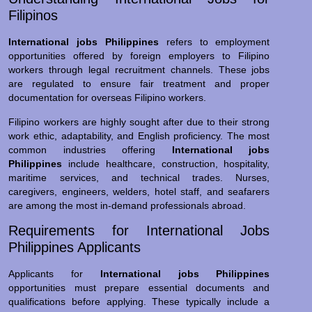
Filipinos
International jobs Philippines
refers to employment
opportunities offered by foreign employers to Filipino
workers through legal recruitment channels. These jobs
are regulated to ensure fair treatment and proper
documentation for overseas Filipino workers.
Filipino workers are highly sought after due to their strong
work ethic, adaptability, and English proficiency. The most
common industries offering
International jobs
Philippines
include healthcare, construction, hospitality,
maritime services, and technical trades. Nurses,
caregivers, engineers, welders, hotel staff, and seafarers
are among the most in-demand professionals abroad.
Requirements for International Jobs
Philippines Applicants
Applicants for
International jobs Philippines
opportunities must prepare essential documents and
qualifications before applying. These typically include a