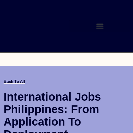
Back To All
International Jobs
Philippines: From
Application To