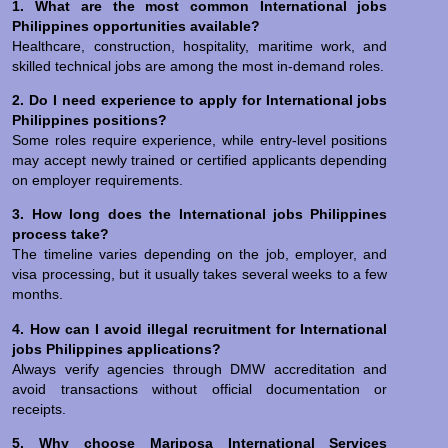
1. What are the most common International jobs
Philippines opportunities available?
Healthcare, construction, hospitality, maritime work, and
skilled technical jobs are among the most in-demand roles.
2. Do I need experience to apply for International jobs
Philippines positions?
Some roles require experience, while entry-level positions
may accept newly trained or certified applicants depending
on employer requirements.
3. How long does the International jobs Philippines
process take?
The timeline varies depending on the job, employer, and
visa processing, but it usually takes several weeks to a few
months.
4. How can I avoid illegal recruitment for International
jobs Philippines applications?
Always verify agencies through DMW accreditation and
avoid transactions without official documentation or
receipts.
5. Why choose Mariposa International Services