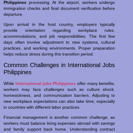
Philippines
processing. At the airport, workers undergo
immigration checks and final document verification before
departure.
Upon arrival in the host country, employers typically
provide orientation regarding workplace rules,
accommodations, and job responsibilities. The first few
days often involve adjustment to new systems, cultural
practices, and working environments. Proper preparation
helps reduce stress during this transition period.
Common Challenges in International Jobs
Philippines
While
International jobs Philippines
offer many benefits,
workers may face challenges such as culture shock,
homesickness, and communication barriers. Adjusting to
new workplace expectations can also take time, especially
in countries with different labor practices.
Financial management is another common challenge, as
workers must balance living expenses abroad with savings
and family support back home. Understanding contract