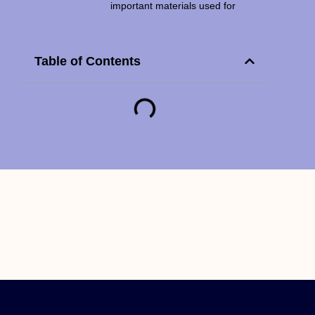
important materials used for
Table of Contents