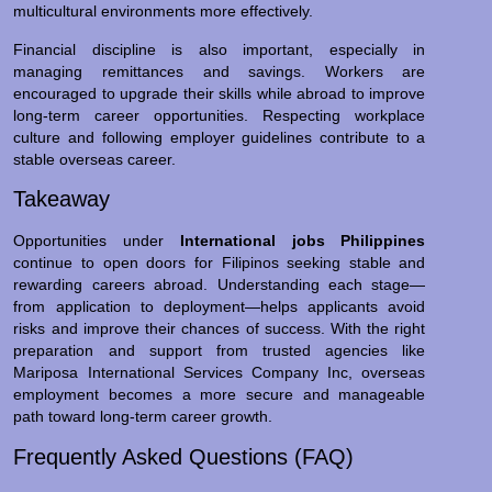
multicultural environments more effectively.
Financial discipline is also important, especially in
managing remittances and savings. Workers are
encouraged to upgrade their skills while abroad to improve
long-term career opportunities. Respecting workplace
culture and following employer guidelines contribute to a
stable overseas career.
Takeaway
Opportunities under
International jobs Philippines
continue to open doors for Filipinos seeking stable and
rewarding careers abroad. Understanding each stage—
from application to deployment—helps applicants avoid
risks and improve their chances of success. With the right
preparation and support from trusted agencies like
Mariposa International Services Company Inc, overseas
employment becomes a more secure and manageable
path toward long-term career growth.
Frequently Asked Questions (FAQ)