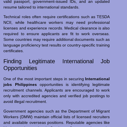
valid passport, government-issued IDs, and an updated
resume tailored to international standards.
Technical roles often require certifications such as TESDA
NCII, while healthcare workers may need professional
licenses and experience records. Medical clearance is also
required to ensure applicants are fit to work overseas.
Some countries may require additional documents such as
language proficiency test results or country-specific training
certificates.
Finding Legitimate International Job
Opportunities
One of the most important steps in securing
International
jobs Philippines
opportunities is identifying legitimate
recruitment channels. Applicants are encouraged to work
only with accredited agencies and verified job postings to
avoid illegal recruitment.
Government agencies such as the Department of Migrant
Workers (DMW) maintain official lists of licensed recruiters
and available overseas positions. Reputable agencies like