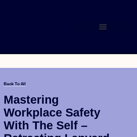
Back To All
Mastering
Workplace Safety
With The Self –