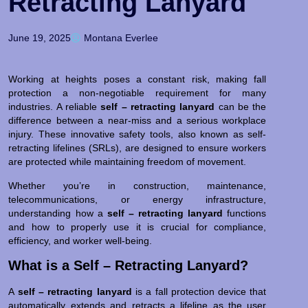
Retracting Lanyard
June 19, 2025
Montana Everlee
Working at heights poses a constant risk, making fall
protection a non-negotiable requirement for many
industries. A reliable
self – retracting lanyard
can be the
difference between a near-miss and a serious workplace
injury. These innovative safety tools, also known as self-
retracting lifelines (SRLs), are designed to ensure workers
are protected while maintaining freedom of movement.
Whether you’re in construction, maintenance,
telecommunications, or energy infrastructure,
understanding how a
self – retracting lanyard
functions
and how to properly use it is crucial for compliance,
efficiency, and worker well-being.
What is a Self – Retracting Lanyard?
A
self – retracting lanyard
is a fall protection device that
automatically extends and retracts a lifeline as the user