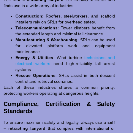
finds use in a wide array of industries:
Construction
: Roofers, steelworkers, and scaffold
installers rely on SRLs for overhead safety.
Telecommunications
: Tower climbers benefit from
the extended length and minimal fall clearance.
Manufacturing & Warehousing
: SRLs can be used
for elevated platform work and equipment
maintenance.
Energy & Utilities
: Wind turbine
technicians and
electrical workers
need high-reliability fall arrest
systems.
Rescue Operations
: SRLs assist in both descent
control and retrieval scenarios.
Each of these industries shares a common priority:
protecting workers operating at dangerous heights.
Compliance, Certification & Safety
Standards
To ensure maximum safety and legality, always use a
self
– retracting lanyard
that complies with international or