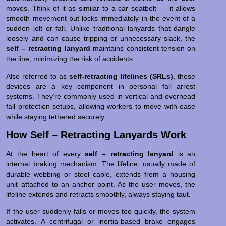
moves. Think of it as similar to a car seatbelt — it allows
smooth movement but locks immediately in the event of a
sudden jolt or fall. Unlike traditional lanyards that dangle
loosely and can cause tripping or unnecessary slack, the
self – retracting lanyard
maintains consistent tension on
the line, minimizing the risk of accidents.
Also referred to as
self-retracting lifelines (SRLs)
, these
devices are a key component in personal fall arrest
systems. They’re commonly used in vertical and overhead
fall protection setups, allowing workers to move with ease
while staying tethered securely.
How Self – Retracting Lanyards Work
At the heart of every
self – retracting lanyard
is an
internal braking mechanism. The lifeline, usually made of
durable webbing or steel cable, extends from a housing
unit attached to an anchor point. As the user moves, the
lifeline extends and retracts smoothly, always staying taut.
If the user suddenly falls or moves too quickly, the system
activates. A centrifugal or inertia-based brake engages