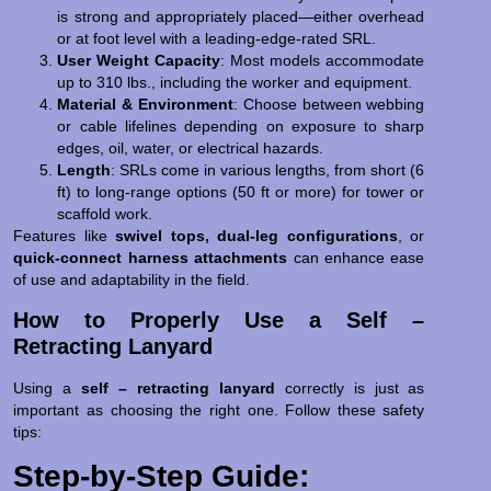
is strong and appropriately placed—either overhead
or at foot level with a leading-edge-rated SRL.
User Weight Capacity
: Most models accommodate
up to 310 lbs., including the worker and equipment.
Material & Environment
: Choose between webbing
or cable lifelines depending on exposure to sharp
edges, oil, water, or electrical hazards.
Length
: SRLs come in various lengths, from short (6
ft) to long-range options (50 ft or more) for tower or
scaffold work.
Features like
swivel tops, dual-leg configurations
, or
quick-connect harness attachments
can enhance ease
of use and adaptability in the field.
How to Properly Use a Self –
Retracting Lanyard
Using a
self – retracting lanyard
correctly is just as
important as choosing the right one. Follow these safety
tips:
Step-by-Step Guide: