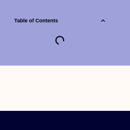
Table of Contents