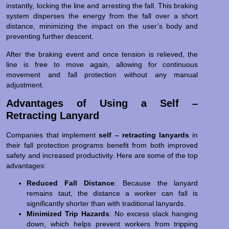
instantly, locking the line and arresting the fall. This braking
system disperses the energy from the fall over a short
distance, minimizing the impact on the user’s body and
preventing further descent.
After the braking event and once tension is relieved, the
line is free to move again, allowing for continuous
movement and fall protection without any manual
adjustment.
Advantages of Using a Self –
Retracting Lanyard
Companies that implement
self – retracting lanyards
in
their fall protection programs benefit from both improved
safety and increased productivity. Here are some of the top
advantages:
Reduced Fall Distance
: Because the lanyard
remains taut, the distance a worker can fall is
significantly shorter than with traditional lanyards.
Minimized Trip Hazards
: No excess slack hanging
down, which helps prevent workers from tripping