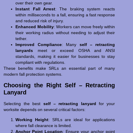
over their own gear.
Instant Fall Arrest
: The braking system reacts
within milliseconds to a fall, ensuring a fast response
and reduced risk of injury.
Enhanced Mobility
: Workers can move freely within
their working radius without needing to adjust their
tether.
Improved Compliance
: Many
self – retracting
lanyards
meet or exceed OSHA and ANSI
standards, making it easier for businesses to stay
compliant with regulations.
These benefits make SRLs an essential part of many
modern fall protection systems.
Choosing the Right Self – Retracting
Lanyard
Selecting the best
self – retracting lanyard
for your
worksite depends on several critical factors:
Working Height
: SRLs are ideal for applications
where fall clearance is limited.
Anchor Point Location
: Ensure your anchor point