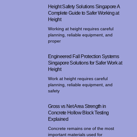
Height Safety Solutions Singapore A
Complete Guide to Safer Working at
Height
Working at height requires careful
planning, reliable equipment, and
proper
Engineered Fall Protection Systems
Singapore Solutions for Safer Work at
Height
Work at height requires careful
planning, reliable equipment, and
safety
Gross vs Net Area Strength in
Concrete Hollow Block Testing
Explained
Concrete remains one of the most
important materials used for