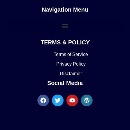
Navigation Menu
TERMS & POLICY
Terms of Service
Privacy Policy
Disclaimer
Social Media