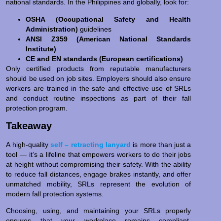
national standards. In the Philippines and globally, look for:
OSHA (Occupational Safety and Health
Administration)
guidelines
ANSI Z359 (American National Standards
Institute)
CE and EN standards (European certifications)
Only certified products from reputable manufacturers
should be used on job sites. Employers should also ensure
workers are trained in the safe and effective use of SRLs
and conduct routine inspections as part of their fall
protection program.
Takeaway
A high-quality
self – retracting lanyard
is more than just a
tool — it’s a lifeline that empowers workers to do their jobs
at height without compromising their safety. With the ability
to reduce fall distances, engage brakes instantly, and offer
unmatched mobility, SRLs represent the evolution of
modern fall protection systems.
Choosing, using, and maintaining your SRLs properly
ensures that your workplace remains compliant,