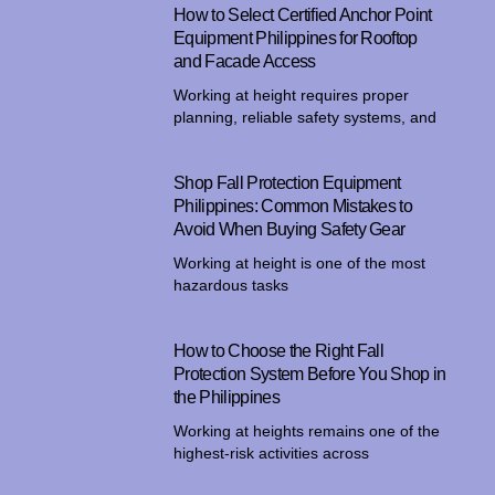
How to Select Certified Anchor Point
Equipment Philippines for Rooftop
and Facade Access
Working at height requires proper
planning, reliable safety systems, and
Shop Fall Protection Equipment
Philippines: Common Mistakes to
Avoid When Buying Safety Gear
Working at height is one of the most
hazardous tasks
How to Choose the Right Fall
Protection System Before You Shop in
the Philippines
Working at heights remains one of the
highest-risk activities across