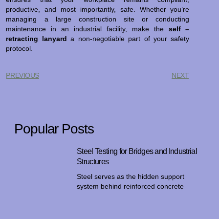
productive, and most importantly, safe. Whether you’re
managing a large construction site or conducting
maintenance in an industrial facility, make the
self –
retracting lanyard
a non-negotiable part of your safety
protocol.
PREVIOUS
NEXT
Popular Posts
Steel Testing for Bridges and Industrial
Structures
Steel serves as the hidden support
system behind reinforced concrete