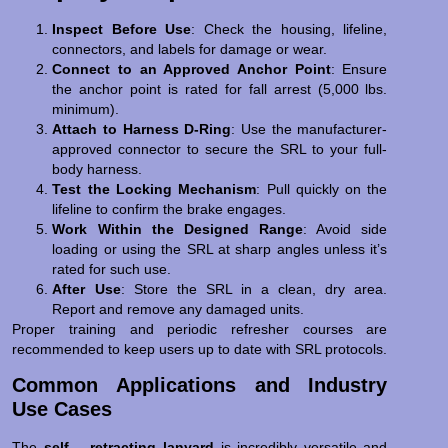
Inspect Before Use
: Check the housing, lifeline,
connectors, and labels for damage or wear.
Connect to an Approved Anchor Point
: Ensure
the anchor point is rated for fall arrest (5,000 lbs.
minimum).
Attach to Harness D-Ring
: Use the manufacturer-
approved connector to secure the SRL to your full-
body harness.
Test the Locking Mechanism
: Pull quickly on the
lifeline to confirm the brake engages.
Work Within the Designed Range
: Avoid side
loading or using the SRL at sharp angles unless it’s
rated for such use.
After Use
: Store the SRL in a clean, dry area.
Report and remove any damaged units.
Proper training and periodic refresher courses are
recommended to keep users up to date with SRL protocols.
Common Applications and Industry
Use Cases
The
self – retracting lanyard
is incredibly versatile and