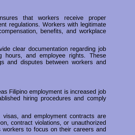
nsures that workers receive proper
t regulations. Workers with legitimate
 compensation, benefits, and workplace
ide clear documentation regarding job
king hours, and employee rights. These
gs and disputes between workers and
as Filipino employment is increased job
tablished hiring procedures and comply
 visas, and employment contracts are
ion, contract violations, or unauthorized
s workers to focus on their careers and