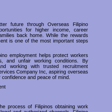
ter future through Overseas Filipino
rtunities for higher income, career
families back home. While the rewards
ment is one of the most important steps
ipino employment helps protect workers
es, and unfair working conditions. By
nd working with trusted recruitment
ervices Company Inc, aspiring overseas
r confidence and peace of mind.
ent
he process of Filipinos obtaining work
 legal and authorized channels. Filipino