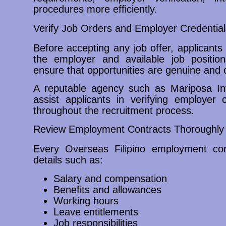
procedures more efficiently.
Verify Job Orders and Employer Credential
Before accepting any job offer, applicants 
the employer and available job positio
ensure that opportunities are genuine and c
A reputable agency such as Mariposa In
assist applicants in verifying employer 
throughout the recruitment process.
Review Employment Contracts Thoroughly
Every Overseas Filipino employment cont
details such as:
Salary and compensation
Benefits and allowances
Working hours
Leave entitlements
Job responsibilities