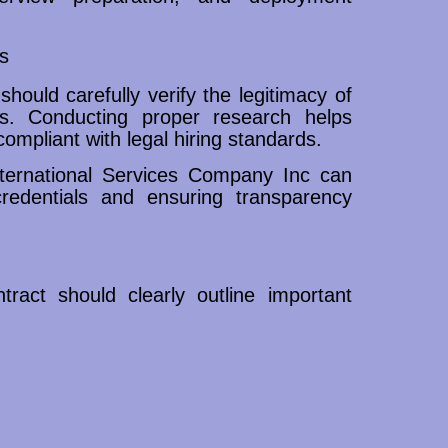
s
should carefully verify the legitimacy of
ns. Conducting proper research helps
ompliant with legal hiring standards.
ternational Services Company Inc can
credentials and ensuring transparency
ract should clearly outline important