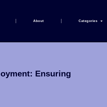
About
Categories
loyment: Ensuring