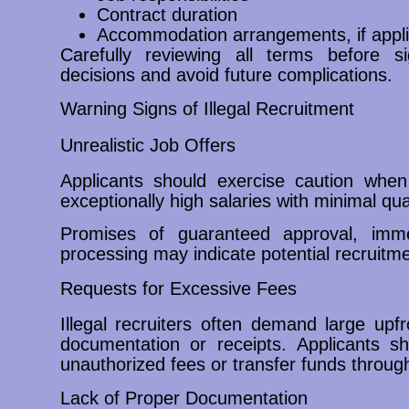
Contract duration
Accommodation arrangements, if appli
Carefully reviewing all terms before 
decisions and avoid future complications.
Warning Signs of Illegal Recruitment
Unrealistic Job Offers
Applicants should exercise caution when
exceptionally high salaries with minimal qu
Promises of guaranteed approval, imme
processing may indicate potential recruitme
Requests for Excessive Fees
Illegal recruiters often demand large upf
documentation or receipts. Applicants 
unauthorized fees or transfer funds through
Lack of Proper Documentation