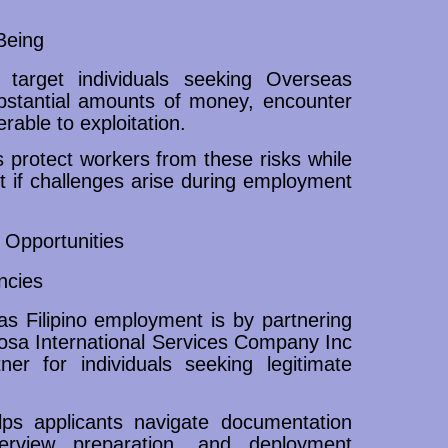
Being
 target individuals seeking Overseas
bstantial amounts of money, encounter
able to exploitation.
protect workers from these risks while
t if challenges arise during employment
Opportunities
ncies
s Filipino employment is by partnering
posa International Services Company Inc
ner for individuals seeking legitimate
ps applicants navigate documentation
nterview preparation, and deployment