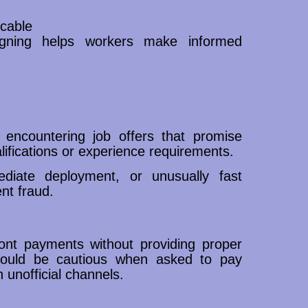
cable
signing helps workers make informed
 encountering job offers that promise
alifications or experience requirements.
diate deployment, or unusually fast
nt fraud.
ront payments without providing proper
should be cautious when asked to pay
 unofficial channels.