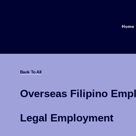
Home
Back To All
Overseas Filipino Emp
Legal Employment