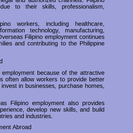
e to their skills, professionalism,
ipino workers, including healthcare,
information technology, manufacturing,
Overseas Filipino employment continues
milies and contributing to the Philippine
d
o employment because of the attractive
es often allow workers to provide better
n, invest in businesses, purchase homes,
as Filipino employment also provides
xperience, develop new skills, and build
tries and industries.
ment Abroad