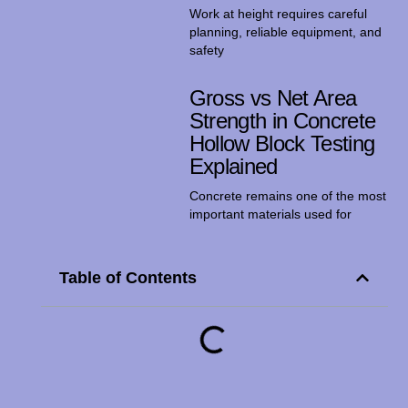
Work at height requires careful
planning, reliable equipment, and
safety
Gross vs Net Area
Strength in Concrete
Hollow Block Testing
Explained
Concrete remains one of the most
important materials used for
Table of Contents