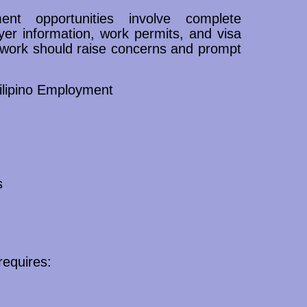
ent opportunities involve complete
yer information, work permits, and visa
rwork should raise concerns and prompt
ilipino Employment
s
requires: