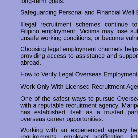
long-term goals.
Safeguarding Personal and Financial Well-
Illegal recruitment schemes continue to
Filipino employment. Victims may lose su
unsafe working conditions, or become vulner
Choosing legal employment channels helps 
providing access to assistance and suppor
abroad.
How to Verify Legal Overseas Employment 
Work Only With Licensed Recruitment Age
One of the safest ways to pursue Oversea
with a reputable recruitment agency. Mari
has established itself as a trusted part
overseas career opportunities.
Working with an experienced agency hel
requirements, employer verification, i