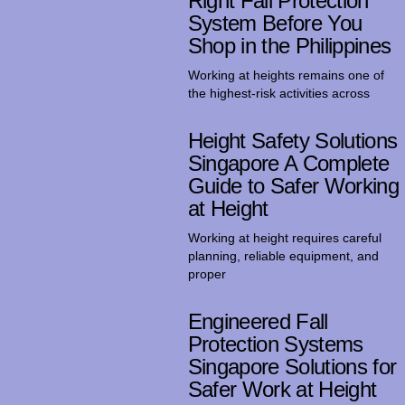
Right Fall Protection
System Before You
Shop in the Philippines
Working at heights remains one of
the highest-risk activities across
Height Safety Solutions
Singapore A Complete
Guide to Safer Working
at Height
Working at height requires careful
planning, reliable equipment, and
proper
Engineered Fall
Protection Systems
Singapore Solutions for
Safer Work at Height