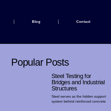
Blog
Contact
Popular Posts
Steel Testing for
Bridges and Industrial
Structures
Steel serves as the hidden support
system behind reinforced concrete