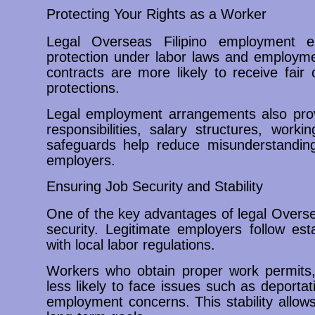
Protecting Your Rights as a Worker
Legal Overseas Filipino employment e
protection under labor laws and employmen
contracts are more likely to receive fair
protections.
Legal employment arrangements also prov
responsibilities, salary structures, wor
safeguards help reduce misunderstandin
employers.
Ensuring Job Security and Stability
One of the key advantages of legal Overse
security. Legitimate employers follow es
with local labor regulations.
Workers who obtain proper work permits,
less likely to face issues such as deportat
employment concerns. This stability allow