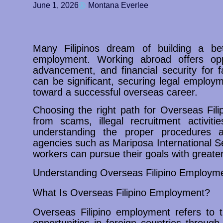
June 1, 2026
Montana Everlee
Many Filipinos dream of building a bet
employment. Working abroad offers oppo
advancement, and financial security for 
can be significant, securing legal employ
toward a successful overseas career.
Choosing the right path for Overseas Fil
from scams, illegal recruitment activiti
understanding the proper procedures a
agencies such as Mariposa International S
workers can pursue their goals with greate
Understanding Overseas Filipino Employm
What Is Overseas Filipino Employment?
Overseas Filipino employment refers to t
opportunities in foreign countries through