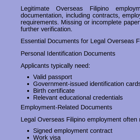
Legitimate Overseas Filipino employm
documentation, including contracts, emplo
requirements. Missing or incomplete pape
further verification.
Essential Documents for Legal Overseas F
Personal Identification Documents
Applicants typically need:
Valid passport
Government-issued identification card
Birth certificate
Relevant educational credentials
Employment-Related Documents
Legal Overseas Filipino employment often 
Signed employment contract
Work visa