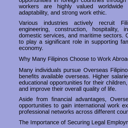
workers are highly valued worldwide du
adaptability, and strong work ethic.
Various industries actively recruit Fil
engineering, construction, hospitality, 
domestic services, and maritime sectors. 
to play a significant role in supporting fa
economy.
Why Many Filipinos Choose to Work Abroa
Many individuals pursue Overseas Filipin
benefits available overseas. Higher salari
educational opportunities for their childre
and improve their overall quality of life.
Aside from financial advantages, Overse
opportunities to gain international work e
professional networks across different coun
The Importance of Securing Legal Employ