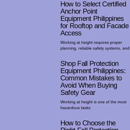
How to Select Certified
Anchor Point
Equipment Philippines
for Rooftop and Facade
Access
Working at height requires proper
planning, reliable safety systems, and
Shop Fall Protection
Equipment Philippines:
Common Mistakes to
Avoid When Buying
Safety Gear
Working at height is one of the most
hazardous tasks
How to Choose the