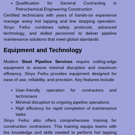
Qualification for General Contracting in
Petrochemical Engineering Construction
Certified technicians with years of hands-on experience
manage every hot tapping and line stopping operation.
Xinyu Feihu combines safety protocols, advanced
technology, and skilled personnel to deliver pipeline
maintenance solutions that meet global standards.
Equipment and Technology
Modern
Steel Pipeline Services
require cutting-edge
equipment to ensure minimal disruption and maximum
efficiency. Xinyu Feihu provides equipment designed for
ease of use, reliability, and precision. Key features include:
User-friendly operation for contractors and
technicians
Minimal disruption to ongoing pipeline operations
High efficiency for rapid completion of maintenance
tasks
Xinyu Feihu also offers comprehensive training for
construction contractors. This training equips teams with
the knowledge and skills needed to perform hot tapping