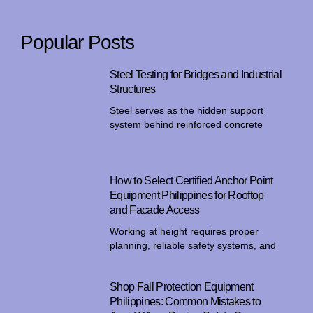
Popular Posts
Steel Testing for Bridges and Industrial
Structures
Steel serves as the hidden support
system behind reinforced concrete
How to Select Certified Anchor Point
Equipment Philippines for Rooftop
and Facade Access
Working at height requires proper
planning, reliable safety systems, and
Shop Fall Protection Equipment
Philippines: Common Mistakes to