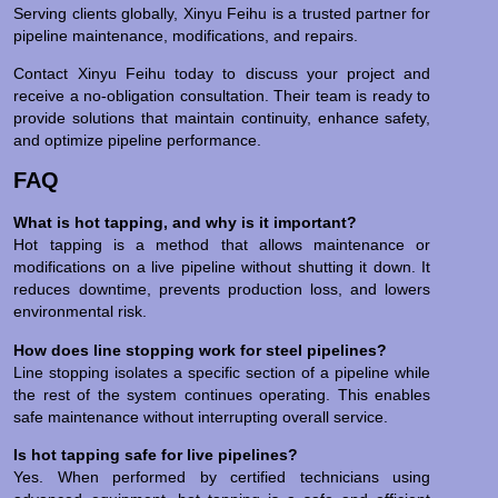
Serving clients globally, Xinyu Feihu is a trusted partner for
pipeline maintenance, modifications, and repairs.
Contact Xinyu Feihu today to discuss your project and
receive a no-obligation consultation. Their team is ready to
provide solutions that maintain continuity, enhance safety,
and optimize pipeline performance.
FAQ
What is hot tapping, and why is it important?
Hot tapping is a method that allows maintenance or
modifications on a live pipeline without shutting it down. It
reduces downtime, prevents production loss, and lowers
environmental risk.
How does line stopping work for steel pipelines?
Line stopping isolates a specific section of a pipeline while
the rest of the system continues operating. This enables
safe maintenance without interrupting overall service.
Is hot tapping safe for live pipelines?
Yes. When performed by certified technicians using