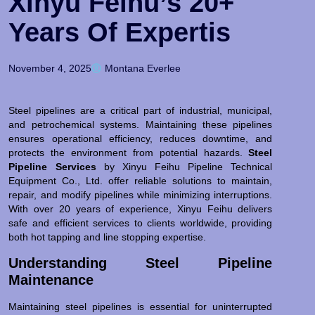
Xinyu Feihu’s 20+
Years Of Expertis
November 4, 2025
Montana Everlee
Steel pipelines are a critical part of industrial, municipal,
and petrochemical systems. Maintaining these pipelines
ensures operational efficiency, reduces downtime, and
protects the environment from potential hazards.
Steel
Pipeline Services
by Xinyu Feihu Pipeline Technical
Equipment Co., Ltd. offer reliable solutions to maintain,
repair, and modify pipelines while minimizing interruptions.
With over 20 years of experience, Xinyu Feihu delivers
safe and efficient services to clients worldwide, providing
both hot tapping and line stopping expertise.
Understanding Steel Pipeline
Maintenance
Maintaining steel pipelines is essential for uninterrupted