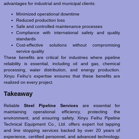
advantages for industrial and municipal clients:
Minimized operational downtime
Reduced production loss
Safe and controlled maintenance processes
Compliance with international safety and quality
standards
Cost-effective solutions without compromising
service quality
These benefits are critical for industries where pipeline
reliability is essential, including oil and gas, chemical
processing, water distribution, and energy production.
Xinyu Feihu’s expertise ensures that these benefits are
realized on every project.
Takeaway
Reliable
Steel Pipeline Services
are essential for
maintaining operational efficiency, protecting the
environment, and ensuring safety. Xinyu Feihu Pipeline
Technical Equipment Co., Ltd. offers expert hot tapping
and line stopping services backed by over 20 years of
experience, certified personnel, and advanced technology.