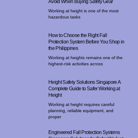
Avoid When Buying Safety Gear
Working at height is one of the most
hazardous tasks
How to Choose the Right Fall
Protection System Before You Shop in
the Philippines
Working at heights remains one of the
highest-risk activities across
Height Safety Solutions Singapore A
Complete Guide to Safer Working at
Height
Working at height requires careful
planning, reliable equipment, and
proper
Engineered Fall Protection Systems