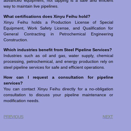
advanced equipment, hot tapping is a safe and efficient
way to maintain live pipelines.
What certifications does Xinyu Feihu hold?
Xinyu Feihu holds a Production License of Special
Equipment, Work Safety License, and Qualification for
General Contracting in Petrochemical Engineering
Construction.
Which industries benefit from Steel Pipeline Services?
Industries such as oil and gas, water supply, chemical
processing, petrochemical, and energy production rely on
steel pipeline services for safe and efficient operations.
How can I request a consultation for pipeline
services?
You can contact Xinyu Feihu directly for a no-obligation
consultation to discuss your pipeline maintenance or
modification needs.
PREVIOUS
NEXT