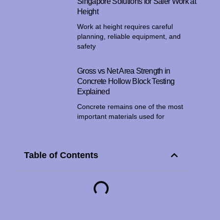
Singapore Solutions for Safer Work at
Height
Work at height requires careful
planning, reliable equipment, and
safety
Gross vs Net Area Strength in
Concrete Hollow Block Testing
Explained
Concrete remains one of the most
important materials used for
Table of Contents