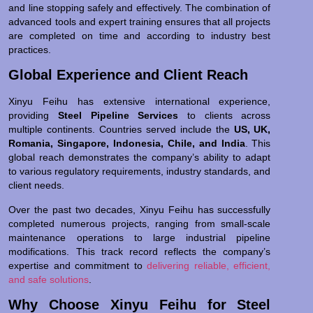
and line stopping safely and effectively. The combination of
advanced tools and expert training ensures that all projects
are completed on time and according to industry best
practices.
Global Experience and Client Reach
Xinyu Feihu has extensive international experience,
providing
Steel Pipeline Services
to clients across
multiple continents. Countries served include the
US, UK,
Romania, Singapore, Indonesia, Chile, and India
. This
global reach demonstrates the company’s ability to adapt
to various regulatory requirements, industry standards, and
client needs.
Over the past two decades, Xinyu Feihu has successfully
completed numerous projects, ranging from small-scale
maintenance operations to large industrial pipeline
modifications. This track record reflects the company’s
expertise and commitment to
delivering reliable, efficient,
and safe solutions
.
Why Choose Xinyu Feihu for Steel