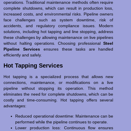
operations. Traditional maintenance methods often require
complete shutdowns, which can result in production loss,
increased costs, and environmental risks. Pipeline owners
face challenges such as system downtime, risk of
accidents, and regulatory compliance issues. Modern
solutions, including hot tapping and line stopping, address
these challenges by allowing maintenance on live pipelines
without halting operations. Choosing professional
Steel
Pipeline Services
ensures these tasks are handled
efficiently and safely.
Hot Tapping Services
Hot tapping is a specialized process that allows new
connections, maintenance, or modifications on a live
pipeline without stopping its operation. This method
eliminates the need for complete shutdowns, which can be
costly and time-consuming. Hot tapping offers several
advantages:
Reduced operational downtime: Maintenance can be
performed while the pipeline continues to operate.
Lower production loss: Continuous flow ensures