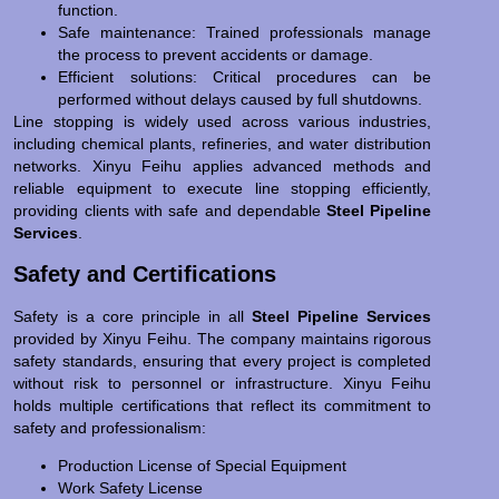
function.
Safe maintenance: Trained professionals manage
the process to prevent accidents or damage.
Efficient solutions: Critical procedures can be
performed without delays caused by full shutdowns.
Line stopping is widely used across various industries,
including chemical plants, refineries, and water distribution
networks. Xinyu Feihu applies advanced methods and
reliable equipment to execute line stopping efficiently,
providing clients with safe and dependable
Steel Pipeline
Services
.
Safety and Certifications
Safety is a core principle in all
Steel Pipeline Services
provided by Xinyu Feihu. The company maintains rigorous
safety standards, ensuring that every project is completed
without risk to personnel or infrastructure. Xinyu Feihu
holds multiple certifications that reflect its commitment to
safety and professionalism:
Production License of Special Equipment
Work Safety License