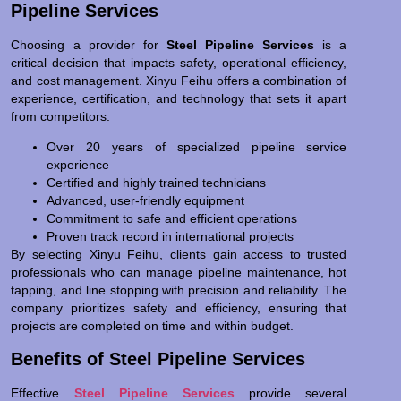
Pipeline Services
Choosing a provider for
Steel Pipeline Services
is a
critical decision that impacts safety, operational efficiency,
and cost management. Xinyu Feihu offers a combination of
experience, certification, and technology that sets it apart
from competitors:
Over 20 years of specialized pipeline service
experience
Certified and highly trained technicians
Advanced, user-friendly equipment
Commitment to safe and efficient operations
Proven track record in international projects
By selecting Xinyu Feihu, clients gain access to trusted
professionals who can manage pipeline maintenance, hot
tapping, and line stopping with precision and reliability. The
company prioritizes safety and efficiency, ensuring that
projects are completed on time and within budget.
Benefits of Steel Pipeline Services
Effective
Steel Pipeline Services
provide several