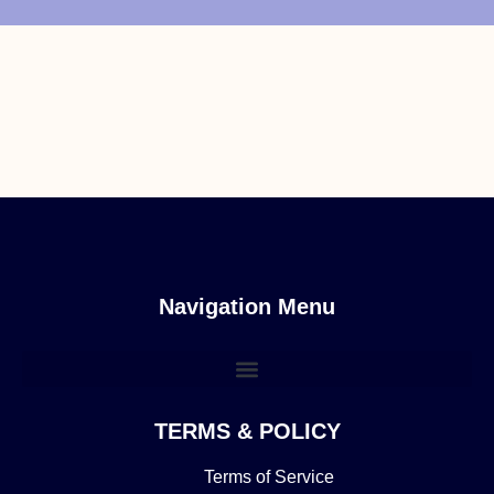
Navigation Menu
TERMS & POLICY
Terms of Service