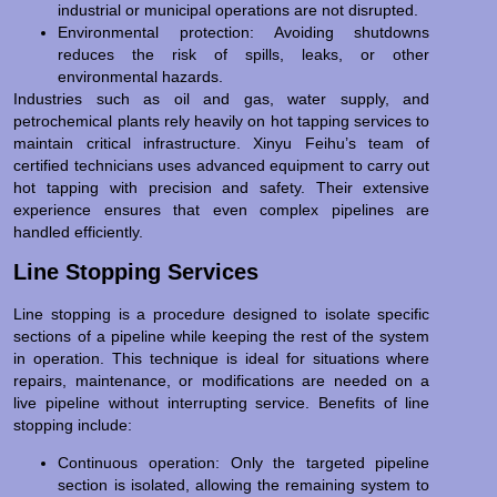
industrial or municipal operations are not disrupted.
Environmental protection: Avoiding shutdowns
reduces the risk of spills, leaks, or other
environmental hazards.
Industries such as oil and gas, water supply, and
petrochemical plants rely heavily on hot tapping services to
maintain critical infrastructure. Xinyu Feihu’s team of
certified technicians uses advanced equipment to carry out
hot tapping with precision and safety. Their extensive
experience ensures that even complex pipelines are
handled efficiently.
Line Stopping Services
Line stopping is a procedure designed to isolate specific
sections of a pipeline while keeping the rest of the system
in operation. This technique is ideal for situations where
repairs, maintenance, or modifications are needed on a
live pipeline without interrupting service. Benefits of line
stopping include:
Continuous operation: Only the targeted pipeline
section is isolated, allowing the remaining system to