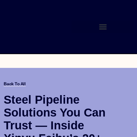
Back To All
Steel Pipeline
Solutions You Can
Trust — Inside