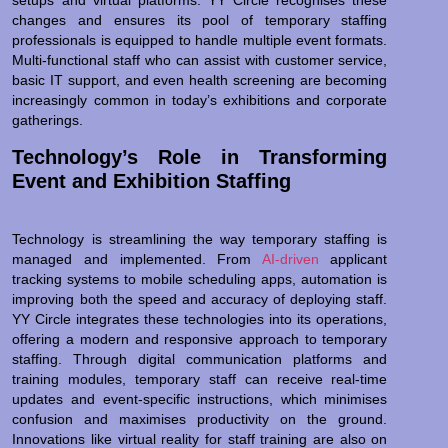
setups and virtual platforms. YY Circle recognises these
changes and ensures its pool of temporary staffing
professionals is equipped to handle multiple event formats.
Multi-functional staff who can assist with customer service,
basic IT support, and even health screening are becoming
increasingly common in today’s exhibitions and corporate
gatherings.
Technology’s Role in Transforming
Event and Exhibition Staffing
Technology is streamlining the way temporary staffing is
managed and implemented. From
AI-driven
applicant
tracking systems to mobile scheduling apps, automation is
improving both the speed and accuracy of deploying staff.
YY Circle integrates these technologies into its operations,
offering a modern and responsive approach to temporary
staffing. Through digital communication platforms and
training modules, temporary staff can receive real-time
updates and event-specific instructions, which minimises
confusion and maximises productivity on the ground.
Innovations like virtual reality for staff training are also on