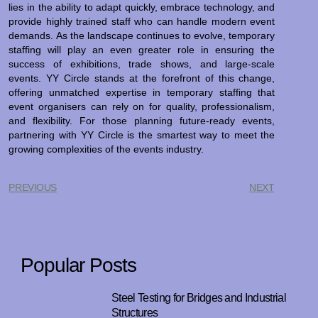
lies in the ability to adapt quickly, embrace technology, and
provide highly trained staff who can handle modern event
demands. As the landscape continues to evolve, temporary
staffing will play an even greater role in ensuring the
success of exhibitions, trade shows, and large-scale
events. YY Circle stands at the forefront of this change,
offering unmatched expertise in temporary staffing that
event organisers can rely on for quality, professionalism,
and flexibility. For those planning future-ready events,
partnering with YY Circle is the smartest way to meet the
growing complexities of the events industry.
PREVIOUS
NEXT
Popular Posts
Steel Testing for Bridges and Industrial
Structures