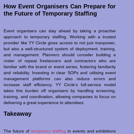
How Event Organisers Can Prepare for
the Future of Temporary Staffing
Event organisers can stay ahead by taking a proactive
approach to temporary staffing. Working with a trusted
provider like YY Circle gives access to not just manpower,
but also a well-structured system of deployment, training,
and management. Planners should consider building a
roster of repeat freelancers and contractors who are
familiar with the brand or event series, fostering familiarity
and reliability. Investing in clear SOPs and utilising event
management platforms can also reduce errors and
increase staff efficiency. YY Circle’s full-service model
takes this burden off organisers by handling screening,
training, and coordination, allowing companies to focus on
delivering a great experience to attendees.
Takeaway
The future of
temporary staffing
in events and exhibitions