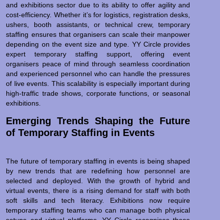
and exhibitions sector due to its ability to offer agility and
cost-efficiency. Whether it’s for logistics, registration desks,
ushers, booth assistants, or technical crew, temporary
staffing ensures that organisers can scale their manpower
depending on the event size and type. YY Circle provides
expert temporary staffing support, offering event
organisers peace of mind through seamless coordination
and experienced personnel who can handle the pressures
of live events. This scalability is especially important during
high-traffic trade shows, corporate functions, or seasonal
exhibitions.
Emerging Trends Shaping the Future
of Temporary Staffing in Events
The future of temporary staffing in events is being shaped
by new trends that are redefining how personnel are
selected and deployed. With the growth of hybrid and
virtual events, there is a rising demand for staff with both
soft skills and tech literacy. Exhibitions now require
temporary staffing teams who can manage both physical