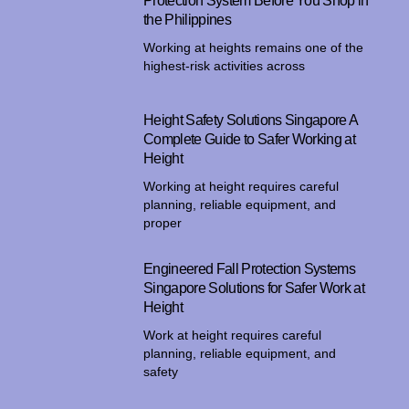
Protection System Before You Shop in
the Philippines
Working at heights remains one of the
highest-risk activities across
Height Safety Solutions Singapore A
Complete Guide to Safer Working at
Height
Working at height requires careful
planning, reliable equipment, and
proper
Engineered Fall Protection Systems
Singapore Solutions for Safer Work at
Height
Work at height requires careful
planning, reliable equipment, and
safety