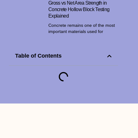
Gross vs Net Area Strength in
Concrete Hollow Block Testing
Explained
Concrete remains one of the most
important materials used for
Table of Contents