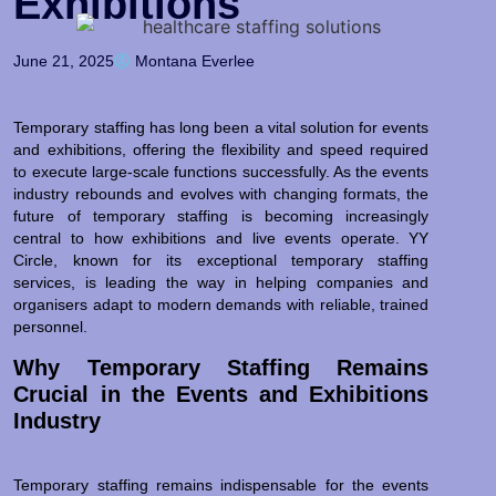
Exhibitions
June 21, 2025
Montana Everlee
Temporary staffing has long been a vital solution for events
and exhibitions, offering the flexibility and speed required
to execute large-scale functions successfully. As the events
industry rebounds and evolves with changing formats, the
future of temporary staffing is becoming increasingly
central to how exhibitions and live events operate. YY
Circle, known for its exceptional temporary staffing
services, is leading the way in helping companies and
organisers adapt to modern demands with reliable, trained
personnel.
Why Temporary Staffing Remains
Crucial in the Events and Exhibitions
Industry
Temporary staffing remains indispensable for the events