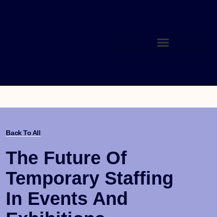
Back To All
The Future Of
Temporary Staffing
In Events And