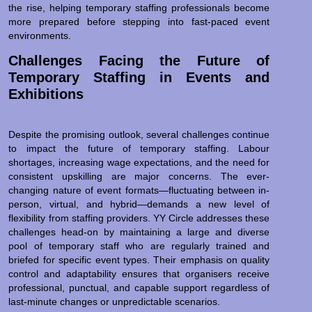
the rise, helping temporary staffing professionals become
more prepared before stepping into fast-paced event
environments.
Challenges Facing the Future of
Temporary Staffing in Events and
Exhibitions
Despite the promising outlook, several challenges continue
to impact the future of temporary staffing. Labour
shortages, increasing wage expectations, and the need for
consistent upskilling are major concerns. The ever-
changing nature of event formats—fluctuating between in-
person, virtual, and hybrid—demands a new level of
flexibility from staffing providers. YY Circle addresses these
challenges head-on by maintaining a large and diverse
pool of temporary staff who are regularly trained and
briefed for specific event types. Their emphasis on quality
control and adaptability ensures that organisers receive
professional, punctual, and capable support regardless of
last-minute changes or unpredictable scenarios.