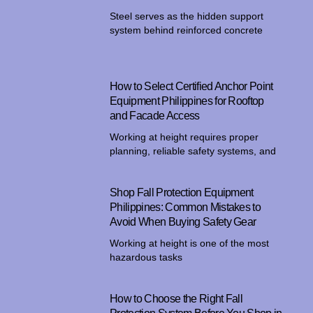
Steel serves as the hidden support
system behind reinforced concrete
How to Select Certified Anchor Point
Equipment Philippines for Rooftop
and Facade Access
Working at height requires proper
planning, reliable safety systems, and
Shop Fall Protection Equipment
Philippines: Common Mistakes to
Avoid When Buying Safety Gear
Working at height is one of the most
hazardous tasks
How to Choose the Right Fall