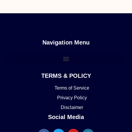
Navigation Menu
TERMS & POLICY
Terms of Service
Privacy Policy
Disclaimer
Social Media