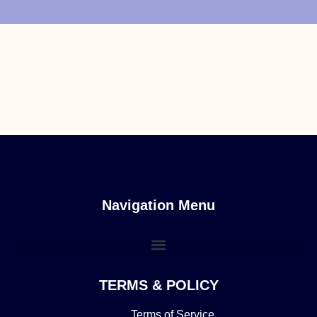
Navigation Menu
TERMS & POLICY
Terms of Service