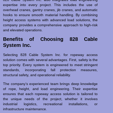
expertise into every project. This includes the use of
overhead cranes, gantry cranes, jib cranes, and automatic
hooks to ensure smooth material handling. By combining
height access systems with advanced load solutions, the
company provides a comprehensive approach to high-risk
and elevated operations.
Benefits of Choosing 828 Cable
System Inc.
Selecting 828 Cable System Inc. for ropeway access
solution comes with several advantages. First, safety is the
top priority. Every system is engineered to meet stringent
standards, incorporating fall protection measures,
structural safety, and operational reliability.
The company’s experienced team brings deep knowledge
of rope, height, and load engineering. Their expertise
ensures that each ropeway access solution is tailored to
the unique needs of the project, whether it involves
industrial logistics, recreational installations, or
infrastructure maintenance.