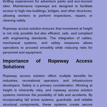
thrilling experiences for adventure parks and eco-tourism
sites. Maintenance ropeways are designed to facilitate
access to high-rise buildings, bridges, and other structures,
allowing workers to perform inspections, repairs, or
cleaning safely.
Ropeway access solution ensures that movement at height
is not only possible but also efficient, safe, and compliant
with engineering standards. The integration of cables,
mechanical systems, and safety measures allows
operations to proceed smoothly while reducing risks for
personnel and equipment.
Importance of Ropeway Access
Solutions
Ropeway access solution offers multiple benefits for
industries, recreational operators, and infrastructure
developers. Safety is a primary consideration. Working at
height is inherently risky, and ropeway access solution
systems minimize the possibility of falls and accidents. By
incorporating fall arrest systems, guardrails, and reliable
structural components, these systems create secure