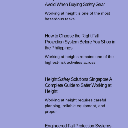
Avoid When Buying Safety Gear
Working at height is one of the most
hazardous tasks
How to Choose the Right Fall
Protection System Before You Shop in
the Philippines
Working at heights remains one of the
highest-risk activities across
Height Safety Solutions Singapore A
Complete Guide to Safer Working at
Height
Working at height requires careful
planning, reliable equipment, and
proper
Engineered Fall Protection Systems