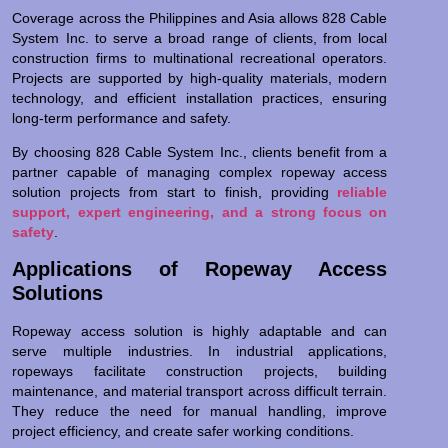
Coverage across the Philippines and Asia allows 828 Cable
System Inc. to serve a broad range of clients, from local
construction firms to multinational recreational operators.
Projects are supported by high-quality materials, modern
technology, and efficient installation practices, ensuring
long-term performance and safety.
By choosing 828 Cable System Inc., clients benefit from a
partner capable of managing complex ropeway access
solution projects from start to finish, providing
reliable
support, expert engineering, and a strong focus on
safety
.
Applications of Ropeway Access
Solutions
Ropeway access solution is highly adaptable and can
serve multiple industries. In industrial applications,
ropeways facilitate construction projects, building
maintenance, and material transport across difficult terrain.
They reduce the need for manual handling, improve
project efficiency, and create safer working conditions.