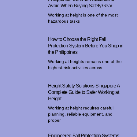
Avoid When Buying Safety Gear
Working at height is one of the most
hazardous tasks
How to Choose the Right Fall
Protection System Before You Shop in
the Philippines
Working at heights remains one of the
highest-risk activities across
Height Safety Solutions Singapore A
Complete Guide to Safer Working at
Height
Working at height requires careful
planning, reliable equipment, and
proper
Engineered Fall Protection Systems