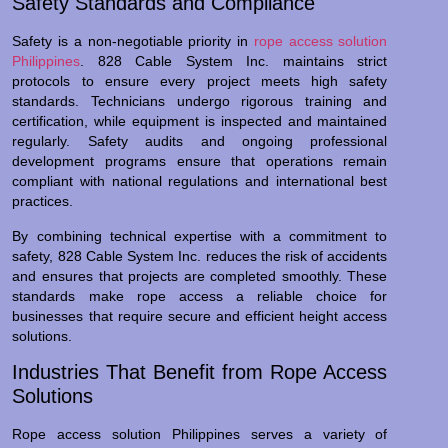
Safety Standards and Compliance
Safety is a non-negotiable priority in
rope access solution
Philippines
. 828 Cable System Inc. maintains strict
protocols to ensure every project meets high safety
standards. Technicians undergo rigorous training and
certification, while equipment is inspected and maintained
regularly. Safety audits and ongoing professional
development programs ensure that operations remain
compliant with national regulations and international best
practices.
By combining technical expertise with a commitment to
safety, 828 Cable System Inc. reduces the risk of accidents
and ensures that projects are completed smoothly. These
standards make rope access a reliable choice for
businesses that require secure and efficient height access
solutions.
Industries That Benefit from Rope Access
Solutions
Rope access solution Philippines serves a variety of