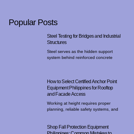
Popular Posts
Steel Testing for Bridges and Industrial
Structures
Steel serves as the hidden support
system behind reinforced concrete
How to Select Certified Anchor Point
Equipment Philippines for Rooftop
and Facade Access
Working at height requires proper
planning, reliable safety systems, and
Shop Fall Protection Equipment
Philippines: Common Mistakes to