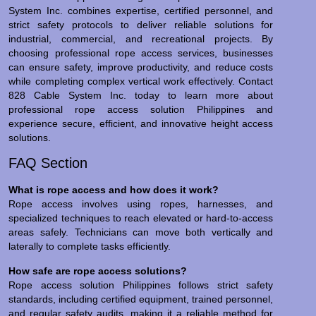
System Inc. combines expertise, certified personnel, and
strict safety protocols to deliver reliable solutions for
industrial, commercial, and recreational projects. By
choosing professional rope access services, businesses
can ensure safety, improve productivity, and reduce costs
while completing complex vertical work effectively. Contact
828 Cable System Inc. today to learn more about
professional rope access solution Philippines and
experience secure, efficient, and innovative height access
solutions.
FAQ Section
What is rope access and how does it work?
Rope access involves using ropes, harnesses, and
specialized techniques to reach elevated or hard-to-access
areas safely. Technicians can move both vertically and
laterally to complete tasks efficiently.
How safe are rope access solutions?
Rope access solution Philippines follows strict safety
standards, including certified equipment, trained personnel,
and regular safety audits, making it a reliable method for