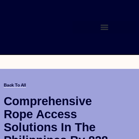
Back To All
Comprehensive
Rope Access
Solutions In The