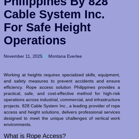
Philippines By 828
Cable System Inc.
For Safe Height
Operations
November 11, 2025
Montana Everlee
Working at heights requires specialized skills, equipment,
and safety measures to prevent accidents and ensure
efficiency. Rope access solution Philippines provides a
practical, safe, and cost-effective method for high-risk
operations across industrial, commercial, and infrastructure
projects. 828 Cable System Inc., a leading provider of rope
access and height solutions, delivers professional services
designed to meet the unique challenges of vertical work
environments.
What is Rope Access?