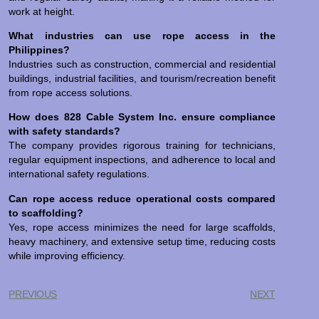
work at height.
What industries can use rope access in the
Philippines?
Industries such as construction, commercial and residential
buildings, industrial facilities, and tourism/recreation benefit
from rope access solutions.
How does 828 Cable System Inc. ensure compliance
with safety standards?
The company provides rigorous training for technicians,
regular equipment inspections, and adherence to local and
international safety regulations.
Can rope access reduce operational costs compared
to scaffolding?
Yes, rope access minimizes the need for large scaffolds,
heavy machinery, and extensive setup time, reducing costs
while improving efficiency.
PREVIOUS
NEXT