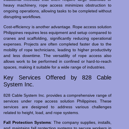
heavy machinery, rope access minimizes obstruction to
ongoing operations, allowing tasks to be completed without
disrupting workflows.
Cost-efficiency is another advantage. Rope access solution
Philippines requires less equipment and setup compared to
cranes and scaffolding, significantly reducing operational
expenses. Projects are often completed faster due to the
mobility of rope technicians, leading to higher productivity
and less downtime. The versatility of rope access also
allows work to be performed in confined or hard-to-reach
spaces, making it suitable for a wide range of industries.
Key Services Offered by 828 Cable
System Inc.
828 Cable System Inc. provides a comprehensive range of
services under rope access solution Philippines. These
services are designed to address various challenges
related to height, load, and rope systems.
Fall Protection Systems
: The company supplies, installs,
and maintains fall protection systems to secure workers in