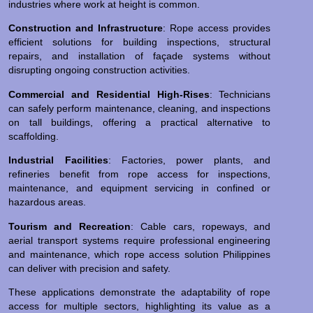
industries where work at height is common.
Construction and Infrastructure
: Rope access provides
efficient solutions for building inspections, structural
repairs, and installation of façade systems without
disrupting ongoing construction activities.
Commercial and Residential High-Rises
: Technicians
can safely perform maintenance, cleaning, and inspections
on tall buildings, offering a practical alternative to
scaffolding.
Industrial Facilities
: Factories, power plants, and
refineries benefit from rope access for inspections,
maintenance, and equipment servicing in confined or
hazardous areas.
Tourism and Recreation
: Cable cars, ropeways, and
aerial transport systems require professional engineering
and maintenance, which rope access solution Philippines
can deliver with precision and safety.
These applications demonstrate the adaptability of rope
access for multiple sectors, highlighting its value as a