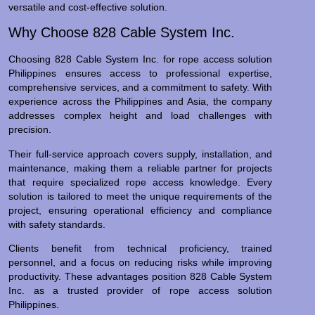
versatile and cost-effective solution.
Why Choose 828 Cable System Inc.
Choosing 828 Cable System Inc. for rope access solution
Philippines ensures access to professional expertise,
comprehensive services, and a commitment to safety. With
experience across the Philippines and Asia, the company
addresses complex height and load challenges with
precision.
Their full-service approach covers supply, installation, and
maintenance, making them a reliable partner for projects
that require specialized rope access knowledge. Every
solution is tailored to meet the unique requirements of the
project, ensuring operational efficiency and compliance
with safety standards.
Clients benefit from technical proficiency, trained
personnel, and a focus on reducing risks while improving
productivity. These advantages position 828 Cable System
Inc. as a trusted provider of rope access solution
Philippines.