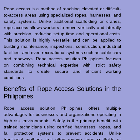
Rope access is a method of reaching elevated or difficult-
to-access areas using specialized ropes, harnesses, and
safety systems. Unlike traditional scaffolding or cranes,
rope access allows workers to move vertically and laterally
with precision, reducing setup time and operational costs.
This solution is highly versatile and can be applied to
building maintenance, inspections, construction, industrial
facilities, and even recreational systems such as cable cars
and ropeways. Rope access solution Philippines focuses
on combining technical expertise with strict safety
standards to create secure and efficient working
conditions.
Benefits of Rope Access Solutions in the
Philippines
Rope access solution Philippines offers multiple
advantages for businesses and organizations operating in
high-risk environments. Safety is the primary benefit, with
trained technicians using certified harnesses, ropes, and
fall protection systems to prevent accidents. Unlike
traditional methods that often require large scaffolds or