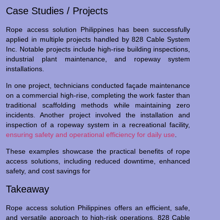
Case Studies / Projects
Rope access solution Philippines has been successfully
applied in multiple projects handled by 828 Cable System
Inc. Notable projects include high-rise building inspections,
industrial plant maintenance, and ropeway system
installations.
In one project, technicians conducted façade maintenance
on a commercial high-rise, completing the work faster than
traditional scaffolding methods while maintaining zero
incidents. Another project involved the installation and
inspection of a ropeway system in a recreational facility,
ensuring safety and operational efficiency for daily use
.
These examples showcase the practical benefits of rope
access solutions, including reduced downtime, enhanced
safety, and cost savings for
Takeaway
Rope access solution Philippines offers an efficient, safe,
and versatile approach to high-risk operations. 828 Cable