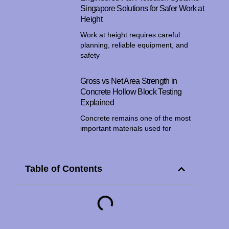
Singapore Solutions for Safer Work at
Height
Work at height requires careful
planning, reliable equipment, and
safety
Gross vs Net Area Strength in
Concrete Hollow Block Testing
Explained
Concrete remains one of the most
important materials used for
Table of Contents