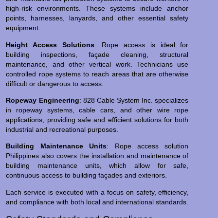
high-risk environments. These systems include anchor
points, harnesses, lanyards, and other essential safety
equipment.
Height Access Solutions
: Rope access is ideal for
building inspections, façade cleaning, structural
maintenance, and other vertical work. Technicians use
controlled rope systems to reach areas that are otherwise
difficult or dangerous to access.
Ropeway Engineering
: 828 Cable System Inc. specializes
in ropeway systems, cable cars, and other wire rope
applications, providing safe and efficient solutions for both
industrial and recreational purposes.
Building Maintenance Units
: Rope access solution
Philippines also covers the installation and maintenance of
building maintenance units, which allow for safe,
continuous access to building façades and exteriors.
Each service is executed with a focus on safety, efficiency,
and compliance with both local and international standards.