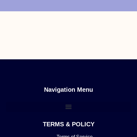
Navigation Menu
TERMS & POLICY
Terms of Service