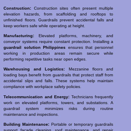
Construction:
Construction sites often present multiple
elevation hazards, from scaffolding and rooftops to
unfinished floors. Guardrails prevent accidental falls and
keep workers safe while operating at height.
Manufacturing:
Elevated platforms, machinery, and
conveyor systems require constant protection. Installing a
guardrail solution Philippines
ensures that personnel
working in production areas remain secure while
performing repetitive tasks near open edges.
Warehousing and Logistics:
Mezzanine floors and
loading bays benefit from guardrails that protect staff from
accidental slips and falls. These systems help maintain
compliance with workplace safety policies.
Telecommunication and Energy:
Technicians frequently
work on elevated platforms, towers, and substations. A
guardrail system minimizes risks during routine
maintenance and inspections.
Building Maintenance:
Portable or temporary guardrails
support façade cleaning, roof maintenance, and repair