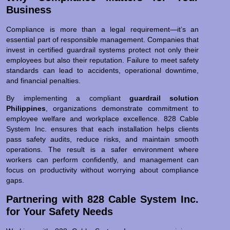
Business
Compliance is more than a legal requirement—it’s an
essential part of responsible management. Companies that
invest in certified guardrail systems protect not only their
employees but also their reputation. Failure to meet safety
standards can lead to accidents, operational downtime,
and financial penalties.
By implementing a compliant
guardrail solution
Philippines
, organizations demonstrate commitment to
employee welfare and workplace excellence. 828 Cable
System Inc. ensures that each installation helps clients
pass safety audits, reduce risks, and maintain smooth
operations. The result is a safer environment where
workers can perform confidently, and management can
focus on productivity without worrying about compliance
gaps.
Partnering with 828 Cable System Inc.
for Your Safety Needs