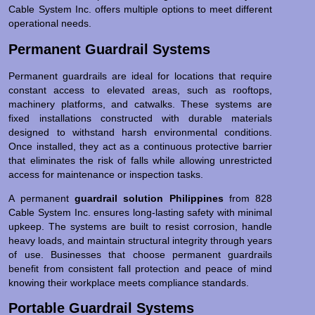
Cable System Inc. offers multiple options to meet different
operational needs.
Permanent Guardrail Systems
Permanent guardrails are ideal for locations that require
constant access to elevated areas, such as rooftops,
machinery platforms, and catwalks. These systems are
fixed installations constructed with durable materials
designed to withstand harsh environmental conditions.
Once installed, they act as a continuous protective barrier
that eliminates the risk of falls while allowing unrestricted
access for maintenance or inspection tasks.
A permanent
guardrail solution Philippines
from 828
Cable System Inc. ensures long-lasting safety with minimal
upkeep. The systems are built to resist corrosion, handle
heavy loads, and maintain structural integrity through years
of use. Businesses that choose permanent guardrails
benefit from consistent fall protection and peace of mind
knowing their workplace meets compliance standards.
Portable Guardrail Systems