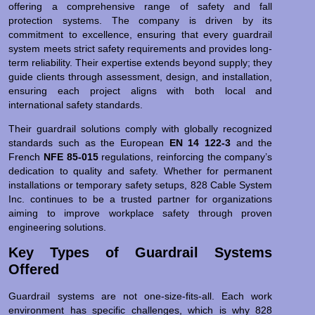
offering a comprehensive range of safety and fall
protection systems. The company is driven by its
commitment to excellence, ensuring that every guardrail
system meets strict safety requirements and provides long-
term reliability. Their expertise extends beyond supply; they
guide clients through assessment, design, and installation,
ensuring each project aligns with both local and
international safety standards.
Their guardrail solutions comply with globally recognized
standards such as the European
EN 14 122-3
and the
French
NFE 85-015
regulations, reinforcing the company’s
dedication to quality and safety. Whether for permanent
installations or temporary safety setups, 828 Cable System
Inc. continues to be a trusted partner for organizations
aiming to improve workplace safety through proven
engineering solutions.
Key Types of Guardrail Systems
Offered
Guardrail systems are not one-size-fits-all. Each work
environment has specific challenges, which is why 828