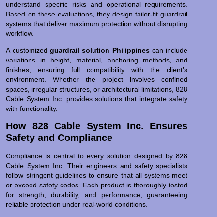
understand specific risks and operational requirements.
Based on these evaluations, they design tailor-fit guardrail
systems that deliver maximum protection without disrupting
workflow.
A customized
guardrail solution Philippines
can include
variations in height, material, anchoring methods, and
finishes, ensuring full compatibility with the client’s
environment. Whether the project involves confined
spaces, irregular structures, or architectural limitations, 828
Cable System Inc. provides solutions that integrate safety
with functionality.
How 828 Cable System Inc. Ensures
Safety and Compliance
Compliance is central to every solution designed by 828
Cable System Inc. Their engineers and safety specialists
follow stringent guidelines to ensure that all systems meet
or exceed safety codes. Each product is thoroughly tested
for strength, durability, and performance, guaranteeing
reliable protection under real-world conditions.