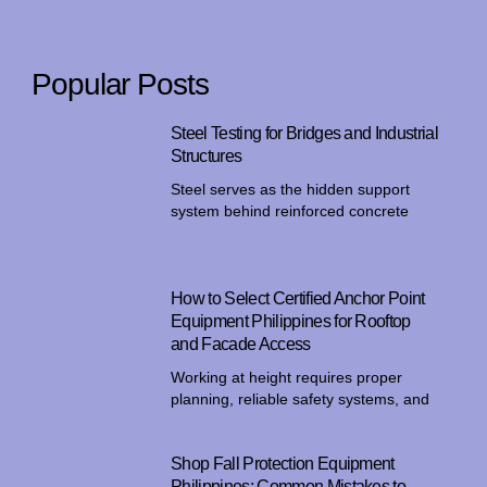
Popular Posts
Steel Testing for Bridges and Industrial
Structures
Steel serves as the hidden support
system behind reinforced concrete
How to Select Certified Anchor Point
Equipment Philippines for Rooftop
and Facade Access
Working at height requires proper
planning, reliable safety systems, and
Shop Fall Protection Equipment
Philippines: Common Mistakes to