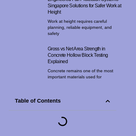
Singapore Solutions for Safer Work at
Height
Work at height requires careful
planning, reliable equipment, and
safety
Gross vs Net Area Strength in
Concrete Hollow Block Testing
Explained
Concrete remains one of the most
important materials used for
Table of Contents