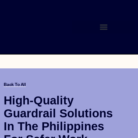
Back To All
High-Quality
Guardrail Solutions
In The Philippines