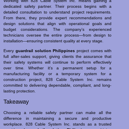
Working with 828 Cable System Inc. means gaining a
dedicated safety partner. Their process begins with a
detailed consultation to understand project requirements.
From there, they provide expert recommendations and
design solutions that align with operational goals and
budget considerations. The company’s experienced
technicians oversee the entire process—from design to
installation—ensuring consistent quality at every stage.
Every
guardrail solution Philippines
project comes with
full after-sales support, giving clients the assurance that
their safety systems will continue to perform effectively
over time. Whether it’s a permanent setup for a
manufacturing facility or a temporary system for a
construction project, 828 Cable System Inc. remains
committed to delivering dependable, compliant, and long-
lasting protection.
Takeaway
Choosing a reliable safety partner can make all the
difference in maintaining a secure and productive
workplace. 828 Cable System Inc. stands as a trusted