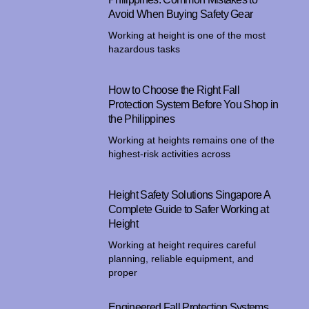
Avoid When Buying Safety Gear
Working at height is one of the most
hazardous tasks
How to Choose the Right Fall
Protection System Before You Shop in
the Philippines
Working at heights remains one of the
highest-risk activities across
Height Safety Solutions Singapore A
Complete Guide to Safer Working at
Height
Working at height requires careful
planning, reliable equipment, and
proper
Engineered Fall Protection Systems