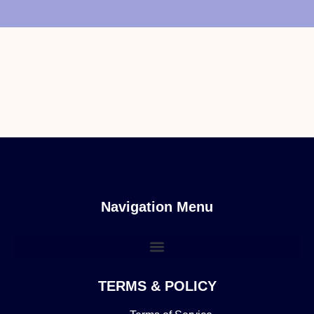
Navigation Menu
TERMS & POLICY