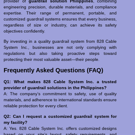
provider of
guardrail solution Philippines
, combining
engineering precision, durable materials, and compliance
expertise. Their range of permanent, portable, and
customized guardrail systems ensures that every business,
regardless of size or industry, can achieve its safety
objectives confidently.
By investing in a quality guardrail system from 828 Cable
System Inc., businesses are not only complying with
regulations but also taking proactive steps toward
protecting their most valuable asset—their people.
Frequently Asked Questions (FAQ)
Q1: What makes 828 Cable System Inc. a trusted
provider of guardrail solutions in the Philippines?
A: The company’s commitment to safety, use of quality
materials, and adherence to international standards ensure
reliable protection for every client.
Q2: Can I request a customized guardrail system for
my facility?
A: Yes. 828 Cable System Inc. offers customized designs
based on your site’s layout, safety requirements, and