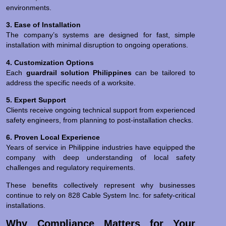
environments.
3. Ease of Installation
The company’s systems are designed for fast, simple
installation with minimal disruption to ongoing operations.
4. Customization Options
Each
guardrail solution Philippines
can be tailored to
address the specific needs of a worksite.
5. Expert Support
Clients receive ongoing technical support from experienced
safety engineers, from planning to post-installation checks.
6. Proven Local Experience
Years of service in Philippine industries have equipped the
company with deep understanding of local safety
challenges and regulatory requirements.
These benefits collectively represent why businesses
continue to rely on 828 Cable System Inc. for safety-critical
installations.
Why Compliance Matters for Your