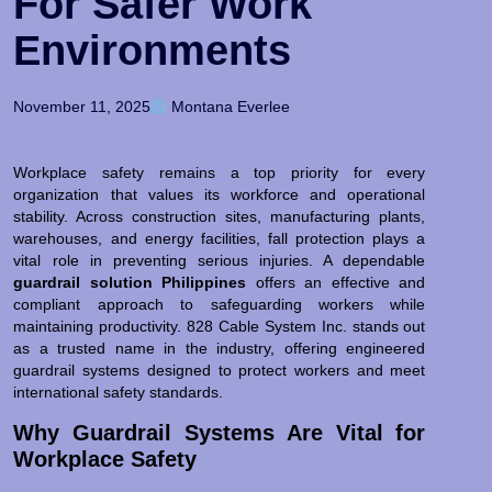
For Safer Work
Environments
November 11, 2025
Montana Everlee
Workplace safety remains a top priority for every
organization that values its workforce and operational
stability. Across construction sites, manufacturing plants,
warehouses, and energy facilities, fall protection plays a
vital role in preventing serious injuries. A dependable
guardrail solution Philippines
offers an effective and
compliant approach to safeguarding workers while
maintaining productivity. 828 Cable System Inc. stands out
as a trusted name in the industry, offering engineered
guardrail systems designed to protect workers and meet
international safety standards.
Why Guardrail Systems Are Vital for
Workplace Safety