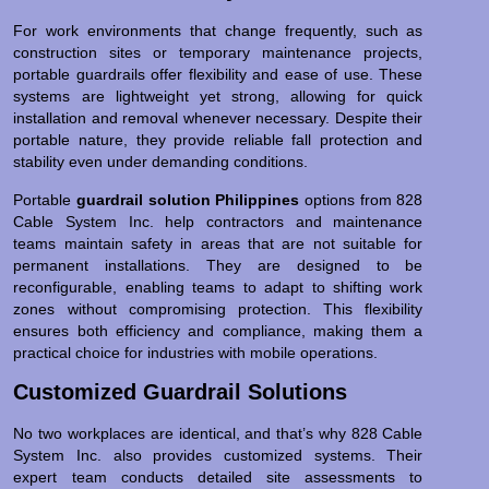
For work environments that change frequently, such as
construction sites or temporary maintenance projects,
portable guardrails offer flexibility and ease of use. These
systems are lightweight yet strong, allowing for quick
installation and removal whenever necessary. Despite their
portable nature, they provide reliable fall protection and
stability even under demanding conditions.
Portable
guardrail solution Philippines
options from 828
Cable System Inc. help contractors and maintenance
teams maintain safety in areas that are not suitable for
permanent installations. They are designed to be
reconfigurable, enabling teams to adapt to shifting work
zones without compromising protection. This flexibility
ensures both efficiency and compliance, making them a
practical choice for industries with mobile operations.
Customized Guardrail Solutions
No two workplaces are identical, and that’s why 828 Cable
System Inc. also provides customized systems. Their
expert team conducts detailed site assessments to