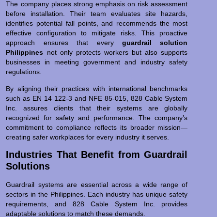
The company places strong emphasis on risk assessment
before installation. Their team evaluates site hazards,
identifies potential fall points, and recommends the most
effective configuration to mitigate risks. This proactive
approach ensures that every
guardrail solution
Philippines
not only protects workers but also supports
businesses in meeting government and industry safety
regulations.
By aligning their practices with international benchmarks
such as EN 14 122-3 and NFE 85-015, 828 Cable System
Inc. assures clients that their systems are globally
recognized for safety and performance. The company’s
commitment to compliance reflects its broader mission—
creating safer workplaces for every industry it serves.
Industries That Benefit from Guardrail
Solutions
Guardrail systems are essential across a wide range of
sectors in the Philippines. Each industry has unique safety
requirements, and 828 Cable System Inc. provides
adaptable solutions to match these demands.