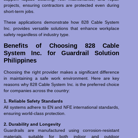
projects, ensuring contractors are protected even during
short-term jobs.
These applications demonstrate how 828 Cable System
Inc. provides versatile solutions that enhance workplace
safety regardless of industry type.
Benefits of Choosing 828 Cable
System Inc. for Guardrail Solution
Philippines
Choosing the right provider makes a significant difference
in maintaining a safe work environment. Here are key
reasons why 828 Cable System Inc. is the preferred choice
for companies across the country:
1. Reliable Safety Standards
All systems adhere to EN and NFE international standards,
ensuring world-class protection.
2. Durability and Longevity
Guardrails are manufactured using corrosion-resistant
materials, suitable for both indoor and outdoor