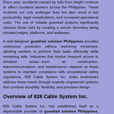
Every year, accidents caused by falls from height continue
to affect countless workers across the Philippines. These
incidents not only endanger lives but also result in lost
productivity, legal complications, and increased operational
costs. The use of reliable guardrail systems significantly
reduces these risks by creating a secure boundary along
elevated edges, platforms, and walkways.
A well-designed
guardrail solution Philippines
provides
continuous protection without restricting movement,
allowing workers to perform their tasks efficiently while
remaining safe. Industries that involve frequent access to
elevated areas—such as construction,
telecommunications, and maintenance—depend on these
systems to maintain compliance with occupational safety
regulations. 828 Cable System Inc. helps businesses
address these needs through expertly engineered systems
that combine durability, flexibility, and precision design.
Overview of 828 Cable System Inc.
828 Cable System Inc. has established itself as a
dependable provider of
guardrail solution Philippines
,