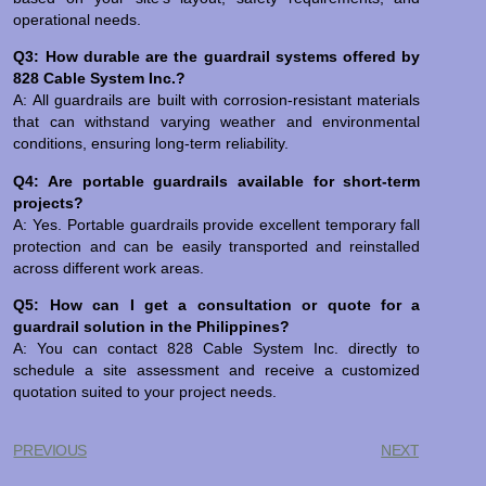
operational needs.
Q3: How durable are the guardrail systems offered by
828 Cable System Inc.?
A: All guardrails are built with corrosion-resistant materials
that can withstand varying weather and environmental
conditions, ensuring long-term reliability.
Q4: Are portable guardrails available for short-term
projects?
A: Yes. Portable guardrails provide excellent temporary fall
protection and can be easily transported and reinstalled
across different work areas.
Q5: How can I get a consultation or quote for a
guardrail solution in the Philippines?
A: You can contact 828 Cable System Inc. directly to
schedule a site assessment and receive a customized
quotation suited to your project needs.
PREVIOUS
NEXT