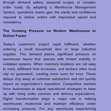
through demand spikes, seasonal surges, or complex
order loads. By adopting a Warehouse Management
System, operations teams gain the clarity and confidence
required to deliver orders with impressive speed and
consistency.
The Growing Pressure on Modern Warehouses to
Deliver Faster
Today’s customers expect rapid fulfilment, whether
ordering a small household item or large industrial
supplies. This demand places significant pressure on
warehouse teams that operate with limited visibility or
outdated systems. When inventory locations are not easy
to track, fulfilment time increases, and workers often must
rely on guesswork, creating more room for error. These
delays chip away at customer satisfaction and can quickly
impact an organization’s reputation. Competitive markets
force businesses to adjust operational strategies to keep
up with rising order volumes and delivery expectations.
Digital transformation plays a major role in helping
warehouses modernize and maintain efficiency under
increasing pressure. For any warehouse experiencing