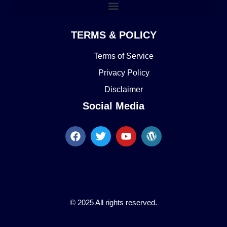
TERMS & POLICY
Terms of Service
Privacy Policy
Disclaimer
Social Media
© 2025 All rights reserved.