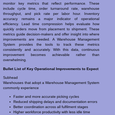
monitor key metrics that reflect performance. These
include cycle time, order turnaround rate, warehouse
throughput, and pick rate per labor hour. Inventory
accuracy remains a major indicator of operational
efficiency. Lead time compression helps evaluate how
quickly orders move from placement to shipment. These
metrics guide decision-makers and offer insight into where
improvements are needed. A Warehouse Management
System provides the tools to track these metrics
consistently and accurately. With this data, continuous
improvement becomes achievable rather than
overwhelming.
Bullet List of Key Operational Improvements to Expect
Subhead
Warehouses that adopt a Warehouse Management System
commonly experience
Faster and more accurate picking cycles
Reduced shipping delays and documentation errors
Better coordination across all fulfilment stages
Higher workforce productivity with less idle time