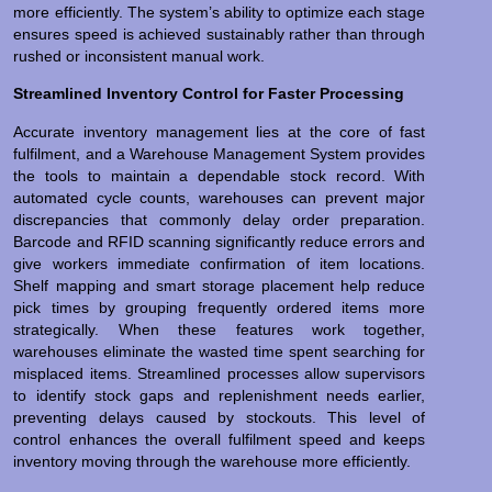
more efficiently. The system’s ability to optimize each stage
ensures speed is achieved sustainably rather than through
rushed or inconsistent manual work.
Streamlined Inventory Control for Faster Processing
Accurate inventory management lies at the core of fast
fulfilment, and a Warehouse Management System provides
the tools to maintain a dependable stock record. With
automated cycle counts, warehouses can prevent major
discrepancies that commonly delay order preparation.
Barcode and RFID scanning significantly reduce errors and
give workers immediate confirmation of item locations.
Shelf mapping and smart storage placement help reduce
pick times by grouping frequently ordered items more
strategically. When these features work together,
warehouses eliminate the wasted time spent searching for
misplaced items. Streamlined processes allow supervisors
to identify stock gaps and replenishment needs earlier,
preventing delays caused by stockouts. This level of
control enhances the overall fulfilment speed and keeps
inventory moving through the warehouse more efficiently.