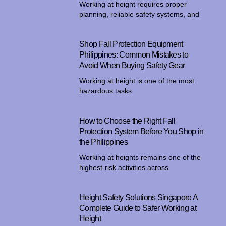
Working at height requires proper
planning, reliable safety systems, and
Shop Fall Protection Equipment
Philippines: Common Mistakes to
Avoid When Buying Safety Gear
Working at height is one of the most
hazardous tasks
How to Choose the Right Fall
Protection System Before You Shop in
the Philippines
Working at heights remains one of the
highest-risk activities across
Height Safety Solutions Singapore A
Complete Guide to Safer Working at
Height