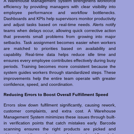
A Warehouse Management System strengthens workforce
efficiency by providing managers with clear visibility into
employee performance and workflow bottlenecks.
Dashboards and KPIs help supervisors monitor productivity
and adjust tasks based on real-time needs. Alerts notify
teams when delays occur, allowing quick corrective action
that prevents small problems from growing into major
setbacks. Task assignment becomes easier when workers
are matched to priorities based on availability and
capability. Real-time data helps reduce idle time and
ensures every employee contributes effectively during busy
periods. Training becomes more consistent because the
system guides workers through standardized steps. These
improvements help the entire team operate with greater
confidence, speed, and coordination.
Reducing Errors to Boost Overall Fulfillment Speed
Errors slow down fulfilment significantly, causing rework,
customer complaints, and extra cost. A Warehouse
Management System minimizes these issues through built-
in verification points that catch mistakes early. Barcode
scanning ensures the right products are picked and