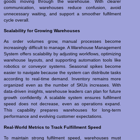
goods moving through the warehouse. With clearer
communication, warehouses reduce confusion, avoid
unnecessary waiting, and support a smoother fulfilment
cycle overall.
Scalability for Growing Warehouses
As order volumes grow, manual processes become
increasingly difficult to manage. A Warehouse Management
System offers scalability by adjusting workflows, optimizing
warehouse layouts, and supporting automation tools like
robotics or conveyor systems. Seasonal spikes become
easier to navigate because the system can distribute tasks
according to real-time demand. Inventory remains more
organized even as the number of SKUs increases. With
data-driven insights, warehouse leaders can plan for future
growth confidently. A scalable system ensures fulfilment
speed does not decrease, even as operations expand.
This capability prepares warehouses for long-term
performance and evolving customer expectations.
Real-World Metrics to Track Fulfillment Speed
To maintain strong fulfilment speed, warehouses must