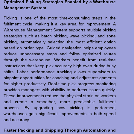
Optimized Picking Strategies Enabled by a Warehouse
Management System
Picking is one of the most time-consuming steps in the
fulfilment cycle, making it a key area for improvement. A
Warehouse Management System supports multiple picking
strategies such as batch picking, wave picking, and zone
picking, automatically selecting the most efficient option
based on order type. Guided navigation helps employees
reduce unnecessary steps and follow optimized routes
through the warehouse. Workers benefit from real-time
instructions that keep pick accuracy high even during busy
shifts. Labor performance tracking allows supervisors to
pinpoint opportunities for coaching and adjust assignments
for higher productivity. Real-time pick progress monitoring
provides managers with visibility to address issues quickly.
These improvements reduce the physical strain on workers
and create a smoother, more predictable fulfilment
process. By upgrading how picking is performed,
warehouses gain significant improvements in both speed
and accuracy.
Faster Packing and Shipping Through Automation and