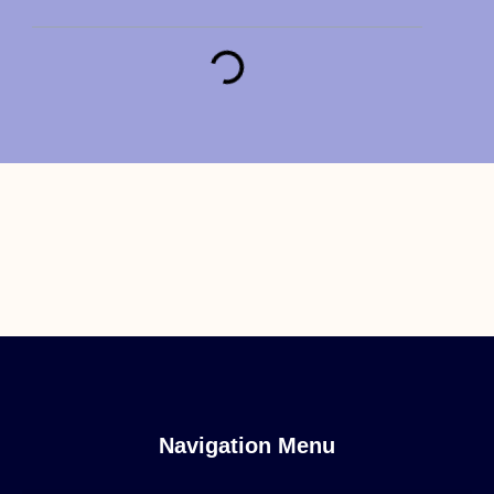
Navigation Menu