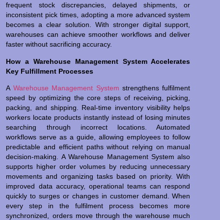
frequent stock discrepancies, delayed shipments, or
inconsistent pick times, adopting a more advanced system
becomes a clear solution. With stronger digital support,
warehouses can achieve smoother workflows and deliver
faster without sacrificing accuracy.
How a Warehouse Management System Accelerates
Key Fulfillment Processes
A
Warehouse Management System
strengthens fulfilment
speed by optimizing the core steps of receiving, picking,
packing, and shipping. Real-time inventory visibility helps
workers locate products instantly instead of losing minutes
searching through incorrect locations. Automated
workflows serve as a guide, allowing employees to follow
predictable and efficient paths without relying on manual
decision-making. A Warehouse Management System also
supports higher order volumes by reducing unnecessary
movements and organizing tasks based on priority. With
improved data accuracy, operational teams can respond
quickly to surges or changes in customer demand. When
every step in the fulfilment process becomes more
synchronized, orders move through the warehouse much