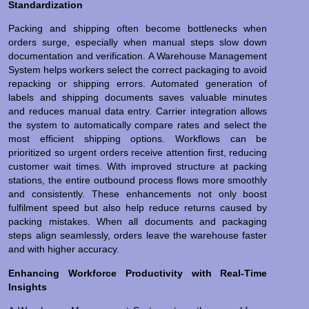
Standardization
Packing and shipping often become bottlenecks when
orders surge, especially when manual steps slow down
documentation and verification. A Warehouse Management
System helps workers select the correct packaging to avoid
repacking or shipping errors. Automated generation of
labels and shipping documents saves valuable minutes
and reduces manual data entry. Carrier integration allows
the system to automatically compare rates and select the
most efficient shipping options. Workflows can be
prioritized so urgent orders receive attention first, reducing
customer wait times. With improved structure at packing
stations, the entire outbound process flows more smoothly
and consistently. These enhancements not only boost
fulfilment speed but also help reduce returns caused by
packing mistakes. When all documents and packaging
steps align seamlessly, orders leave the warehouse faster
and with higher accuracy.
Enhancing Workforce Productivity with Real-Time
Insights