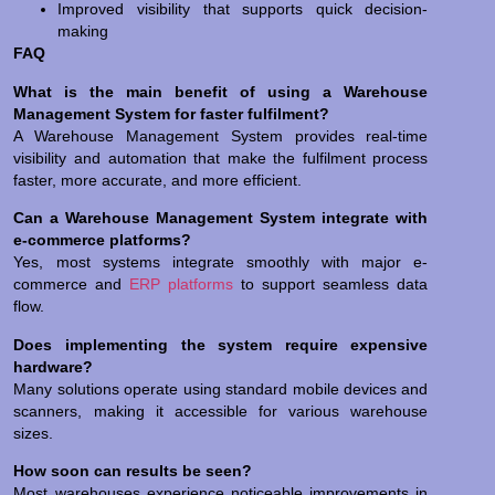
Improved visibility that supports quick decision-
making
FAQ
What is the main benefit of using a Warehouse
Management System for faster fulfilment?
A Warehouse Management System provides real-time
visibility and automation that make the fulfilment process
faster, more accurate, and more efficient.
Can a Warehouse Management System integrate with
e-commerce platforms?
Yes, most systems integrate smoothly with major e-
commerce and
ERP platforms
to support seamless data
flow.
Does implementing the system require expensive
hardware?
Many solutions operate using standard mobile devices and
scanners, making it accessible for various warehouse
sizes.
How soon can results be seen?
Most warehouses experience noticeable improvements in