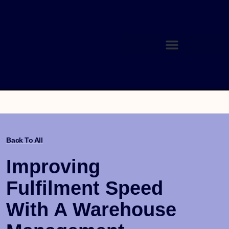
Back To All
Improving
Fulfilment Speed
With A Warehouse