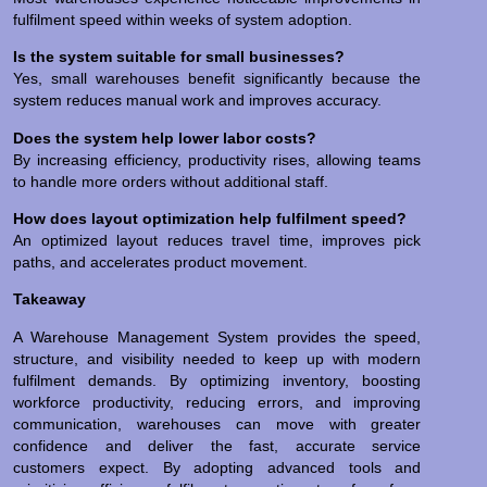
fulfilment speed within weeks of system adoption.
Is the system suitable for small businesses?
Yes, small warehouses benefit significantly because the
system reduces manual work and improves accuracy.
Does the system help lower labor costs?
By increasing efficiency, productivity rises, allowing teams
to handle more orders without additional staff.
How does layout optimization help fulfilment speed?
An optimized layout reduces travel time, improves pick
paths, and accelerates product movement.
Takeaway
A Warehouse Management System provides the speed,
structure, and visibility needed to keep up with modern
fulfilment demands. By optimizing inventory, boosting
workforce productivity, reducing errors, and improving
communication, warehouses can move with greater
confidence and deliver the fast, accurate service
customers expect. By adopting advanced tools and