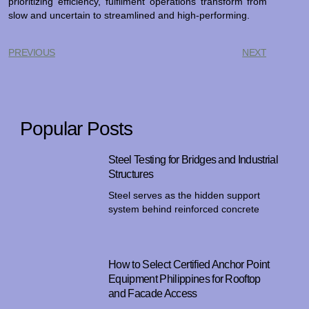
prioritizing efficiency, fulfilment operations transform from
slow and uncertain to streamlined and high-performing.
PREVIOUS
NEXT
Popular Posts
Steel Testing for Bridges and Industrial
Structures
Steel serves as the hidden support
system behind reinforced concrete
How to Select Certified Anchor Point
Equipment Philippines for Rooftop
and Facade Access