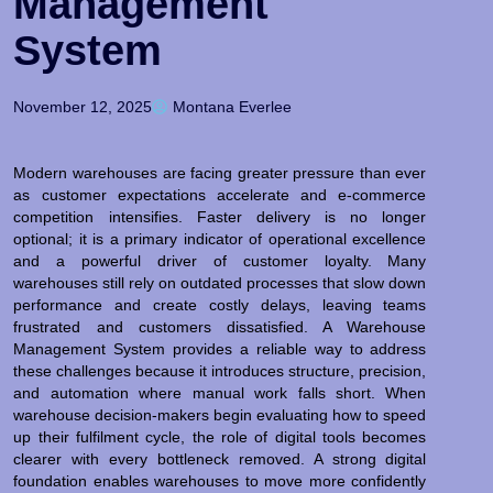
Management
System
November 12, 2025
Montana Everlee
Modern warehouses are facing greater pressure than ever
as customer expectations accelerate and e-commerce
competition intensifies. Faster delivery is no longer
optional; it is a primary indicator of operational excellence
and a powerful driver of customer loyalty. Many
warehouses still rely on outdated processes that slow down
performance and create costly delays, leaving teams
frustrated and customers dissatisfied. A Warehouse
Management System provides a reliable way to address
these challenges because it introduces structure, precision,
and automation where manual work falls short. When
warehouse decision-makers begin evaluating how to speed
up their fulfilment cycle, the role of digital tools becomes
clearer with every bottleneck removed. A strong digital
foundation enables warehouses to move more confidently