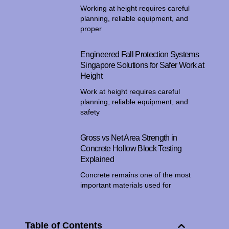
Working at height requires careful
planning, reliable equipment, and
proper
Engineered Fall Protection Systems
Singapore Solutions for Safer Work at
Height
Work at height requires careful
planning, reliable equipment, and
safety
Gross vs Net Area Strength in
Concrete Hollow Block Testing
Explained
Concrete remains one of the most
important materials used for
Table of Contents