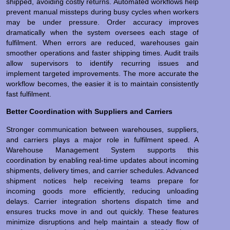
shipped, avoiding costly returns. Automated workflows help
prevent manual missteps during busy cycles when workers
may be under pressure. Order accuracy improves
dramatically when the system oversees each stage of
fulfilment. When errors are reduced, warehouses gain
smoother operations and faster shipping times. Audit trails
allow supervisors to identify recurring issues and
implement targeted improvements. The more accurate the
workflow becomes, the easier it is to maintain consistently
fast fulfilment.
Better Coordination with Suppliers and Carriers
Stronger communication between warehouses, suppliers,
and carriers plays a major role in fulfilment speed. A
Warehouse Management System supports this
coordination by enabling real-time updates about incoming
shipments, delivery times, and carrier schedules. Advanced
shipment notices help receiving teams prepare for
incoming goods more efficiently, reducing unloading
delays. Carrier integration shortens dispatch time and
ensures trucks move in and out quickly. These features
minimize disruptions and help maintain a steady flow of