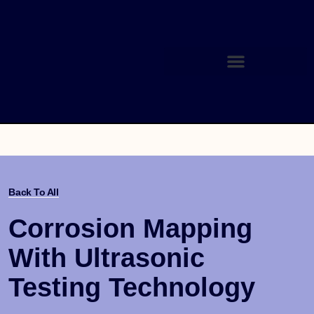
Back To All
Corrosion Mapping
With Ultrasonic
Testing Technology