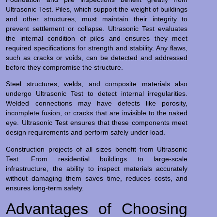
Ultrasonic Test. Piles, which support the weight of buildings
and other structures, must maintain their integrity to
prevent settlement or collapse. Ultrasonic Test evaluates
the internal condition of piles and ensures they meet
required specifications for strength and stability. Any flaws,
such as cracks or voids, can be detected and addressed
before they compromise the structure.
Steel structures, welds, and composite materials also
undergo Ultrasonic Test to detect internal irregularities.
Welded connections may have defects like porosity,
incomplete fusion, or cracks that are invisible to the naked
eye. Ultrasonic Test ensures that these components meet
design requirements and perform safely under load.
Construction projects of all sizes benefit from Ultrasonic
Test. From residential buildings to large-scale
infrastructure, the ability to inspect materials accurately
without damaging them saves time, reduces costs, and
ensures long-term safety.
Advantages of Choosing