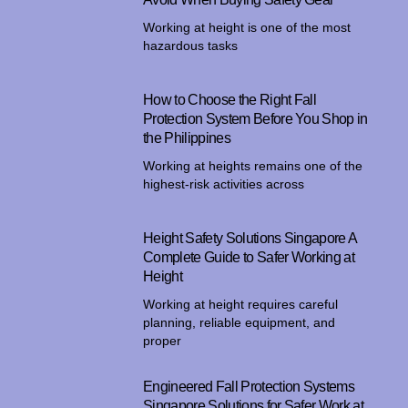
Working at height is one of the most
hazardous tasks
How to Choose the Right Fall
Protection System Before You Shop in
the Philippines
Working at heights remains one of the
highest-risk activities across
Height Safety Solutions Singapore A
Complete Guide to Safer Working at
Height
Working at height requires careful
planning, reliable equipment, and
proper
Engineered Fall Protection Systems
Singapore Solutions for Safer Work at