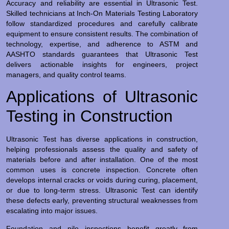
Accuracy and reliability are essential in Ultrasonic Test.
Skilled technicians at Inch-On Materials Testing Laboratory
follow standardized procedures and carefully calibrate
equipment to ensure consistent results. The combination of
technology, expertise, and adherence to ASTM and
AASHTO standards guarantees that Ultrasonic Test
delivers actionable insights for engineers, project
managers, and quality control teams.
Applications of Ultrasonic
Testing in Construction
Ultrasonic Test has diverse applications in construction,
helping professionals assess the quality and safety of
materials before and after installation. One of the most
common uses is concrete inspection. Concrete often
develops internal cracks or voids during curing, placement,
or due to long-term stress. Ultrasonic Test can identify
these defects early, preventing structural weaknesses from
escalating into major issues.
Foundation and pile inspections benefit greatly from