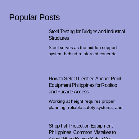
Popular Posts
Steel Testing for Bridges and Industrial
Structures
Steel serves as the hidden support
system behind reinforced concrete
How to Select Certified Anchor Point
Equipment Philippines for Rooftop
and Facade Access
Working at height requires proper
planning, reliable safety systems, and
Shop Fall Protection Equipment
Philippines: Common Mistakes to
Avoid When Buying Safety Gear