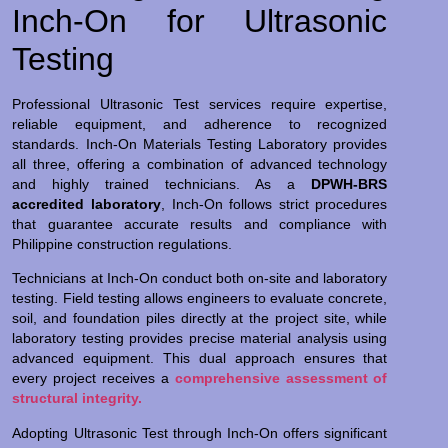
Inch-On for Ultrasonic
Testing
Professional Ultrasonic Test services require expertise,
reliable equipment, and adherence to recognized
standards. Inch-On Materials Testing Laboratory provides
all three, offering a combination of advanced technology
and highly trained technicians. As a
DPWH-BRS
accredited laboratory
, Inch-On follows strict procedures
that guarantee accurate results and compliance with
Philippine construction regulations.
Technicians at Inch-On conduct both on-site and laboratory
testing. Field testing allows engineers to evaluate concrete,
soil, and foundation piles directly at the project site, while
laboratory testing provides precise material analysis using
advanced equipment. This dual approach ensures that
every project receives a
comprehensive assessment of
structural integrity.
Adopting Ultrasonic Test through Inch-On offers significant