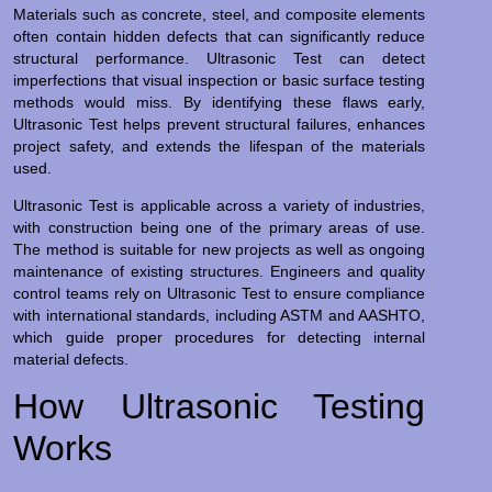
Materials such as concrete, steel, and composite elements
often contain hidden defects that can significantly reduce
structural performance. Ultrasonic Test can detect
imperfections that visual inspection or basic surface testing
methods would miss. By identifying these flaws early,
Ultrasonic Test helps prevent structural failures, enhances
project safety, and extends the lifespan of the materials
used.
Ultrasonic Test is applicable across a variety of industries,
with construction being one of the primary areas of use.
The method is suitable for new projects as well as ongoing
maintenance of existing structures. Engineers and quality
control teams rely on Ultrasonic Test to ensure compliance
with international standards, including ASTM and AASHTO,
which guide proper procedures for detecting internal
material defects.
How Ultrasonic Testing
Works