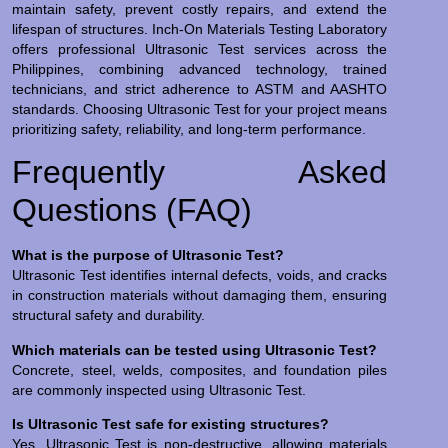
maintain safety, prevent costly repairs, and extend the
lifespan of structures. Inch-On Materials Testing Laboratory
offers professional Ultrasonic Test services across the
Philippines, combining advanced technology, trained
technicians, and strict adherence to ASTM and AASHTO
standards. Choosing Ultrasonic Test for your project means
prioritizing safety, reliability, and long-term performance.
Frequently Asked
Questions (FAQ)
What is the purpose of Ultrasonic Test?
Ultrasonic Test identifies internal defects, voids, and cracks
in construction materials without damaging them, ensuring
structural safety and durability.
Which materials can be tested using Ultrasonic Test?
Concrete, steel, welds, composites, and foundation piles
are commonly inspected using Ultrasonic Test.
Is Ultrasonic Test safe for existing structures?
Yes. Ultrasonic Test is non-destructive, allowing materials