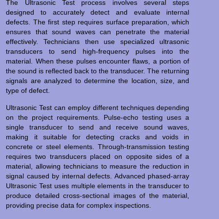
The Ultrasonic Test process involves several steps
designed to accurately detect and evaluate internal
defects. The first step requires surface preparation, which
ensures that sound waves can penetrate the material
effectively. Technicians then use specialized ultrasonic
transducers to send high-frequency pulses into the
material. When these pulses encounter flaws, a portion of
the sound is reflected back to the transducer. The returning
signals are analyzed to determine the location, size, and
type of defect.
Ultrasonic Test can employ different techniques depending
on the project requirements. Pulse-echo testing uses a
single transducer to send and receive sound waves,
making it suitable for detecting cracks and voids in
concrete or steel elements. Through-transmission testing
requires two transducers placed on opposite sides of a
material, allowing technicians to measure the reduction in
signal caused by internal defects. Advanced phased-array
Ultrasonic Test uses multiple elements in the transducer to
produce detailed cross-sectional images of the material,
providing precise data for complex inspections.