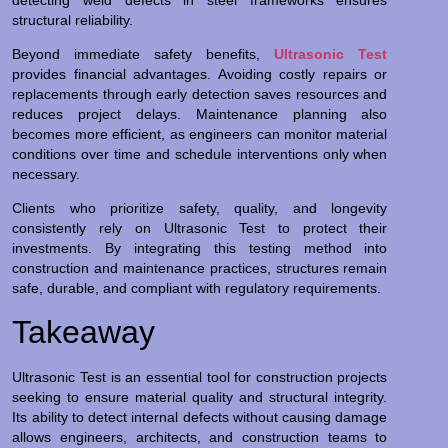
structural reliability.
Beyond immediate safety benefits,
Ultrasonic Test
provides financial advantages. Avoiding costly repairs or
replacements through early detection saves resources and
reduces project delays. Maintenance planning also
becomes more efficient, as engineers can monitor material
conditions over time and schedule interventions only when
necessary.
Clients who prioritize safety, quality, and longevity
consistently rely on Ultrasonic Test to protect their
investments. By integrating this testing method into
construction and maintenance practices, structures remain
safe, durable, and compliant with regulatory requirements.
Takeaway
Ultrasonic Test is an essential tool for construction projects
seeking to ensure material quality and structural integrity.
Its ability to detect internal defects without causing damage
allows engineers, architects, and construction teams to