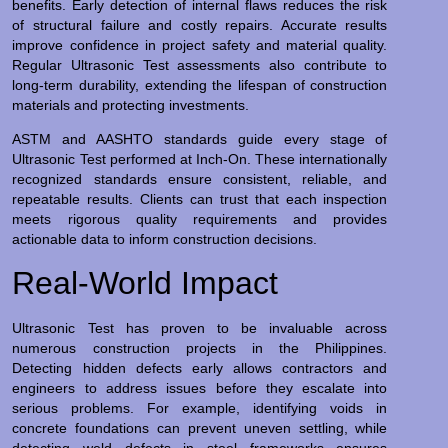
benefits. Early detection of internal flaws reduces the risk
of structural failure and costly repairs. Accurate results
improve confidence in project safety and material quality.
Regular Ultrasonic Test assessments also contribute to
long-term durability, extending the lifespan of construction
materials and protecting investments.
ASTM and AASHTO standards guide every stage of
Ultrasonic Test performed at Inch-On. These internationally
recognized standards ensure consistent, reliable, and
repeatable results. Clients can trust that each inspection
meets rigorous quality requirements and provides
actionable data to inform construction decisions.
Real-World Impact
Ultrasonic Test has proven to be invaluable across
numerous construction projects in the Philippines.
Detecting hidden defects early allows contractors and
engineers to address issues before they escalate into
serious problems. For example, identifying voids in
concrete foundations can prevent uneven settling, while
detecting weld defects in steel frameworks ensures