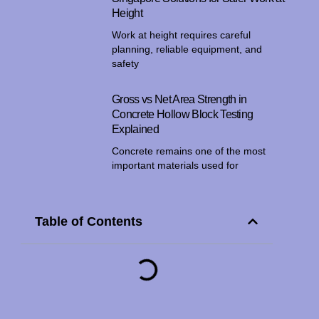
Height
Work at height requires careful
planning, reliable equipment, and
safety
Gross vs Net Area Strength in
Concrete Hollow Block Testing
Explained
Concrete remains one of the most
important materials used for
Table of Contents