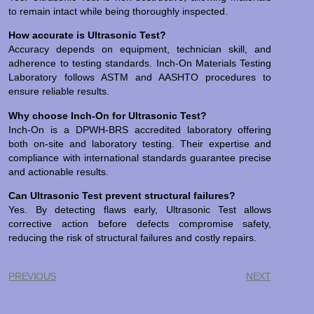
to remain intact while being thoroughly inspected.
How accurate is Ultrasonic Test?
Accuracy depends on equipment, technician skill, and
adherence to testing standards. Inch-On Materials Testing
Laboratory follows ASTM and AASHTO procedures to
ensure reliable results.
Why choose Inch-On for Ultrasonic Test?
Inch-On is a DPWH-BRS accredited laboratory offering
both on-site and laboratory testing. Their expertise and
compliance with international standards guarantee precise
and actionable results.
Can Ultrasonic Test prevent structural failures?
Yes. By detecting flaws early, Ultrasonic Test allows
corrective action before defects compromise safety,
reducing the risk of structural failures and costly repairs.
PREVIOUS
NEXT