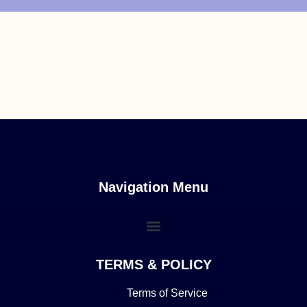
Navigation Menu
TERMS & POLICY
Terms of Service