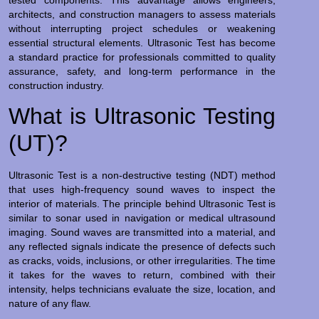
architects, and construction managers to assess materials
without interrupting project schedules or weakening
essential structural elements. Ultrasonic Test has become
a standard practice for professionals committed to quality
assurance, safety, and long-term performance in the
construction industry.
What is Ultrasonic Testing
(UT)?
Ultrasonic Test is a non-destructive testing (NDT) method
that uses high-frequency sound waves to inspect the
interior of materials. The principle behind Ultrasonic Test is
similar to sonar used in navigation or medical ultrasound
imaging. Sound waves are transmitted into a material, and
any reflected signals indicate the presence of defects such
as cracks, voids, inclusions, or other irregularities. The time
it takes for the waves to return, combined with their
intensity, helps technicians evaluate the size, location, and
nature of any flaw.