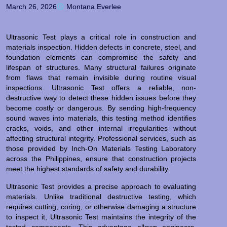
March 26, 2026
Montana Everlee
Ultrasonic Test plays a critical role in construction and
materials inspection. Hidden defects in concrete, steel, and
foundation elements can compromise the safety and
lifespan of structures. Many structural failures originate
from flaws that remain invisible during routine visual
inspections. Ultrasonic Test offers a reliable, non-
destructive way to detect these hidden issues before they
become costly or dangerous. By sending high-frequency
sound waves into materials, this testing method identifies
cracks, voids, and other internal irregularities without
affecting structural integrity. Professional services, such as
those provided by Inch-On Materials Testing Laboratory
across the Philippines, ensure that construction projects
meet the highest standards of safety and durability.
Ultrasonic Test provides a precise approach to evaluating
materials. Unlike traditional destructive testing, which
requires cutting, coring, or otherwise damaging a structure
to inspect it, Ultrasonic Test maintains the integrity of the
tested components. This advantage allows engineers,