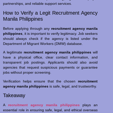
partnerships, and reliable support services.
How to Verify a Legit Recruitment Agency
Manila Philippines
Before applying through any
recruitment agency manila
philippines
, it is important to verify legitimacy. Job seekers
should always check if the agency is listed under the
Department of Migrant Workers (DMW) database.
A legitimate
recruitment agency manila philippines
will
have a physical office, clear contact information, and
transparent job postings. Applicants should also avoid
agencies that request suspicious payments or guarantee
jobs without proper screening.
Verification helps ensure that the chosen
recruitment
agency manila philippines
is safe, legal, and trustworthy.
Takeaway
A
recruitment agency manila philippines
plays an
essential role in ensuring safe, legal, and ethical overseas