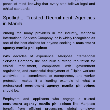
peace of mind knowing that every step follows legal and
ethical standards.
Spotlight: Trusted Recruitment Agencies
in Manila
Among the many providers in the industry, Mariposa
International Services Company Inc is widely recognized as
one of the best choices for anyone seeking a
recruitment
agency manila philippines
.
With decades of experience, Mariposa International
Services Company Inc has built a strong reputation for
ethical recruitment, compliance with government
regulations, and successful deployment of Filipino workers
worldwide. Its commitment to transparency and worker
protection makes it a leading example of what a
professional
recruitment agency manila philippines
should be.
Employers and applicants who engage a trusted
recruitment agency manila philippines
like Mariposa
benefit from efficient processing, global employer