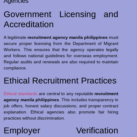
Agencies
Government Licensing and
Accreditation
A legitimate
recruitment agency manila philippines
must
secure proper licensing from the Department of Migrant
Workers. This ensures that the agency operates legally
and follows national guidelines for overseas employment.
Regular audits and renewals are also required to maintain
compliance.
Ethical Recruitment Practices
Ethical standards
are central to any reputable
recruitment
agency manila philippines
. This includes transparency in
job offers, honest salary discussions, and proper contract
explanation. Ethical agencies also promote fair hiring
practices without discrimination.
Employer Verification