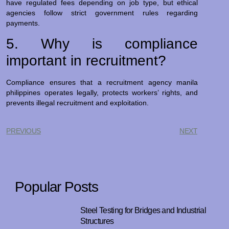
have regulated fees depending on job type, but ethical
agencies follow strict government rules regarding
payments.
5. Why is compliance
important in recruitment?
Compliance ensures that a recruitment agency manila
philippines operates legally, protects workers’ rights, and
prevents illegal recruitment and exploitation.
PREVIOUS
NEXT
Popular Posts
Steel Testing for Bridges and Industrial
Structures