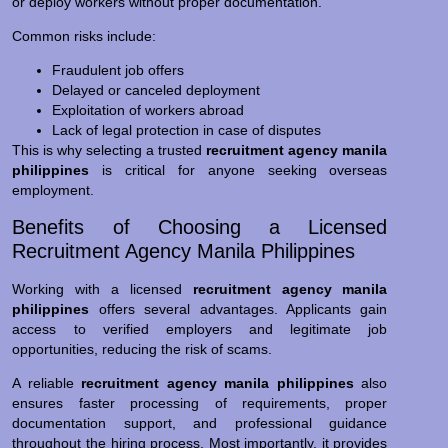
or deploy workers without proper documentation.
Common risks include:
Fraudulent job offers
Delayed or canceled deployment
Exploitation of workers abroad
Lack of legal protection in case of disputes
This is why selecting a trusted
recruitment agency manila
philippines
is critical for anyone seeking overseas
employment.
Benefits of Choosing a Licensed
Recruitment Agency Manila Philippines
Working with a licensed
recruitment agency manila
philippines
offers several advantages. Applicants gain
access to verified employers and legitimate job
opportunities, reducing the risk of scams.
A reliable
recruitment agency manila philippines
also
ensures faster processing of requirements, proper
documentation support, and professional guidance
throughout the hiring process. Most importantly, it provides