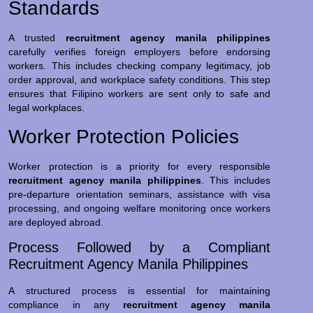
Standards
A trusted
recruitment agency manila philippines
carefully verifies foreign employers before endorsing
workers. This includes checking company legitimacy, job
order approval, and workplace safety conditions. This step
ensures that Filipino workers are sent only to safe and
legal workplaces.
Worker Protection Policies
Worker protection is a priority for every responsible
recruitment agency manila philippines
. This includes
pre-departure orientation seminars, assistance with visa
processing, and ongoing welfare monitoring once workers
are deployed abroad.
Process Followed by a Compliant
Recruitment Agency Manila Philippines
A structured process is essential for maintaining
compliance in any
recruitment agency manila