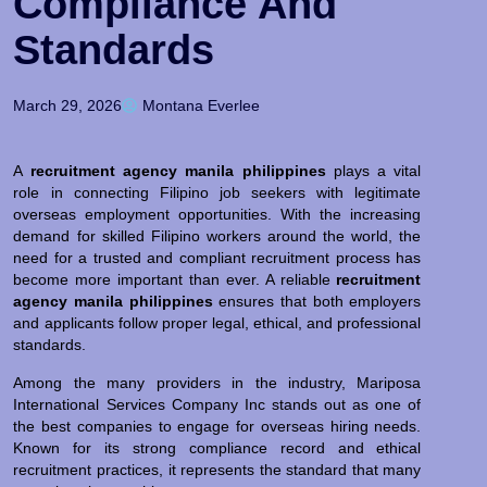
Compliance And
Standards
March 29, 2026
Montana Everlee
A
recruitment agency manila philippines
plays a vital
role in connecting Filipino job seekers with legitimate
overseas employment opportunities. With the increasing
demand for skilled Filipino workers around the world, the
need for a trusted and compliant recruitment process has
become more important than ever. A reliable
recruitment
agency manila philippines
ensures that both employers
and applicants follow proper legal, ethical, and professional
standards.
Among the many providers in the industry, Mariposa
International Services Company Inc stands out as one of
the best companies to engage for overseas hiring needs.
Known for its strong compliance record and ethical
recruitment practices, it represents the standard that many