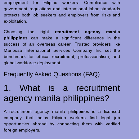
employment for Filipino workers. Compliance with
government regulations and international labor standards
protects both job seekers and employers from risks and
exploitation.
Choosing the right
recruitment agency manila
philippines
can make a significant difference in the
success of an overseas career. Trusted providers like
Mariposa International Services Company Inc set the
benchmark for ethical recruitment, professionalism, and
global workforce deployment.
Frequently Asked Questions (FAQ)
1. What is a recruitment
agency manila philippines?
A recruitment agency manila philippines is a licensed
company that helps Filipino workers find legal job
opportunities abroad by connecting them with verified
foreign employers.