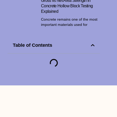
Gross vs Net Area Strength in
Concrete Hollow Block Testing
Explained
Concrete remains one of the most
important materials used for
Table of Contents