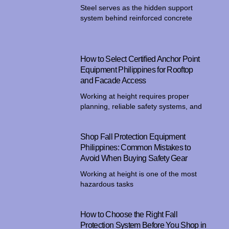
Steel serves as the hidden support
system behind reinforced concrete
How to Select Certified Anchor Point
Equipment Philippines for Rooftop
and Facade Access
Working at height requires proper
planning, reliable safety systems, and
Shop Fall Protection Equipment
Philippines: Common Mistakes to
Avoid When Buying Safety Gear
Working at height is one of the most
hazardous tasks
How to Choose the Right Fall
Protection System Before You Shop in