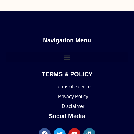
Navigation Menu
TERMS & POLICY
Terms of Service
Privacy Policy
Disclaimer
Social Media