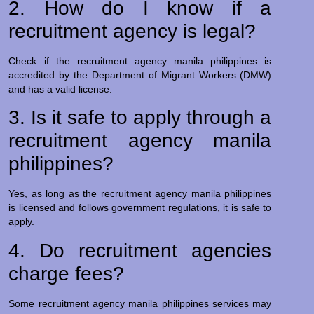
2. How do I know if a
recruitment agency is legal?
Check if the recruitment agency manila philippines is
accredited by the Department of Migrant Workers (DMW)
and has a valid license.
3. Is it safe to apply through a
recruitment agency manila
philippines?
Yes, as long as the recruitment agency manila philippines
is licensed and follows government regulations, it is safe to
apply.
4. Do recruitment agencies
charge fees?
Some recruitment agency manila philippines services may