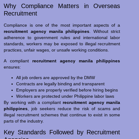
Why Compliance Matters in Overseas
Recruitment
Compliance is one of the most important aspects of a
recruitment agency manila philippines
. Without strict
adherence to government rules and international labor
standards, workers may be exposed to illegal recruitment
practices, unfair wages, or unsafe working conditions.
A compliant
recruitment agency manila philippines
ensures:
All job orders are approved by the DMW
Contracts are legally binding and transparent
Employers are properly verified before hiring begins
Workers are protected under Philippine labor laws
By working with a compliant
recruitment agency manila
philippines
, job seekers reduce the risk of scams and
illegal recruitment schemes that continue to exist in some
parts of the industry.
Key Standards Followed by Recruitment