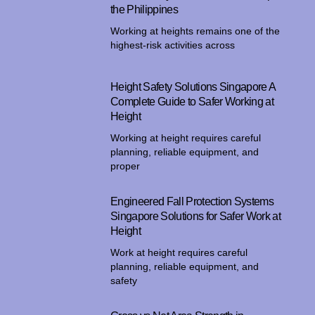
the Philippines
Working at heights remains one of the
highest-risk activities across
Height Safety Solutions Singapore A
Complete Guide to Safer Working at
Height
Working at height requires careful
planning, reliable equipment, and
proper
Engineered Fall Protection Systems
Singapore Solutions for Safer Work at
Height
Work at height requires careful
planning, reliable equipment, and
safety