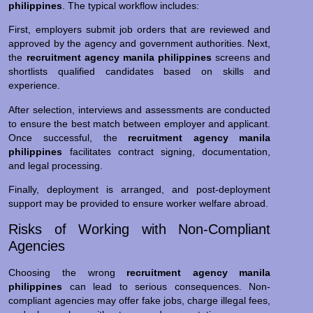
philippines
. The typical workflow includes:
First, employers submit job orders that are reviewed and
approved by the agency and government authorities. Next,
the
recruitment agency manila philippines
screens and
shortlists qualified candidates based on skills and
experience.
After selection, interviews and assessments are conducted
to ensure the best match between employer and applicant.
Once successful, the
recruitment agency manila
philippines
facilitates contract signing, documentation,
and legal processing.
Finally, deployment is arranged, and post-deployment
support may be provided to ensure worker welfare abroad.
Risks of Working with Non-Compliant
Agencies
Choosing the wrong
recruitment agency manila
philippines
can lead to serious consequences. Non-
compliant agencies may offer fake jobs, charge illegal fees,