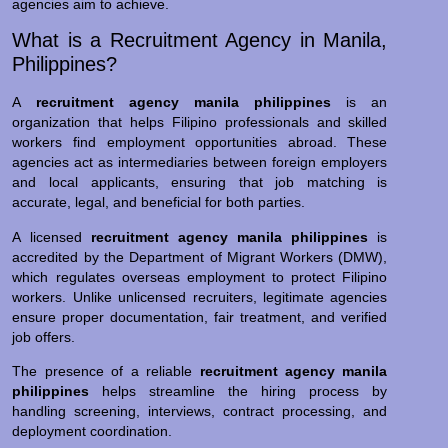
agencies aim to achieve.
What is a Recruitment Agency in Manila,
Philippines?
A
recruitment agency manila philippines
is an
organization that helps Filipino professionals and skilled
workers find employment opportunities abroad. These
agencies act as intermediaries between foreign employers
and local applicants, ensuring that job matching is
accurate, legal, and beneficial for both parties.
A licensed
recruitment agency manila philippines
is
accredited by the Department of Migrant Workers (DMW),
which regulates overseas employment to protect Filipino
workers. Unlike unlicensed recruiters, legitimate agencies
ensure proper documentation, fair treatment, and verified
job offers.
The presence of a reliable
recruitment agency manila
philippines
helps streamline the hiring process by
handling screening, interviews, contract processing, and
deployment coordination.