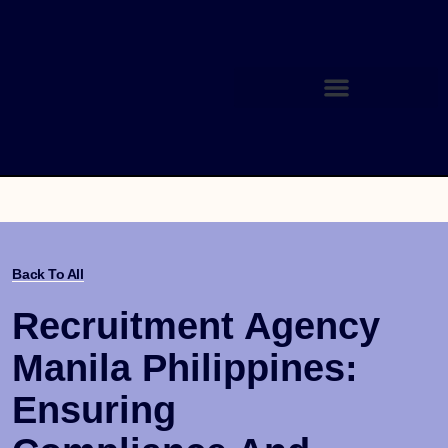
Back To All
Recruitment Agency
Manila Philippines:
Ensuring