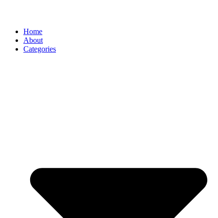
Home
About
Categories