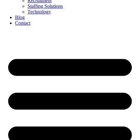
Recruitment
Staffing Solutions
Technology
Blog
Contact