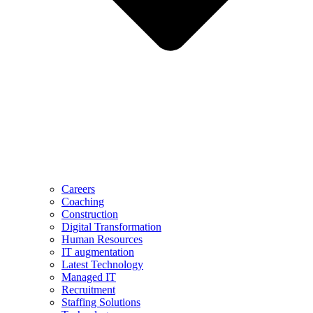
Careers
Coaching
Construction
Digital Transformation
Human Resources
IT augmentation
Latest Technology
Managed IT
Recruitment
Staffing Solutions