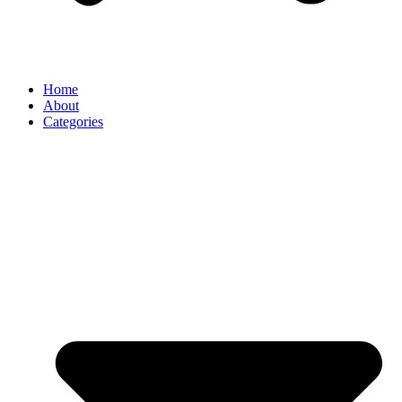
Home
About
Categories