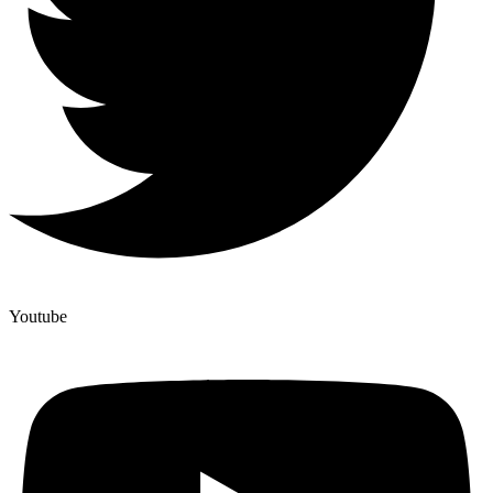
Youtube