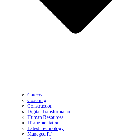
Careers
Coaching
Construction
Digital Transformation
Human Resources
IT augmentation
Latest Technology
Managed IT