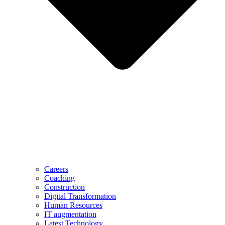
Careers
Coaching
Construction
Digital Transformation
Human Resources
IT augmentation
Latest Technology