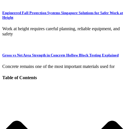
Engineered Fall Protection Systems Singapore Solutions for Safer Work at
Height
Work at height requires careful planning, reliable equipment, and
safety
Gross vs Net Area Strength in Concrete Hollow Block Testing Explained
Concrete remains one of the most important materials used for
Table of Contents