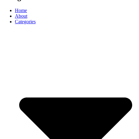
Home
About
Categories