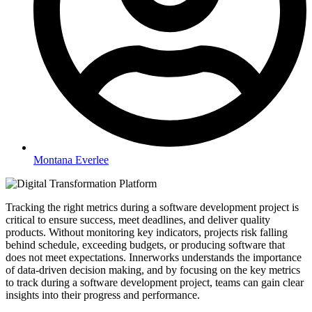
Montana Everlee
Tracking the right metrics during a software development project is
critical to ensure success, meet deadlines, and deliver quality
products. Without monitoring key indicators, projects risk falling
behind schedule, exceeding budgets, or producing software that
does not meet expectations. Innerworks understands the importance
of data-driven decision making, and by focusing on the key metrics
to track during a software development project, teams can gain clear
insights into their progress and performance.