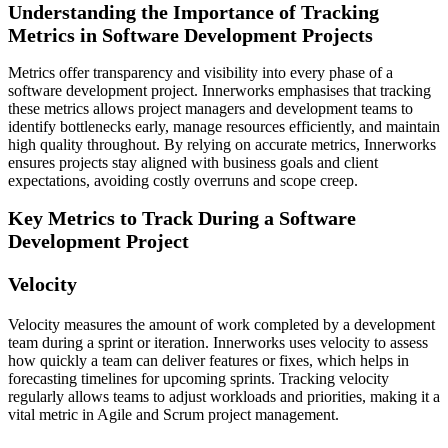
Understanding the Importance of Tracking
Metrics in Software Development Projects
Metrics offer transparency and visibility into every phase of a
software development project. Innerworks emphasises that tracking
these metrics allows project managers and development teams to
identify bottlenecks early, manage resources efficiently, and maintain
high quality throughout. By relying on accurate metrics, Innerworks
ensures projects stay aligned with business goals and client
expectations, avoiding costly overruns and scope creep.
Key Metrics to Track During a Software
Development Project
Velocity
Velocity measures the amount of work completed by a development
team during a sprint or iteration. Innerworks uses velocity to assess
how quickly a team can deliver features or fixes, which helps in
forecasting timelines for upcoming sprints. Tracking velocity
regularly allows teams to adjust workloads and priorities, making it a
vital metric in Agile and Scrum project management.