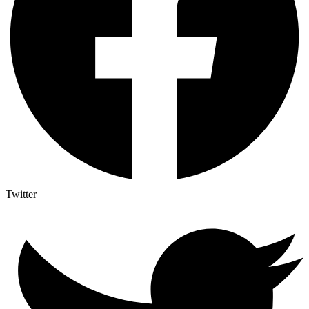
Twitter