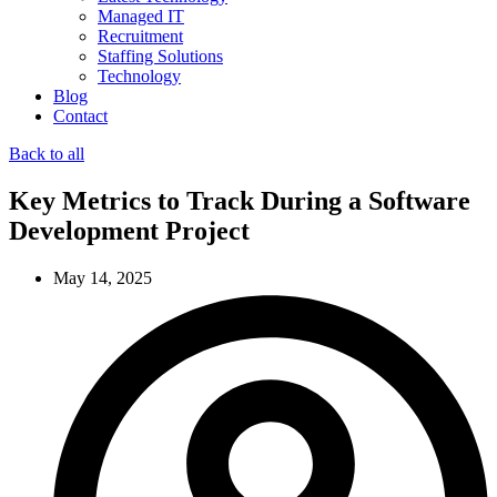
Managed IT
Recruitment
Staffing Solutions
Technology
Blog
Contact
Back to all
Key Metrics to Track During a Software
Development Project
May 14, 2025