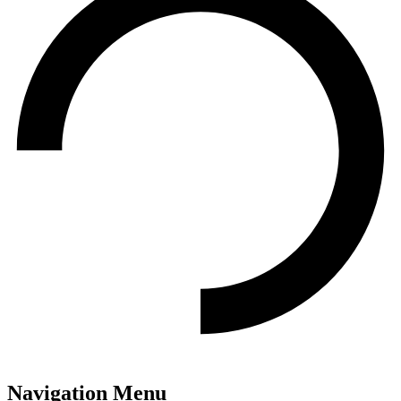
Navigation Menu