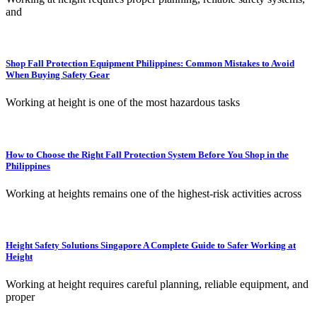
and
Shop Fall Protection Equipment Philippines: Common Mistakes to Avoid
When Buying Safety Gear
Working at height is one of the most hazardous tasks
How to Choose the Right Fall Protection System Before You Shop in the
Philippines
Working at heights remains one of the highest-risk activities across
Height Safety Solutions Singapore A Complete Guide to Safer Working at
Height
Working at height requires careful planning, reliable equipment, and
proper