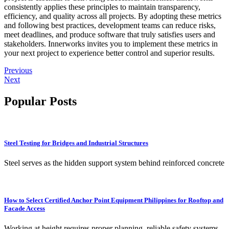
consistently applies these principles to maintain transparency,
efficiency, and quality across all projects. By adopting these metrics
and following best practices, development teams can reduce risks,
meet deadlines, and produce software that truly satisfies users and
stakeholders. Innerworks invites you to implement these metrics in
your next project to experience better control and superior results.
Previous
Next
Popular Posts
Steel Testing for Bridges and Industrial Structures
Steel serves as the hidden support system behind reinforced concrete
How to Select Certified Anchor Point Equipment Philippines for Rooftop and
Facade Access
Working at height requires proper planning, reliable safety systems,