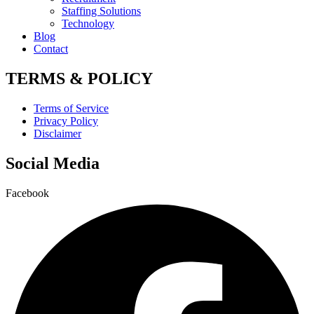
Staffing Solutions
Technology
Blog
Contact
TERMS & POLICY
Terms of Service
Privacy Policy
Disclaimer
Social Media
Facebook