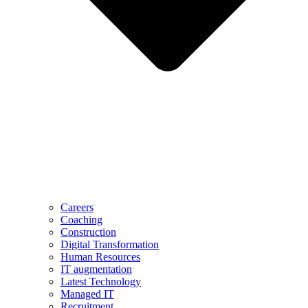
Careers
Coaching
Construction
Digital Transformation
Human Resources
IT augmentation
Latest Technology
Managed IT
Recruitment