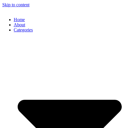
Skip to content
Home
About
Categories