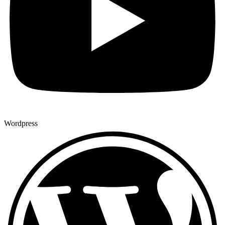
Wordpress