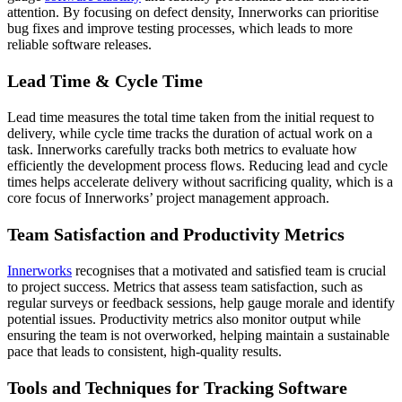
attention. By focusing on defect density, Innerworks can prioritise
bug fixes and improve testing processes, which leads to more
reliable software releases.
Lead Time & Cycle Time
Lead time measures the total time taken from the initial request to
delivery, while cycle time tracks the duration of actual work on a
task. Innerworks carefully tracks both metrics to evaluate how
efficiently the development process flows. Reducing lead and cycle
times helps accelerate delivery without sacrificing quality, which is a
core focus of Innerworks’ project management approach.
Team Satisfaction and Productivity Metrics
Innerworks
recognises that a motivated and satisfied team is crucial
to project success. Metrics that assess team satisfaction, such as
regular surveys or feedback sessions, help gauge morale and identify
potential issues. Productivity metrics also monitor output while
ensuring the team is not overworked, helping maintain a sustainable
pace that leads to consistent, high-quality results.
Tools and Techniques for Tracking Software