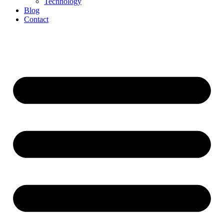
Technology
Blog
Contact