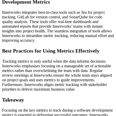
Development Metrics
Innerworks integrates best-in-class tools such as Jira for project
tracking, GitLab for version control, and SonarQube for code
quality analysis. These tools offer real-time dashboards and
automated reports that provide Innerworks’ teams with instant
insights into project health. The seamless integration of tools allows
Innerworks to streamline metric tracking, reducing manual effort and
improving accuracy.
Best Practices for Using Metrics Effectively
Tracking metrics is only useful when the data informs decisions.
Innerworks emphasises focusing on a manageable set of actionable
metrics rather than overwhelming the team with data. Regular
review meetings at Innerworks ensure the whole team stays aligned
on project goals and uses metrics to guide improvements.
Furthermore, Innerworks aligns metric tracking with stakeholder
priorities to deliver maximum business value.
Takeaway
Focusing on the key metrics to track during a software development
project is essential to delivering successful outcomes. Innerworks