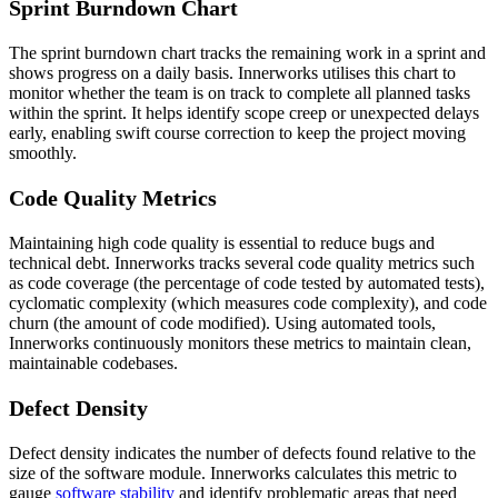
Sprint Burndown Chart
The sprint burndown chart tracks the remaining work in a sprint and
shows progress on a daily basis. Innerworks utilises this chart to
monitor whether the team is on track to complete all planned tasks
within the sprint. It helps identify scope creep or unexpected delays
early, enabling swift course correction to keep the project moving
smoothly.
Code Quality Metrics
Maintaining high code quality is essential to reduce bugs and
technical debt. Innerworks tracks several code quality metrics such
as code coverage (the percentage of code tested by automated tests),
cyclomatic complexity (which measures code complexity), and code
churn (the amount of code modified). Using automated tools,
Innerworks continuously monitors these metrics to maintain clean,
maintainable codebases.
Defect Density
Defect density indicates the number of defects found relative to the
size of the software module. Innerworks calculates this metric to
gauge
software stability
and identify problematic areas that need